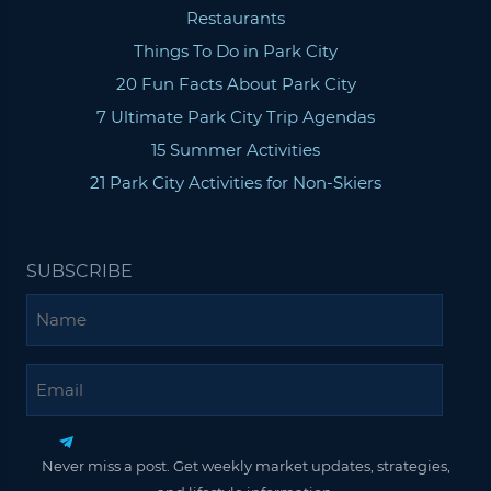
Restaurants
Things To Do in Park City
20 Fun Facts About Park City
7 Ultimate Park City Trip Agendas
15 Summer Activities
21 Park City Activities for Non-Skiers
SUBSCRIBE
Name
Email
Never miss a post. Get weekly market updates, strategies,