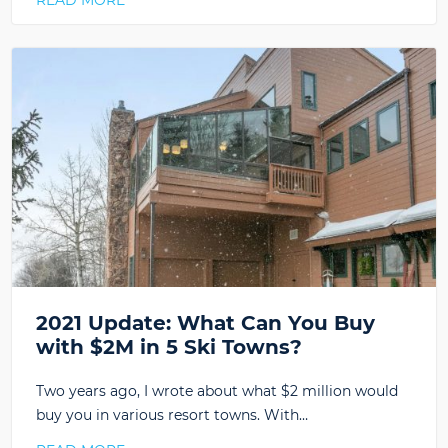
READ MORE
2021 Update: What Can You Buy
with $2M in 5 Ski Towns?
Two years ago, I wrote about what $2 million would
buy you in various resort towns. With…