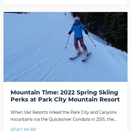
Mountain Time: 2022 Spring Skiing
Perks at Park City Mountain Resort
When Vail Resorts linked the Park City and Canyons
mountains via the Quicksilver Gondola in 2015, the…
READ MORE