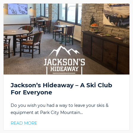
Jackson’s Hideaway – A Ski Club
For Everyone
Do you wish you had a way to leave your skis &
equipment at Park City Mountain…
READ MORE