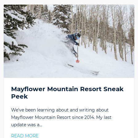
Mayflower Mountain Resort Sneak
Peek
We've been learning about and writing about
Mayflower Mountain Resort since 2014. My last
update was a…
READ MORE