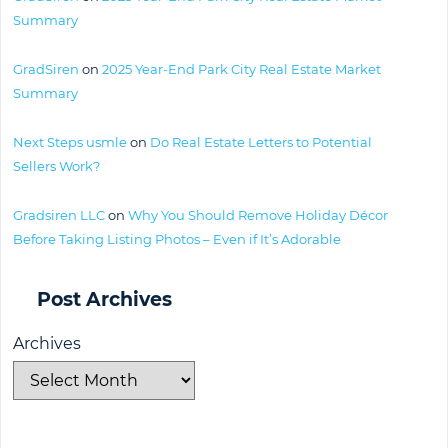
Summary
GradSiren
on
2025 Year-End Park City Real Estate Market
Summary
Next Steps usmle
on
Do Real Estate Letters to Potential
Sellers Work?
Gradsiren LLC
on
Why You Should Remove Holiday Décor
Before Taking Listing Photos – Even if It’s Adorable
Post Archives
Archives