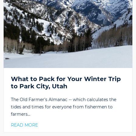
What to Pack for Your Winter Trip
to Park City, Utah
The Old Farmer's Almanac -- which calculates the
tides and times for everyone from fishermen to
farmers…
READ MORE