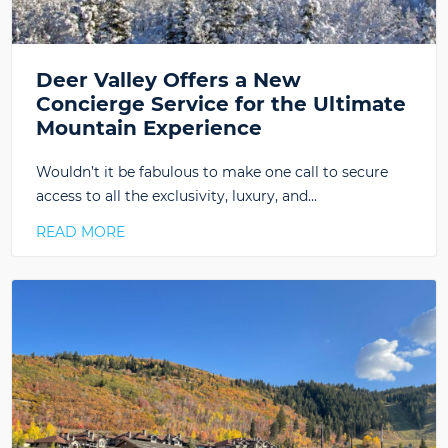
Deer Valley Offers a New
Concierge Service for the Ultimate
Mountain Experience
Wouldn’t it be fabulous to make one call to secure
access to all the exclusivity, luxury, and…
READ MORE