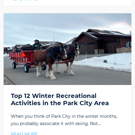
Top 12 Winter Recreational
Activities in the Park City Area
When you think of Park City in the winter months,
you probably associate it with skiing. Not…
READ MORE