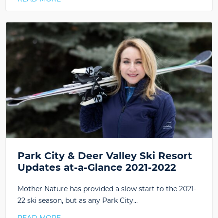
Park City & Deer Valley Ski Resort
Updates at-a-Glance 2021-2022
Mother Nature has provided a slow start to the 2021-
22 ski season, but as any Park City…