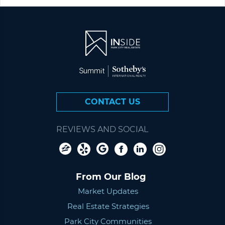
CONTACT US
REVIEWS AND SOCIAL
From Our Blog
Market Updates
Real Estate Strategies
Park City Communities