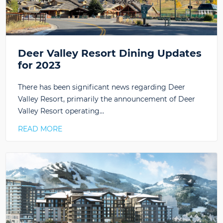
Deer Valley Resort Dining Updates
for 2023
There has been significant news regarding Deer
Valley Resort, primarily the announcement of Deer
Valley Resort operating…
READ MORE