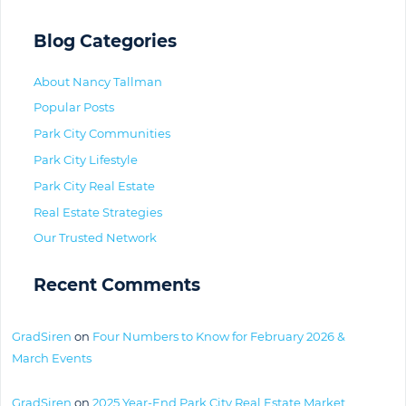
Blog Categories
About Nancy Tallman
Popular Posts
Park City Communities
Park City Lifestyle
Park City Real Estate
Real Estate Strategies
Our Trusted Network
Recent Comments
GradSiren
on
Four Numbers to Know for February 2026 &
March Events
GradSiren
on
2025 Year-End Park City Real Estate Market