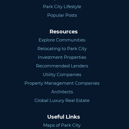
Park City Lifestyle
Popular Posts
Resources
Explore Communities
Relocating to Park City
Investment Properties
Recommended Lenders
Utility Companies
Property Management Companies
Architects
Global Luxury Real Estate
Useful Links
Maps of Park City