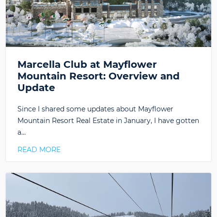
Marcella Club at Mayflower
Mountain Resort: Overview and
Update
Since I shared some updates about Mayflower
Mountain Resort Real Estate in January, I have gotten
a…
READ MORE