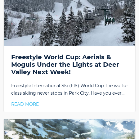
Freestyle World Cup: Aerials &
Moguls Under the Lights at Deer
Valley Next Week!
Freestyle International Ski (FIS) World Cup The world-
class skiing never stops in Park City. Have you ever…
READ MORE