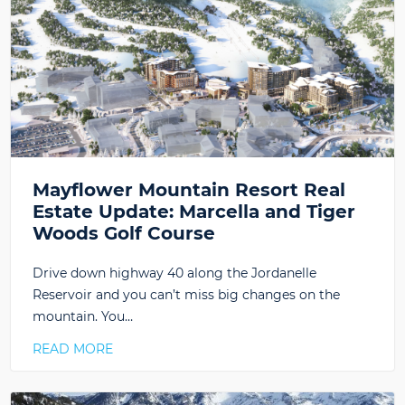
Mayflower Mountain Resort Real
Estate Update: Marcella and Tiger
Woods Golf Course
Drive down highway 40 along the Jordanelle
Reservoir and you can’t miss big changes on the
mountain. You…
READ MORE