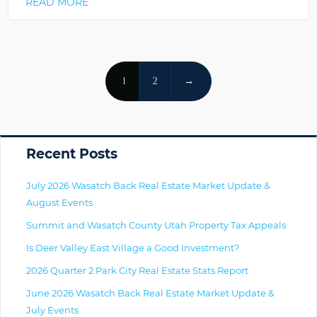
READ MORE
Posts
1
2
→
Navigation
Primary
Recent Posts
July 2026 Wasatch Back Real Estate Market Update &
August Events
Summit and Wasatch County Utah Property Tax Appeals
Is Deer Valley East Village a Good Investment?
2026 Quarter 2 Park City Real Estate Stats Report
June 2026 Wasatch Back Real Estate Market Update &
July Events