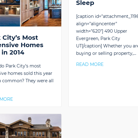
Sleep
[caption id="attachment_119
align="aligncenter"
width="620"] 490 Upper
 City’s Most
Evergreen, Park City
ensive Homes
UT[/caption] Whether you ar
 in 2014
buying or selling property,…
READ MORE
o Park City’s most
ive homes sold this year
n common? They were all
…
 MORE