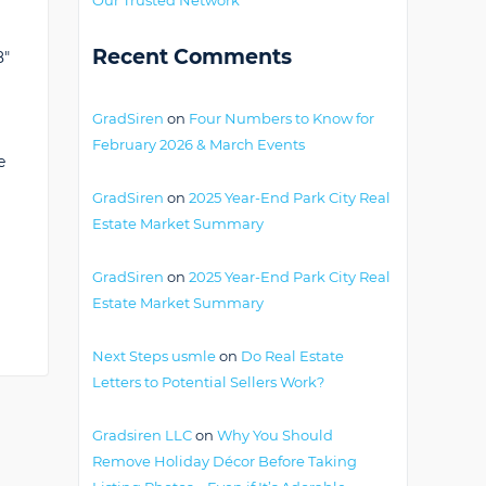
Recent Comments
8"
GradSiren
on
Four Numbers to Know for
February 2026 & March Events
e
GradSiren
on
2025 Year-End Park City Real
Estate Market Summary
GradSiren
on
2025 Year-End Park City Real
Estate Market Summary
Next Steps usmle
on
Do Real Estate
Letters to Potential Sellers Work?
Gradsiren LLC
on
Why You Should
Remove Holiday Décor Before Taking