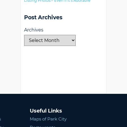
Listing Photos – Even if It’s Adorable
Post Archives
Archives
Useful Links
s
Maps of Park City