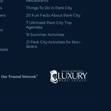
ty
Restaurants
s
Things To Do in Park City
ers
20 Fun Facts About Park City
7 Ultimate Park City Trip
Agendas
nt
15 Summer Activities
21 Park City Activities for Non-
Skiers
state