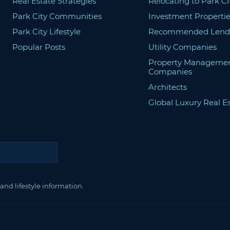
Real Estate Strategies
Relocating to Park Ci
Park City Communities
Investment Propertie
Park City Lifestyle
Recommended Lend
Popular Posts
Utility Companies
Property Manageme
Companies
Architects
Global Luxury Real E
and lifestyle information.