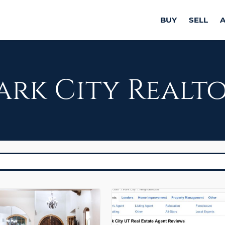
BUY
SELL
ark City Realt