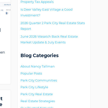
Property Tax Appeals
Is Deer Valley East Village a Good
Investment?
2026 Quarter 2 Park City Real Estate Stats
Report
d
June 2026 Wasatch Back Real Estate
Market Update & July Events
hen
Blog Categories
About Nancy Tallman
Popular Posts
Park City Communities
Park City Lifestyle
Park City Real Estate
ct
Real Estate Strategies
e
Our Trusted Network