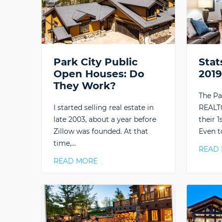
Park City Public
Stat
Open Houses: Do
201
They Work?
The Pa
I started selling real estate in
REALTO
late 2003, about a year before
their 1
Zillow was founded. At that
Even t
time,…
READ
READ MORE