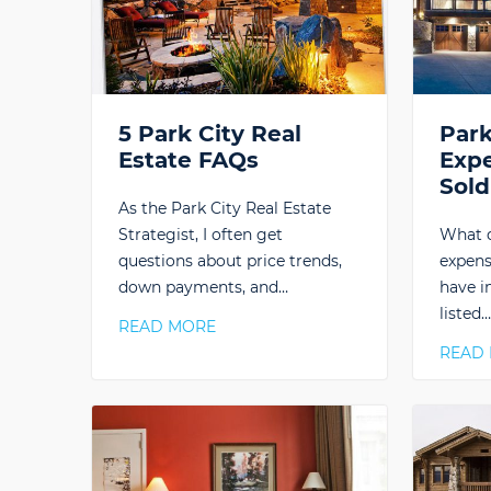
5 Park City Real
Park
Estate FAQs
Exp
Sold
As the Park City Real Estate
Strategist, I often get
What d
questions about price trends,
expens
down payments, and…
have i
listed
READ MORE
READ