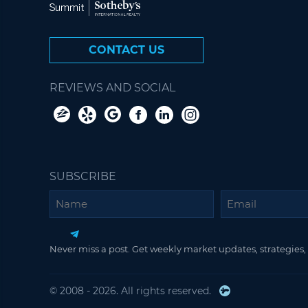
CONTACT US
REVIEWS AND SOCIAL
SUBSCRIBE
Name
Email
Never miss a post. Get weekly market updates, strategies, 
© 2008 - 2026. All rights reserved.