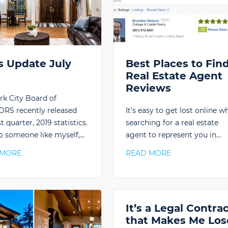
s Update July
Best Places to Fin
9
Real Estate Agent
Reviews
rk City Board of
RS recently released
It’s easy to get lost online w
st quarter, 2019 statistics.
searching for a real estate
o someone like myself,…
agent to represent you in…
 MORE
READ MORE
It’s a Legal Contra
that Makes Me Los