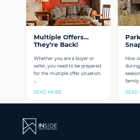
Multiple Offers…
Park
They’re Back!
Sna
Whether you are a buyer or
How is
seller, you need to be prepared
during
for the multiple offer situation.
season
…
family
READ MORE
READ