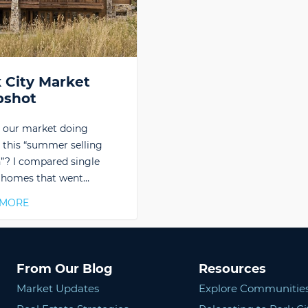
 City Market
pshot
 our market doing
 this “summer selling
”? I compared single
 homes that went…
 MORE
From Our Blog
Resources
Market Updates
Explore Communitie