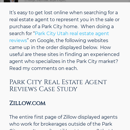
It’s easy to get lost online when searching for a
real estate agent to represent you in the sale or
purchase of a Park City home. When doing a
search for “
Park City Utah real estate agent
reviews
” on Google, the following websites
came up in the order displayed below. How
useful are these sites in finding an experienced
agent who specializes in the Park City market?
Read my comments on each.
Park City Real Estate Agent
Reviews Case Study
Zillow.com
The entire first page of Zillow displayed agents
who work for brokerages outside of the Park