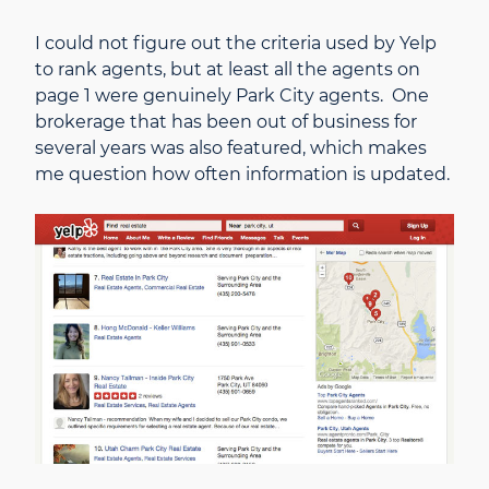
I could not figure out the criteria used by Yelp
to rank agents, but at least all the agents on
page 1 were genuinely Park City agents. One
brokerage that has been out of business for
several years was also featured, which makes
me question how often information is updated.