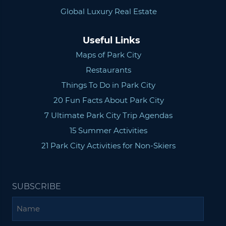
Global Luxury Real Estate
Useful Links
Maps of Park City
Restaurants
Things To Do in Park City
20 Fun Facts About Park City
7 Ultimate Park City Trip Agendas
15 Summer Activities
21 Park City Activities for Non-Skiers
SUBSCRIBE
Name