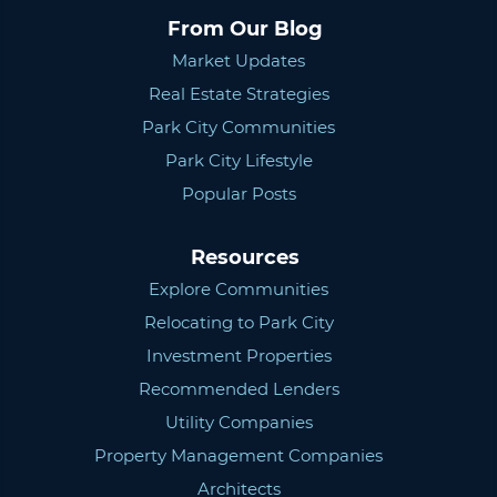
From Our Blog
Market Updates
Real Estate Strategies
Park City Communities
Park City Lifestyle
Popular Posts
Resources
Explore Communities
Relocating to Park City
Investment Properties
Recommended Lenders
Utility Companies
Property Management Companies
Architects