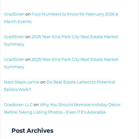
GradSiren
on
Four Numbers to Know for February 2026 &
March Events
GradSiren
on
2025 Year-End Park City Real Estate Market
Summary
GradSiren
on
2025 Year-End Park City Real Estate Market
Summary
Next Steps usmle
on
Do Real Estate Letters to Potential
Sellers Work?
Gradsiren LLC
on
Why You Should Remove Holiday Décor
Before Taking Listing Photos – Even if It’s Adorable
Post Archives