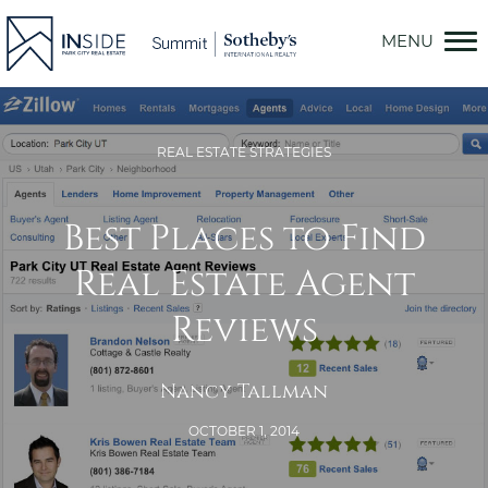
Skip
to
content
REAL ESTATE STRATEGIES
Best Places to Find
Real Estate Agent
Reviews
Nancy Tallman
OCTOBER 1, 2014