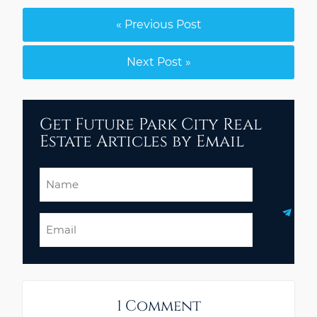
« Previous Post
Next Post »
Get Future Park City Real
Estate Articles by Email
Name
Email
1 Comment