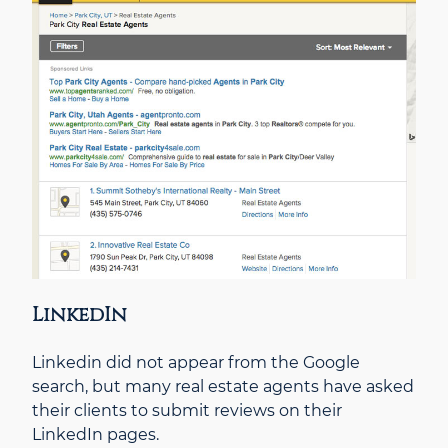
LinkedIn
Linkedin did not appear from the Google
search, but many real estate agents have asked
their clients to submit reviews on their
LinkedIn pages.