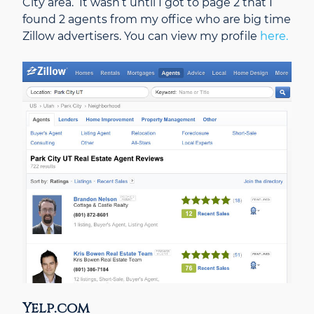
City area. It wasn’t until I got to page 2 that I
found 2 agents from my office who are big time
Zillow advertisers. You can view my profile
here.
Yelp.com