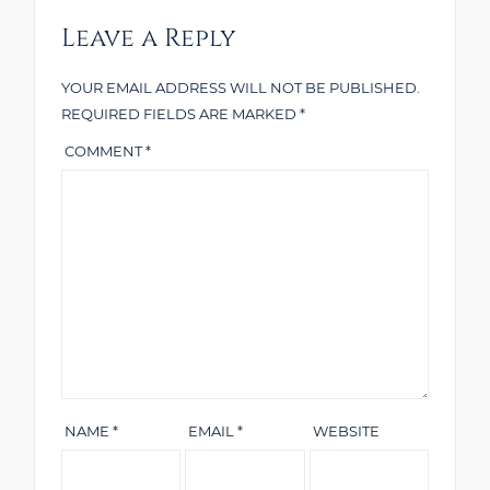
Leave a Reply
YOUR EMAIL ADDRESS WILL NOT BE PUBLISHED.
REQUIRED FIELDS ARE MARKED
*
COMMENT
*
NAME
*
EMAIL
*
WEBSITE