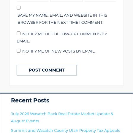
SAVE MY NAME, EMAIL, AND WEBSITE IN THIS
BROWSER FOR THE NEXT TIME I COMMENT.
NOTIFY ME OF FOLLOW-UP COMMENTS BY
EMAIL.
NOTIFY ME OF NEW POSTS BY EMAIL.
Primary
Recent Posts
July 2026 Wasatch Back Real Estate Market Update &
August Events
Summit and Wasatch County Utah Property Tax Appeals