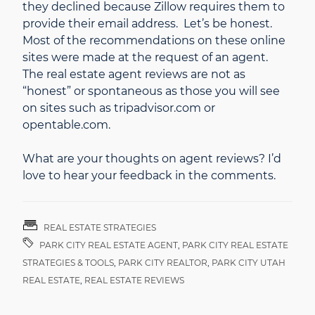
they declined because Zillow requires them to
provide their email address. Let’s be honest.
Most of the recommendations on these online
sites were made at the request of an agent.
The real estate agent reviews are not as
“honest” or spontaneous as those you will see
on sites such as tripadvisor.com or
opentable.com.
What are your thoughts on agent reviews? I’d
love to hear your feedback in the comments.
REAL ESTATE STRATEGIES
PARK CITY REAL ESTATE AGENT
,
PARK CITY REAL ESTATE
STRATEGIES & TOOLS
,
PARK CITY REALTOR
,
PARK CITY UTAH
REAL ESTATE
,
REAL ESTATE REVIEWS