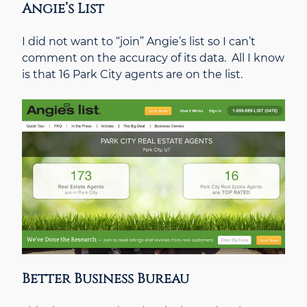
Angie’s List
I did not want to “join” Angie’s list so I can’t
comment on the accuracy of its data. All I know
is that 16 Park City agents are on the list.
Better Business Bureau