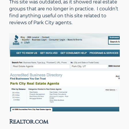
This site was outdated, as it showed real estate
groups that are no longer in practice. I couldn’t
find anything useful on this site related to
reviews of Park City agents.
Realtor.com