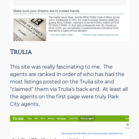
Trulia
This site was really fascinating to me. The
agents are ranked in order of who has had the
most listings posted on the Trulia site and
“claimed” them via Trulia’s back end. At least all
the agents on the first page were truly Park
City agents.