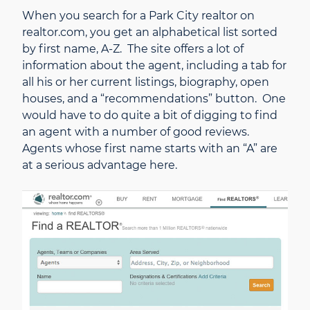
When you search for a Park City realtor on
realtor.com, you get an alphabetical list sorted
by first name, A-Z. The site offers a lot of
information about the agent, including a tab for
all his or her current listings, biography, open
houses, and a “recommendations” button. One
would have to do quite a bit of digging to find
an agent with a number of good reviews.
Agents whose first name starts with an “A” are
at a serious advantage here.