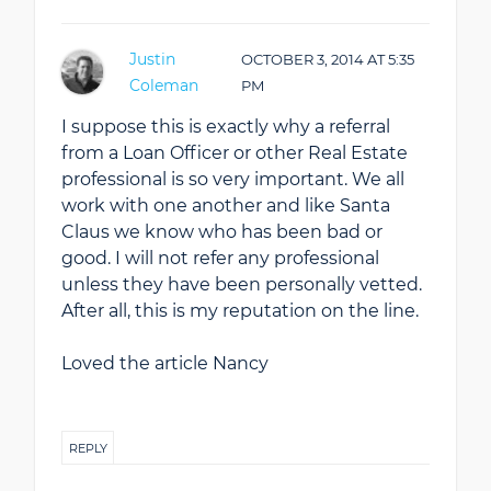
Justin
OCTOBER 3, 2014
AT
5:35
Coleman
PM
I suppose this is exactly why a referral
from a Loan Officer or other Real Estate
professional is so very important. We all
work with one another and like Santa
Claus we know who has been bad or
good. I will not refer any professional
unless they have been personally vetted.
After all, this is my reputation on the line.
Loved the article Nancy
REPLY