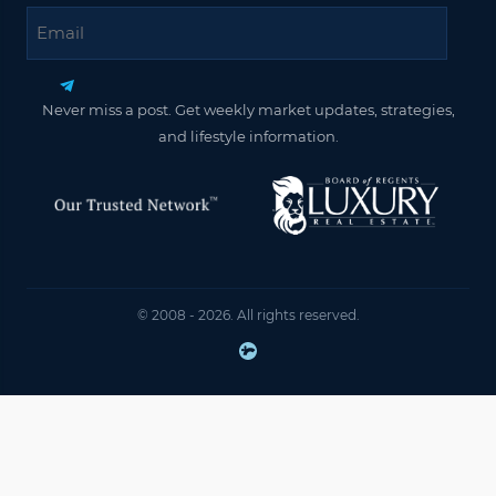
Email
Never miss a post. Get weekly market updates, strategies,
and lifestyle information.
© 2008 - 2026. All rights reserved.