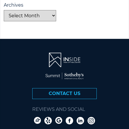
Archives
CONTACT US
REVIEWS AND SOCIAL