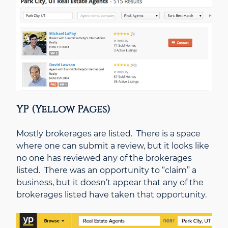
YP (Yellow Pages)
Mostly brokerages are listed. There is a space
where one can submit a review, but it looks like
no one has reviewed any of the brokerages
listed. There was an opportunity to “claim” a
business, but it doesn’t appear that any of the
brokerages listed have taken that opportunity.