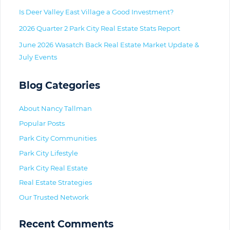
Is Deer Valley East Village a Good Investment?
2026 Quarter 2 Park City Real Estate Stats Report
June 2026 Wasatch Back Real Estate Market Update &
July Events
Blog Categories
About Nancy Tallman
Popular Posts
Park City Communities
Park City Lifestyle
Park City Real Estate
Real Estate Strategies
Our Trusted Network
Recent Comments