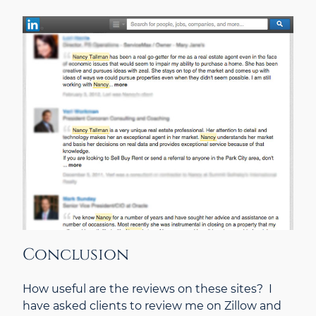
Conclusion
How useful are the reviews on these sites? I
have asked clients to review me on Zillow and