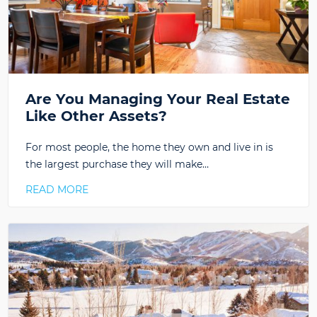
Are You Managing Your Real Estate
Like Other Assets?
For most people, the home they own and live in is
the largest purchase they will make…
READ MORE