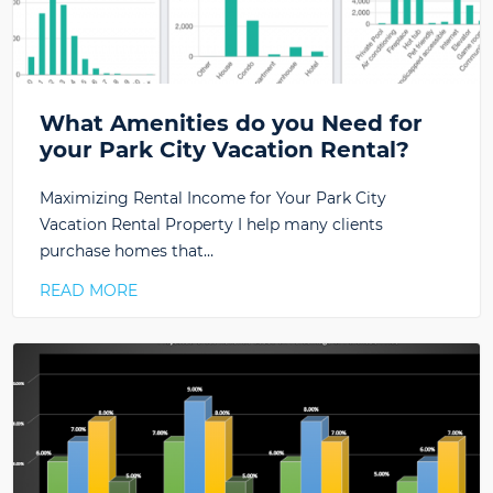
What Amenities do you Need for
your Park City Vacation Rental?
Maximizing Rental Income for Your Park City
Vacation Rental Property I help many clients
purchase homes that…
READ MORE