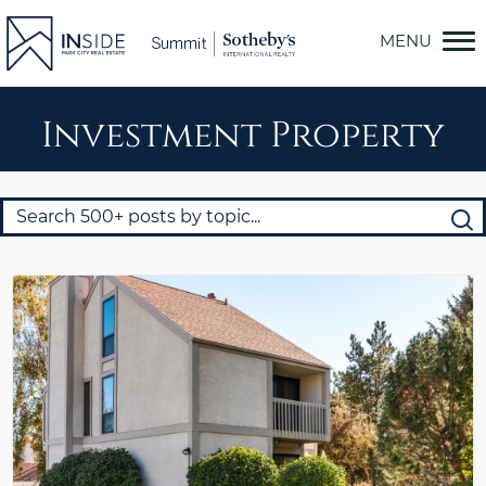
Skip
to
content
Investment Property