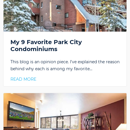
My 9 Favorite Park City
Condominiums
This blog is an opinion piece. I've explained the reason
behind why each is among my favorite…
READ MORE