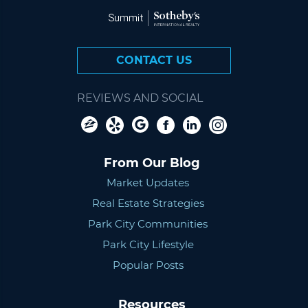
CONTACT US
REVIEWS AND SOCIAL
From Our Blog
Market Updates
Real Estate Strategies
Park City Communities
Park City Lifestyle
Popular Posts
Resources