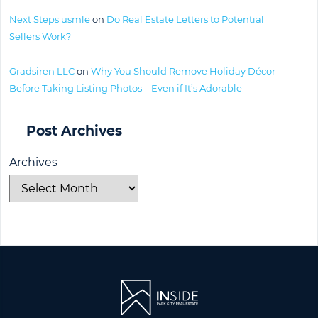
Next Steps usmle
on
Do Real Estate Letters to Potential
Sellers Work?
Gradsiren LLC
on
Why You Should Remove Holiday Décor
Before Taking Listing Photos – Even if It’s Adorable
Post Archives
Archives