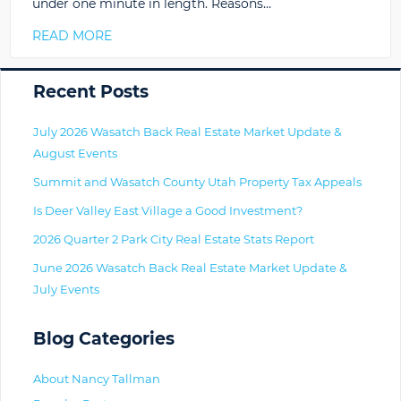
under one minute in length. Reasons…
READ MORE
Primary
Recent Posts
July 2026 Wasatch Back Real Estate Market Update &
August Events
Summit and Wasatch County Utah Property Tax Appeals
Is Deer Valley East Village a Good Investment?
2026 Quarter 2 Park City Real Estate Stats Report
June 2026 Wasatch Back Real Estate Market Update &
July Events
Blog Categories
About Nancy Tallman