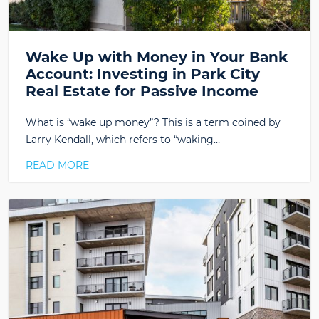
Wake Up with Money in Your Bank
Account: Investing in Park City
Real Estate for Passive Income
What is “wake up money”? This is a term coined by
Larry Kendall, which refers to “waking…
READ MORE