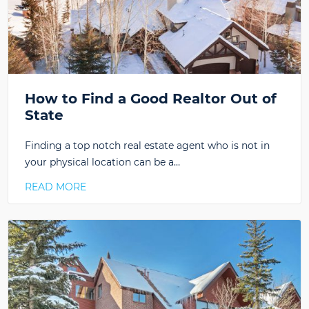
How to Find a Good Realtor Out of
State
Finding a top notch real estate agent who is not in
your physical location can be a…
READ MORE