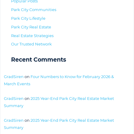
Popular Posts
Park City Communities
Park City Lifestyle
Park City Real Estate
Real Estate Strategies
Our Trusted Network
Recent Comments
GradSiren
on
Four Numbers to Know for February 2026 &
March Events
GradSiren
on
2025 Year-End Park City Real Estate Market
Summary
GradSiren
on
2025 Year-End Park City Real Estate Market
Summary