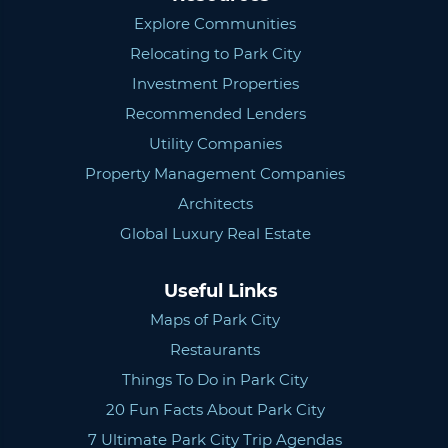
Explore Communities
Relocating to Park City
Investment Properties
Recommended Lenders
Utility Companies
Property Management Companies
Architects
Global Luxury Real Estate
Useful Links
Maps of Park City
Restaurants
Things To Do in Park City
20 Fun Facts About Park City
7 Ultimate Park City Trip Agendas