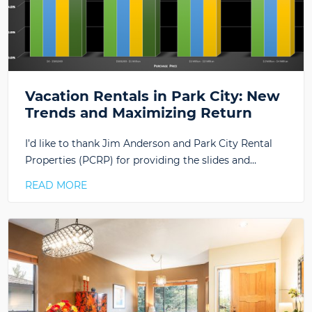
Vacation Rentals in Park City: New
Trends and Maximizing Return
I’d like to thank Jim Anderson and Park City Rental
Properties (PCRP) for providing the slides and…
READ MORE