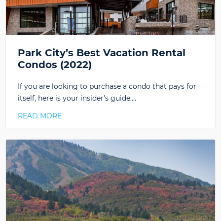
Park City’s Best Vacation Rental
Condos (2022)
If you are looking to purchase a condo that pays for
itself, here is your insider's guide.…
READ MORE