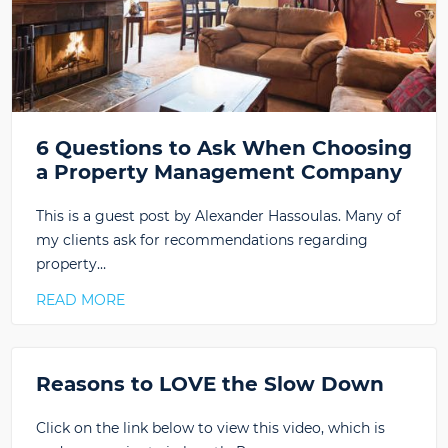
6 Questions to Ask When Choosing
a Property Management Company
This is a guest post by Alexander Hassoulas. Many of
my clients ask for recommendations regarding
property…
READ MORE
Reasons to LOVE the Slow Down
Click on the link below to view this video, which is