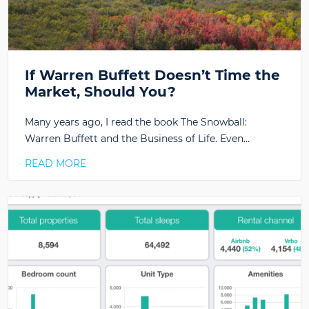
If Warren Buffett Doesn’t Time the
Market, Should You?
Many years ago, I read the book The Snowball:
Warren Buffett and the Business of Life. Even…
READ MORE