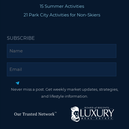
15 Summer Activities
21 Park City Activities for Non-Skiers
SUBSCRIBE
Name
Email
Never miss a post. Get weekly market updates, strategies,
and lifestyle information.