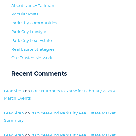
About Nancy Tallman
Popular Posts
Park City Communities
Park City Lifestyle
Park City Real Estate
Real Estate Strategies
Our Trusted Network
Recent Comments
GradSiren
on
Four Numbers to Know for February 2026 &
March Events
GradSiren
on
2025 Year-End Park City Real Estate Market
Summary
GradSiren
on
2025 Year-End Park City Real Estate Market