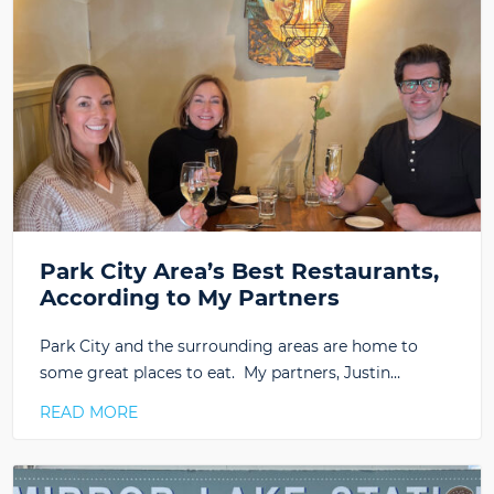
Park City Area’s Best Restaurants,
According to My Partners
Park City and the surrounding areas are home to
some great places to eat. My partners, Justin…
READ MORE