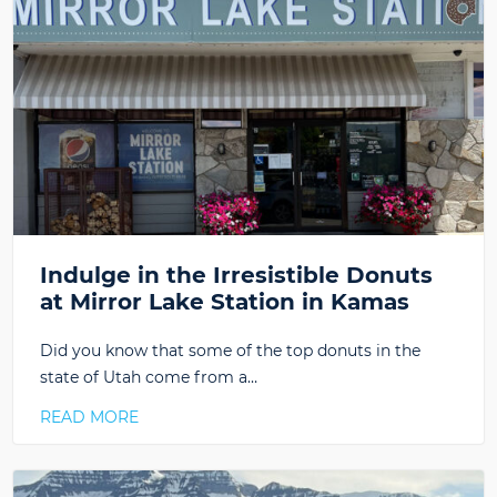
Indulge in the Irresistible Donuts
at Mirror Lake Station in Kamas
Did you know that some of the top donuts in the
state of Utah come from a…
READ MORE