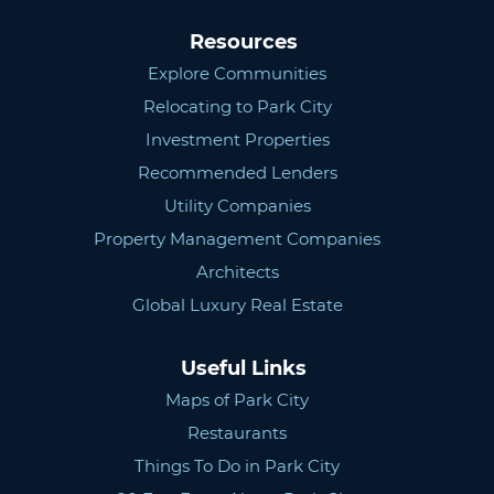
Resources
Explore Communities
Relocating to Park City
Investment Properties
Recommended Lenders
Utility Companies
Property Management Companies
Architects
Global Luxury Real Estate
Useful Links
Maps of Park City
Restaurants
Things To Do in Park City