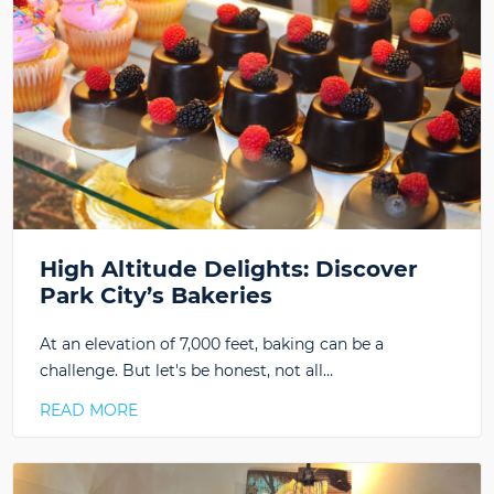
High Altitude Delights: Discover
Park City’s Bakeries
At an elevation of 7,000 feet, baking can be a
challenge. But let's be honest, not all…
READ MORE