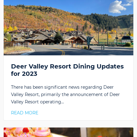
Deer Valley Resort Dining Updates
for 2023
There has been significant news regarding Deer
Valley Resort, primarily the announcement of Deer
Valley Resort operating…
READ MORE