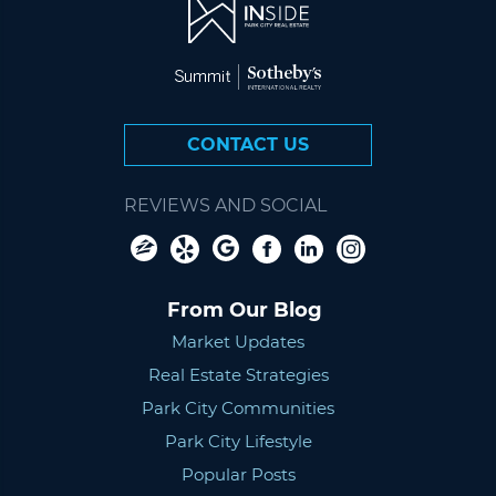
CONTACT US
REVIEWS AND SOCIAL
From Our Blog
Market Updates
Real Estate Strategies
Park City Communities
Park City Lifestyle
Popular Posts