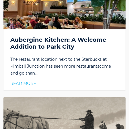
Aubergine Kitchen: A Welcome
Addition to Park City
The restaurant location next to the Starbucks at
Kimball Junction has seen more restaurantscome
and go than…
READ MORE