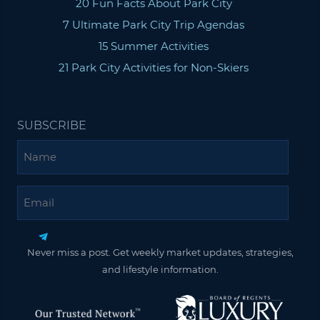
20 Fun Facts About Park City
7 Ultimate Park City Trip Agendas
15 Summer Activities
21 Park City Activities for Non-Skiers
SUBSCRIBE
Name
Email
Never miss a post. Get weekly market updates, strategies,
and lifestyle information.