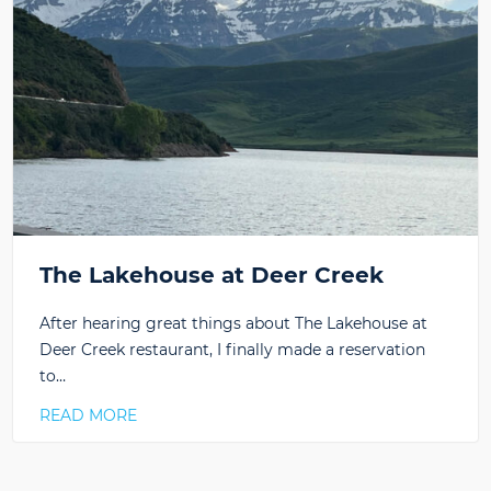
The Lakehouse at Deer Creek
After hearing great things about The Lakehouse at
Deer Creek restaurant, I finally made a reservation
to…
READ MORE