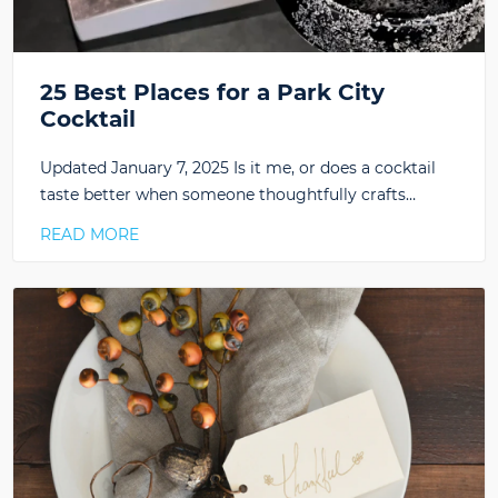
25 Best Places for a Park City
Cocktail
Updated January 7, 2025 Is it me, or does a cocktail
taste better when someone thoughtfully crafts…
READ MORE