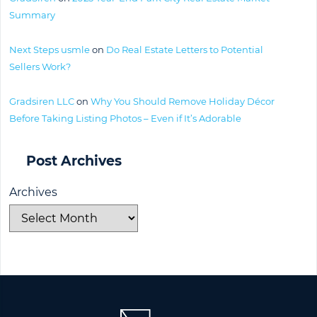
Summary
Next Steps usmle
on
Do Real Estate Letters to Potential
Sellers Work?
Gradsiren LLC
on
Why You Should Remove Holiday Décor
Before Taking Listing Photos – Even if It’s Adorable
Post Archives
Archives