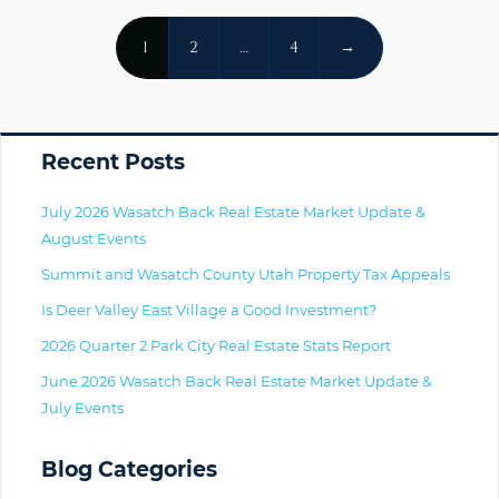
Posts
1
2
…
4
→
Navigation
Primary
Recent Posts
July 2026 Wasatch Back Real Estate Market Update &
August Events
Summit and Wasatch County Utah Property Tax Appeals
Is Deer Valley East Village a Good Investment?
2026 Quarter 2 Park City Real Estate Stats Report
June 2026 Wasatch Back Real Estate Market Update &
July Events
Blog Categories