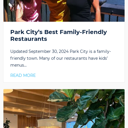
Park City’s Best Family-Friendly
Restaurants
Updated September 30, 2024 Park City is a family-
friendly town. Many of our restaurants have kids’
menus…
READ MORE