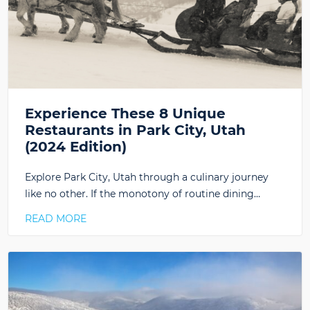
Experience These 8 Unique
Restaurants in Park City, Utah
(2024 Edition)
Explore Park City, Utah through a culinary journey
like no other. If the monotony of routine dining…
READ MORE