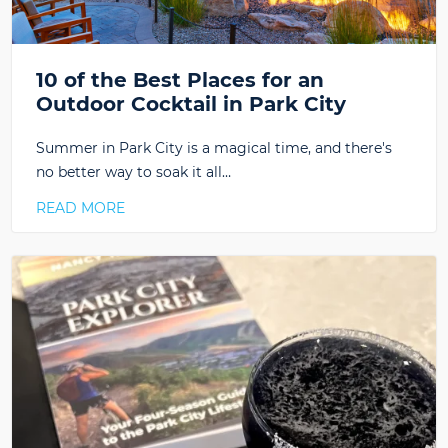
10 of the Best Places for an
Outdoor Cocktail in Park City
Summer in Park City is a magical time, and there's
no better way to soak it all…
READ MORE