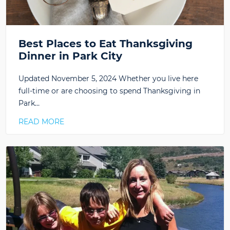
Best Places to Eat Thanksgiving
Dinner in Park City
Updated November 5, 2024 Whether you live here
full-time or are choosing to spend Thanksgiving in
Park…
READ MORE