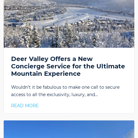
Deer Valley Offers a New
Concierge Service for the Ultimate
Mountain Experience
Wouldn’t it be fabulous to make one call to secure
access to all the exclusivity, luxury, and…
READ MORE