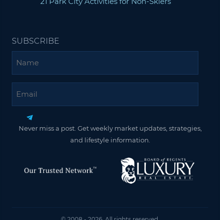
21 Park City Activities for Non-Skiers
SUBSCRIBE
Name
Email
Never miss a post. Get weekly market updates, strategies,
and lifestyle information.
© 2008 - 2026. All rights reserved.