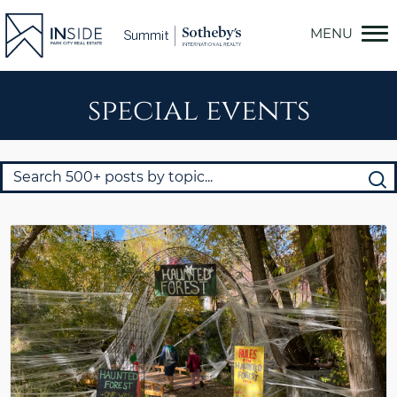
Skip
to
content
special events