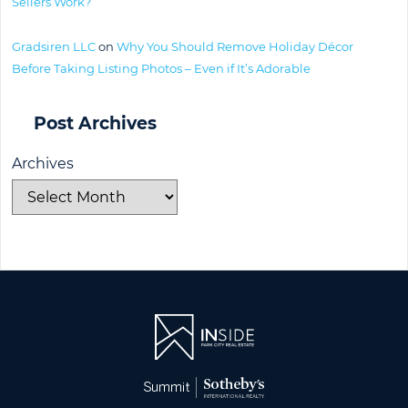
Sellers Work?
Gradsiren LLC
on
Why You Should Remove Holiday Décor
Before Taking Listing Photos – Even if It’s Adorable
Post Archives
Archives