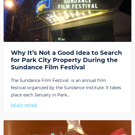
Why It’s Not a Good Idea to Search
for Park City Property During the
Sundance Film Festival
The Sundance Film Festival is an annual film
festival organized by the Sundance Institute. It takes
place each January in Park…
READ MORE