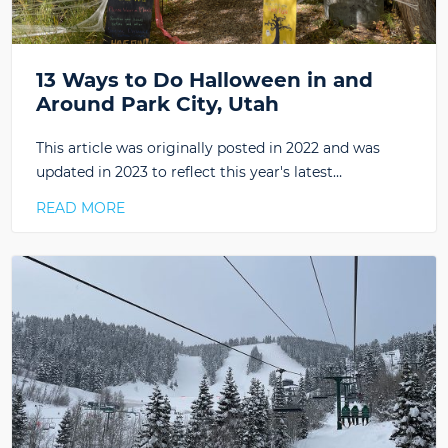
13 Ways to Do Halloween in and
Around Park City, Utah
This article was originally posted in 2022 and was
updated in 2023 to reflect this year's latest…
READ MORE