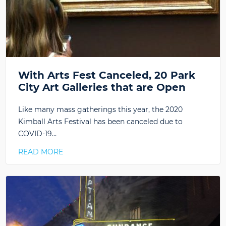
With Arts Fest Canceled, 20 Park
City Art Galleries that are Open
Like many mass gatherings this year, the 2020
Kimball Arts Festival has been canceled due to
COVID-19…
READ MORE