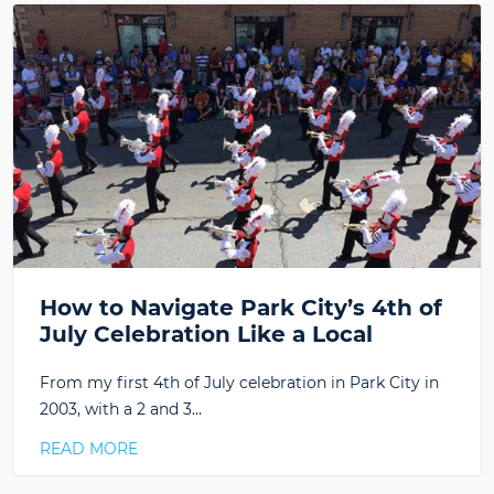
How to Navigate Park City’s 4th of
July Celebration Like a Local
From my first 4th of July celebration in Park City in
2003, with a 2 and 3…
READ MORE