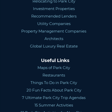
Relocating to Park City
Investment Properties
Recommended Lenders
Utility Companies
Property Management Companies
Architects
Global Luxury Real Estate
Useful Links
Maps of Park City
Restaurants
Things To Do in Park City
20 Fun Facts About Park City
7 Ultimate Park City Trip Agendas
15 Summer Activities