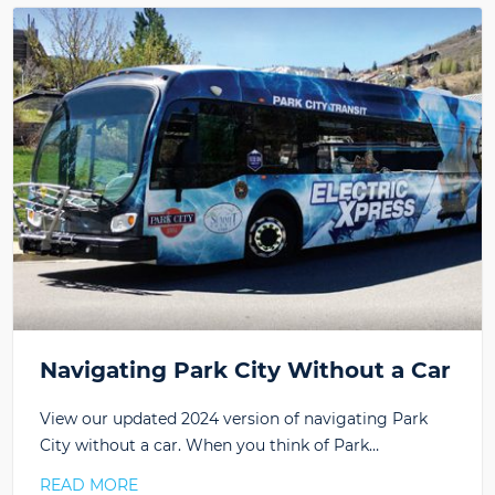
Navigating Park City Without a Car
View our updated 2024 version of navigating Park
City without a car. When you think of Park…
READ MORE