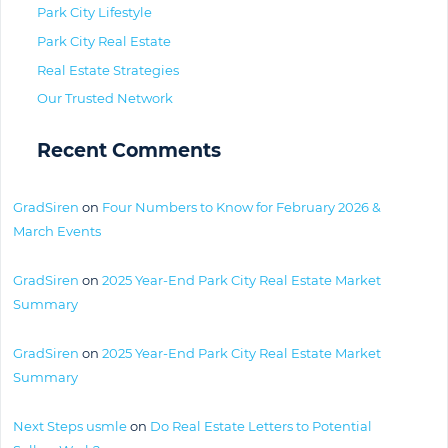
Park City Lifestyle
Park City Real Estate
Real Estate Strategies
Our Trusted Network
Recent Comments
GradSiren
on
Four Numbers to Know for February 2026 &
March Events
GradSiren
on
2025 Year-End Park City Real Estate Market
Summary
GradSiren
on
2025 Year-End Park City Real Estate Market
Summary
Next Steps usmle
on
Do Real Estate Letters to Potential