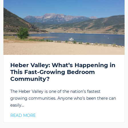
Heber Valley: What’s Happening in
This Fast-Growing Bedroom
Community?
The Heber Valley is one of the nation’s fastest
growing communities. Anyone who’s been there can
easily…
READ MORE