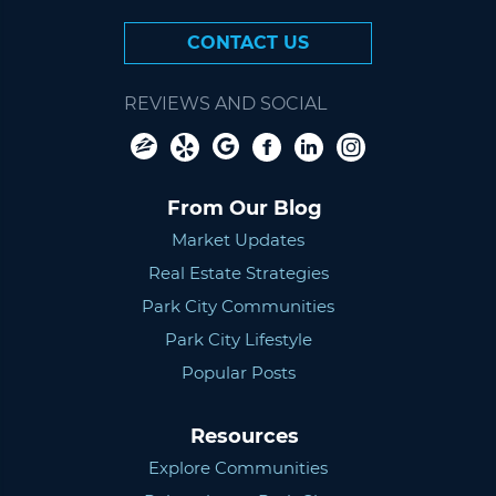
CONTACT US
REVIEWS AND SOCIAL
From Our Blog
Market Updates
Real Estate Strategies
Park City Communities
Park City Lifestyle
Popular Posts
Resources
Explore Communities