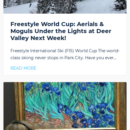
Freestyle World Cup: Aerials &
Moguls Under the Lights at Deer
Valley Next Week!
Freestyle International Ski (FIS) World Cup The world-
class skiing never stops in Park City. Have you ever…
READ MORE