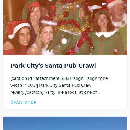
Park City’s Santa Pub Crawl
[caption id="attachment_6831" align="alignnone"
width="1000"] Park City Santa Pub Crawl
revelry[/caption] Party like a local at one of…
READ MORE