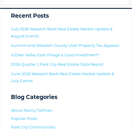
Primary
Recent Posts
July 2026 Wasatch Back Real Estate Market Update &
August Events
Summit and Wasatch County Utah Property Tax Appeals
Is Deer Valley East Village a Good Investment?
2026 Quarter 2 Park City Real Estate Stats Report
June 2026 Wasatch Back Real Estate Market Update &
July Events
Blog Categories
About Nancy Tallman
Popular Posts
Park City Communities