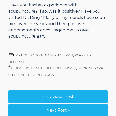
Have you had an experience with
acupuncture? If so, was it positive? Have you
visited Dr. Ding? Many of my friends have seen
him over the years and their positive
endorsements encouraged me to give
acupuncture a try.
ARTICLES ABOUT NANCY TALLMAN
,
PARK CITY
LIFESTYLE
HEALING
,
HEALTH
,
LIFESTYLE
,
LOCALS
,
MEDICAL
,
PARK
CITY UTAH LIFESTYLE
,
YOGA
« Previous Post
Next Post »