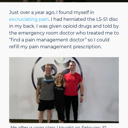
Just over a year ago, I found myself in
excruciating pain
. I had herniated the L5-S1 disc
in my back. I was given opioid drugs and told by
the emergency room doctor who treated me to
“find a pain management doctor” so I could
refill my pain management prescription.
Me after a yoga class I taught on February 10,