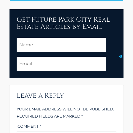
Get Future Park City Real
Estate Articles by Email
Name
Email
Leave a Reply
YOUR EMAIL ADDRESS WILL NOT BE PUBLISHED.
REQUIRED FIELDS ARE MARKED
*
COMMENT
*