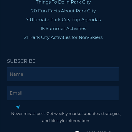
Things To Do in Park City
20 Fun Facts About Park City
7 Ultimate Park City Trip Agendas
15 Summer Activities
21 Park City Activities for Non-Skiers
SUBSCRIBE
Name
Email
Never miss a post. Get weekly market updates, strategies,
and lifestyle information.