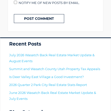
NOTIFY ME OF NEW POSTS BY EMAIL.
Primary
Recent Posts
July 2026 Wasatch Back Real Estate Market Update &
August Events
Summit and Wasatch County Utah Property Tax Appeals
Is Deer Valley East Village a Good Investment?
2026 Quarter 2 Park City Real Estate Stats Report
June 2026 Wasatch Back Real Estate Market Update &
July Events