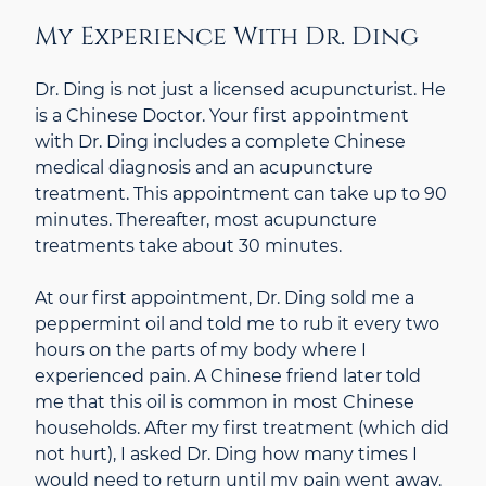
My Experience With Dr. Ding
Dr. Ding is not just a licensed acupuncturist. He
is a Chinese Doctor. Your first appointment
with Dr. Ding includes a complete Chinese
medical diagnosis and an acupuncture
treatment. This appointment can take up to 90
minutes. Thereafter, most acupuncture
treatments take about 30 minutes.
At our first appointment, Dr. Ding sold me a
peppermint oil and told me to rub it every two
hours on the parts of my body where I
experienced pain. A Chinese friend later told
me that this oil is common in most Chinese
households. After my first treatment (which did
not hurt), I asked Dr. Ding how many times I
would need to return until my pain went away.