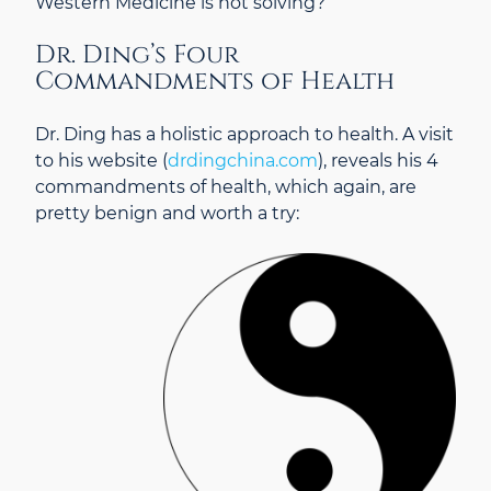
Western Medicine is not solving?
Dr. Ding’s Four
Commandments of Health
Dr. Ding has a holistic approach to health. A visit
to his website (
drdingchina.com
), reveals his 4
commandments of health, which again, are
pretty benign and worth a try: