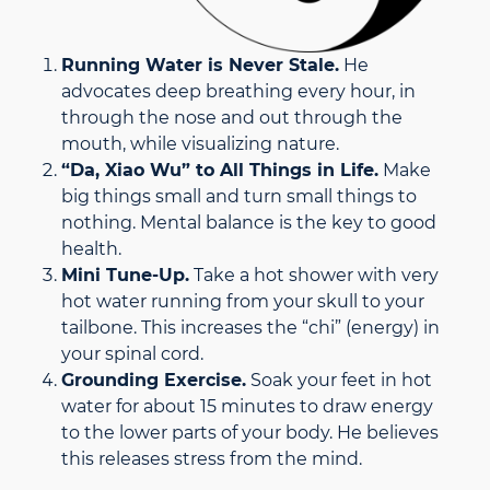
Running Water is Never Stale.
He
advocates deep breathing every hour, in
through the nose and out through the
mouth, while visualizing nature.
“Da, Xiao Wu” to All Things in Life.
Make
big things small and turn small things to
nothing. Mental balance is the key to good
health.
Mini Tune-Up.
Take a hot shower with very
hot water running from your skull to your
tailbone. This increases the “chi” (energy) in
your spinal cord.
Grounding Exercise.
Soak your feet in hot
water for about 15 minutes to draw energy
to the lower parts of your body. He believes
this releases stress from the mind.