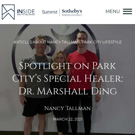
Skip
to
content
ARTICLES ABOUT NANCY TALLMAN
,
PARK CITY LIFESTYLE
Spotlight on Park
City’s Special Healer:
Dr. Marshall Ding
Nancy Tallman
MARCH 22, 2021