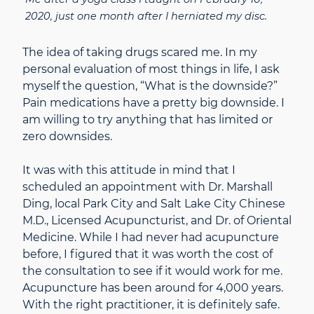
2020, just one month after I herniated my disc.
The idea of taking drugs scared me. In my
personal evaluation of most things in life, I ask
myself the question, “What is the downside?”
Pain medications have a pretty big downside. I
am willing to try anything that has limited or
zero downsides.
It was with this attitude in mind that I
scheduled an appointment with Dr. Marshall
Ding, local Park City and Salt Lake City Chinese
M.D., Licensed Acupuncturist, and Dr. of Oriental
Medicine. While I had never had acupuncture
before, I figured that it was worth the cost of
the consultation to see if it would work for me.
Acupuncture has been around for 4,000 years.
With the right practitioner, it is definitely safe.