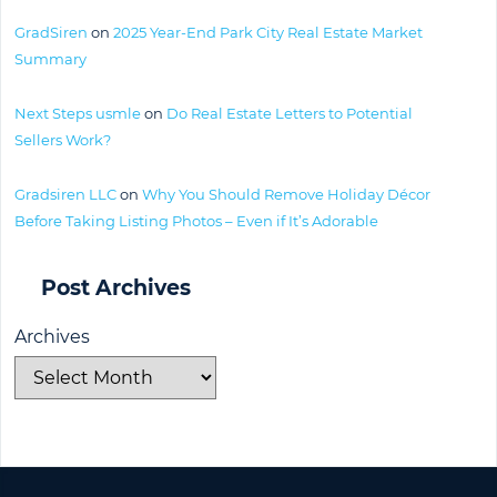
GradSiren
on
2025 Year-End Park City Real Estate Market
Summary
Next Steps usmle
on
Do Real Estate Letters to Potential
Sellers Work?
Gradsiren LLC
on
Why You Should Remove Holiday Décor
Before Taking Listing Photos – Even if It’s Adorable
Post Archives
Archives