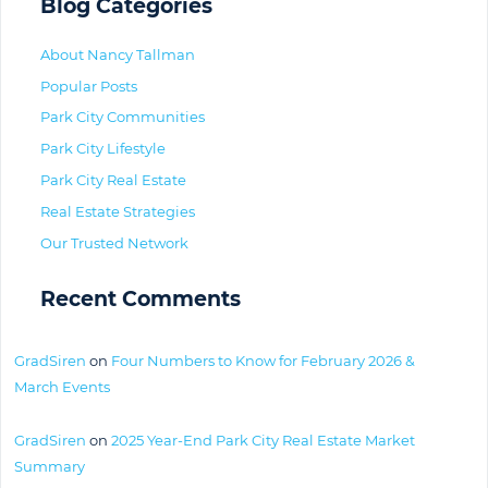
Blog Categories
About Nancy Tallman
Popular Posts
Park City Communities
Park City Lifestyle
Park City Real Estate
Real Estate Strategies
Our Trusted Network
Recent Comments
GradSiren
on
Four Numbers to Know for February 2026 &
March Events
GradSiren
on
2025 Year-End Park City Real Estate Market
Summary