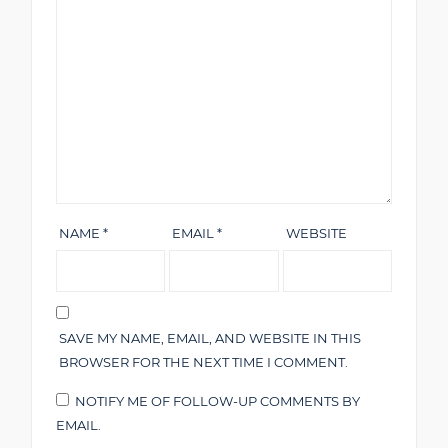
NAME
*
EMAIL
*
WEBSITE
SAVE MY NAME, EMAIL, AND WEBSITE IN THIS
BROWSER FOR THE NEXT TIME I COMMENT.
NOTIFY ME OF FOLLOW-UP COMMENTS BY
EMAIL.