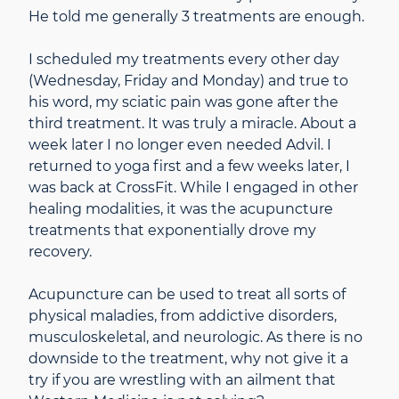
He told me generally 3 treatments are enough.
I scheduled my treatments every other day
(Wednesday, Friday and Monday) and true to
his word, my sciatic pain was gone after the
third treatment. It was truly a miracle. About a
week later I no longer even needed Advil. I
returned to yoga first and a few weeks later, I
was back at CrossFit. While I engaged in other
healing modalities, it was the acupuncture
treatments that exponentially drove my
recovery.
Acupuncture can be used to treat all sorts of
physical maladies, from addictive disorders,
musculoskeletal, and neurologic. As there is no
downside to the treatment, why not give it a
try if you are wrestling with an ailment that