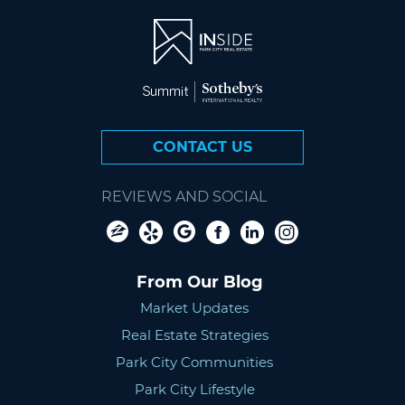
CONTACT US
REVIEWS AND SOCIAL
From Our Blog
Market Updates
Real Estate Strategies
Park City Communities
Park City Lifestyle