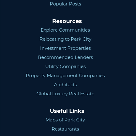
Popular Posts
Resources
Explore Communities
Relocating to Park City
Investment Properties
Recommended Lenders
Utility Companies
Property Management Companies
Architects
Global Luxury Real Estate
Useful Links
Maps of Park City
Restaurants