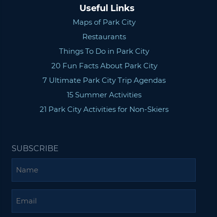
Useful Links
Maps of Park City
Restaurants
Things To Do in Park City
20 Fun Facts About Park City
7 Ultimate Park City Trip Agendas
15 Summer Activities
21 Park City Activities for Non-Skiers
SUBSCRIBE
Name
Email