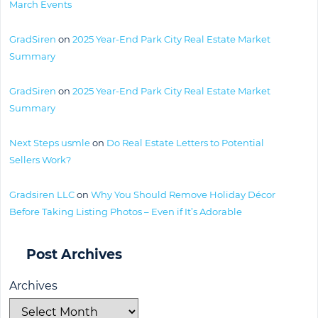
March Events
GradSiren
on
2025 Year-End Park City Real Estate Market
Summary
GradSiren
on
2025 Year-End Park City Real Estate Market
Summary
Next Steps usmle
on
Do Real Estate Letters to Potential
Sellers Work?
Gradsiren LLC
on
Why You Should Remove Holiday Décor
Before Taking Listing Photos – Even if It’s Adorable
Post Archives
Archives