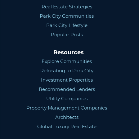
Real Estate Strategies
Park City Communities
Park City Lifestyle
Popular Posts
Resources
Explore Communities
Relocating to Park City
Investment Properties
Recommended Lenders
Utility Companies
Property Management Companies
Architects
Global Luxury Real Estate