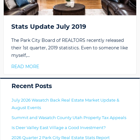
Stats Update July 2019
The Park City Board of REALTORS recently released
their 1st quarter, 2019 statistics. Even to someone like
myself,…
READ MORE
Primary
Recent Posts
July 2026 Wasatch Back Real Estate Market Update &
August Events
Summit and Wasatch County Utah Property Tax Appeals
Is Deer Valley East Village a Good Investment?
2026 Quarter 2 Park City Real Estate Stats Report