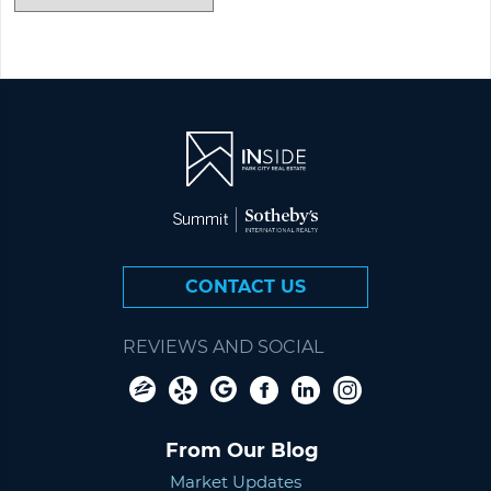
CONTACT US
REVIEWS AND SOCIAL
From Our Blog
Market Updates