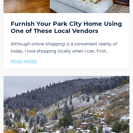
Furnish Your Park City Home Using
One of These Local Vendors
Although online shopping is a convenient reality of
today, I love shopping locally when I can. First…
READ MORE