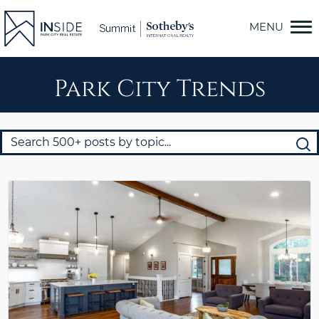
Skip
to
content
Park City Trends