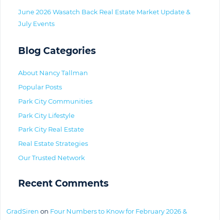
June 2026 Wasatch Back Real Estate Market Update &
July Events
Blog Categories
About Nancy Tallman
Popular Posts
Park City Communities
Park City Lifestyle
Park City Real Estate
Real Estate Strategies
Our Trusted Network
Recent Comments
GradSiren
on
Four Numbers to Know for February 2026 &