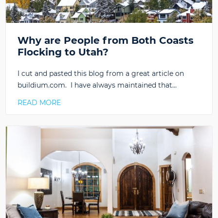
Why are People from Both Coasts
Flocking to Utah?
I cut and pasted this blog from a great article on
buildium.com. I have always maintained that…
READ MORE