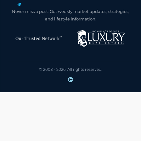
Never miss a post. Get weekly market updates, strategies,
and lifestyle information.
© 2008 - 2026. All rights reserved.