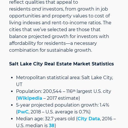
reflect qualities that appeal to
residents
and
investors, from growth in job
opportunities and property values to cost of
living indexes and rent-to-income ratios. The
cities that we’ve selected are those that
balance projected growth for investors with
affordability for residents—a necessary
combination for sustainable growth.
Salt Lake City Real Estate Market Statistics
Metropolitan statistical area: Salt Lake City,
UT
Population: 200,544 – 116ᵗʰ largest U.S. city
(
Wikipedia
– 2017 estimate)
5-year projected population growth: 1.4%
(
PwC
, 2018 – U.S. average is 0.7%)
Median age: 32.7 years old (
City Data
, 2016 –
U.S. median is
38
)