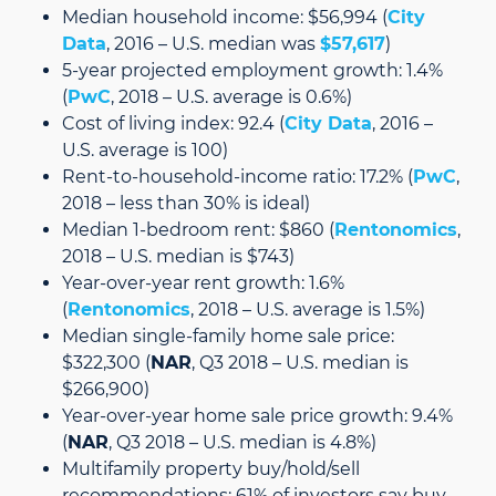
Median household income: $56,994 (
City
Data
, 2016 – U.S. median was
$57,617
)
5-year projected employment growth: 1.4%
(
PwC
, 2018 – U.S. average is 0.6%)
Cost of living index: 92.4 (
City Data
, 2016 –
U.S. average is 100)
Rent-to-household-income ratio: 17.2% (
PwC
,
2018 – less than 30% is ideal)
Median 1-bedroom rent: $860 (
Rentonomics
,
2018 – U.S. median is $743)
Year-over-year rent growth: 1.6%
(
Rentonomics
, 2018 – U.S. average is 1.5%)
Median single-family home sale price:
$322,300 (
NAR
, Q3 2018 – U.S. median is
$266,900)
Year-over-year home sale price growth: 9.4%
(
NAR
, Q3 2018 – U.S. median is 4.8%)
Multifamily property buy/hold/sell
recommendations: 61% of investors say buy,