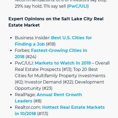
29% say hold, 11% say sell (
PwC/ULI
)
Expert Opinions on the Salt Lake City Real
Estate Market
Business Insider:
Best U.S. Cities for
Finding a Job
(#18)
Forbes:
Fastest-Growing Cities in
2018
(#24)
PwC/ULI:
Markets to Watch in 2019
– Overall
Real Estate Prospects (#13); Top 20 Best
Cities for Multifamily Property Investments
(#2); Investor Demand (#22); Development
Opportunity (#23)
RealPage:
Annual Rent Growth
Leaders
(#8)
Realtor.com:
Hottest Real Estate Markets
in 10/2018
(#113)