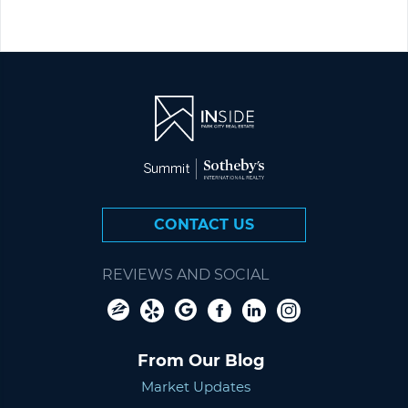
CONTACT US
REVIEWS AND SOCIAL
From Our Blog
Market Updates