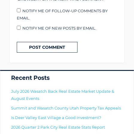
NOTIFY ME OF FOLLOW-UP COMMENTS BY
EMAIL.
NOTIFY ME OF NEW POSTS BY EMAIL.
Primary
Recent Posts
July 2026 Wasatch Back Real Estate Market Update &
August Events
Summit and Wasatch County Utah Property Tax Appeals
Is Deer Valley East Village a Good Investment?
2026 Quarter 2 Park City Real Estate Stats Report