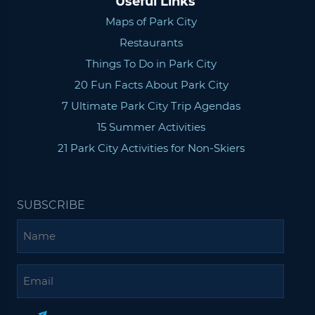
Useful Links
Maps of Park City
Restaurants
Things To Do in Park City
20 Fun Facts About Park City
7 Ultimate Park City Trip Agendas
15 Summer Activities
21 Park City Activities for Non-Skiers
SUBSCRIBE
Name
Email