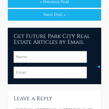
« Previous Post
Next Post »
Get Future Park City Real
Estate Articles by Email
Name
Email
Leave a Reply