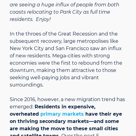
are seeing a huge influx of people from both
coasts relocating to Park City as full time
residents. Enjoy!
In the throes of the Great Recession and the
subsequent recovery, large metropolises like
New York City and San Francisco saw an influx
of new residents. Mega-cities with strong
economies were the first to rebound from the
downturn, making them attractive to those
seeking well-paying jobs and vibrant
surroundings.
Since 2016, however, a new migration trend has
emerged:
Residents in expensive,
overheated
primary markets
have their eye
on thriving secondary markets—and some
are making the move to these small cities
and satellite towns.
Over the next 5