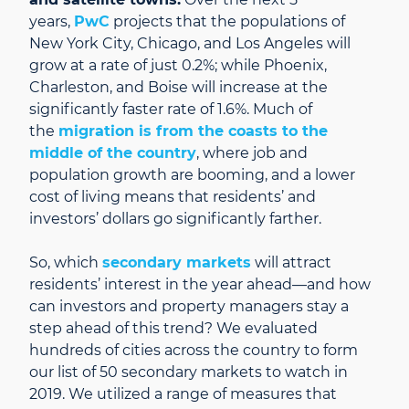
years,
PwC
projects that the populations of
New York City, Chicago, and Los Angeles will
grow at a rate of just 0.2%; while Phoenix,
Charleston, and Boise will increase at the
significantly faster rate of 1.6%. Much of
the
migration is from the coasts to the
middle of the country
, where job and
population growth are booming, and a lower
cost of living means that residents’ and
investors’ dollars go significantly farther.
So, which
secondary markets
will attract
residents’ interest in the year ahead—and how
can investors and property managers stay a
step ahead of this trend? We evaluated
hundreds of cities across the country to form
our list of 50 secondary markets to watch in
2019. We utilized a range of measures that