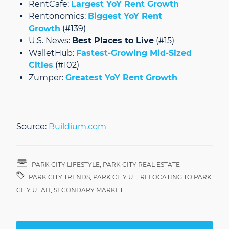
RentCafe:
Largest YoY Rent Growth
Rentonomics:
Biggest YoY Rent
Growth
(#139)
U.S. News:
Best Places to Live
(#15)
WalletHub:
Fastest-Growing Mid-Sized
Cities
(#102)
Zumper:
Greatest YoY Rent Growth
Source:
Buildium.com
PARK CITY LIFESTYLE
,
PARK CITY REAL ESTATE
PARK CITY TRENDS
,
PARK CITY UT
,
RELOCATING TO PARK
CITY UTAH
,
SECONDARY MARKET