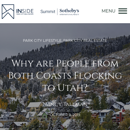
Skip
to
content
PARK CITY LIFESTYLE
,
PARK CITY REAL ESTATE
Why are People from
Both Coasts Flocking
to Utah?
Nancy Tallman
OCTOBER 9, 2019