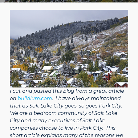
I cut and pasted this blog from a great article
on
buildium.com
. I have always maintained
that as Salt Lake City goes, so goes Park City.
We are a bedroom community of Salt Lake
City and many executives of Salt Lake
companies choose to live in Park City. This
short article explains many of the reasons we