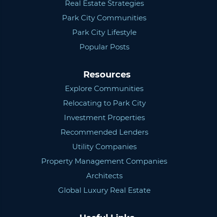
Real Estate Strategies
Park City Communities
Park City Lifestyle
Popular Posts
Resources
Explore Communities
Relocating to Park City
Investment Properties
Recommended Lenders
Utility Companies
Property Management Companies
Architects
Global Luxury Real Estate