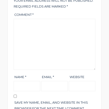
YOUR EMAIL ADDRESS WILL NOT BE PUBLISHED.
REQUIRED FIELDS ARE MARKED
*
COMMENT
*
NAME
*
EMAIL
*
WEBSITE
SAVE MY NAME, EMAIL, AND WEBSITE IN THIS
BROWSER FOR THE NEXT TIME I COMMENT.