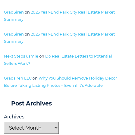
GradSiren
on
2025 Year-End Park City Real Estate Market
Summary
GradSiren
on
2025 Year-End Park City Real Estate Market
Summary
Next Steps usmle
on
Do Real Estate Letters to Potential
Sellers Work?
Gradsiren LLC
on
Why You Should Remove Holiday Décor
Before Taking Listing Photos – Even if It’s Adorable
Post Archives
Archives