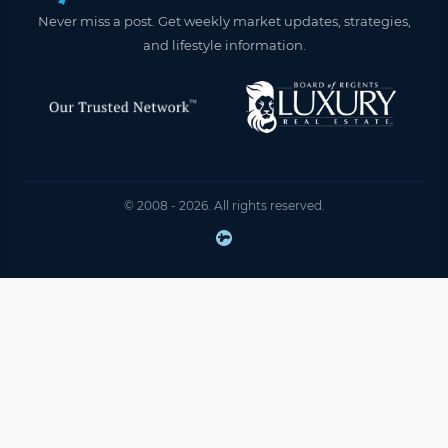
Never miss a post. Get weekly market updates, strategies,
and lifestyle information.
© 2008 - 2026. All rights reserved.