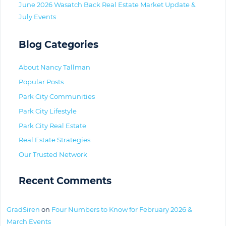
June 2026 Wasatch Back Real Estate Market Update &
July Events
Blog Categories
About Nancy Tallman
Popular Posts
Park City Communities
Park City Lifestyle
Park City Real Estate
Real Estate Strategies
Our Trusted Network
Recent Comments
GradSiren
on
Four Numbers to Know for February 2026 &
March Events