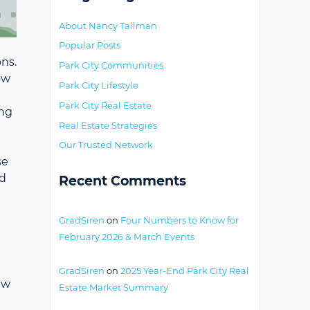
About Nancy Tallman
Popular Posts
ons.
Park City Communities
ow
Park City Lifestyle
Park City Real Estate
ing
Real Estate Strategies
Our Trusted Network
se
ld
Recent Comments
GradSiren
on
Four Numbers to Know for
February 2026 & March Events
GradSiren
on
2025 Year-End Park City Real
ew
Estate Market Summary