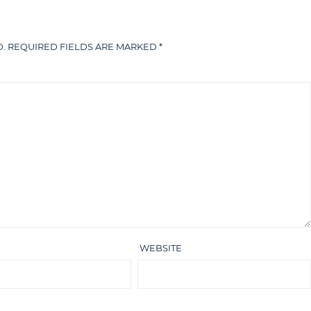
.
REQUIRED FIELDS ARE MARKED
*
WEBSITE