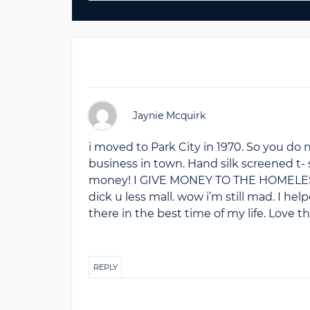
Jaynie Mcquirk
i moved to Park City in 1970. So you do no
business in town. Hand silk screened t- s
money! I GIVE MONEY TO THE HOMELESS! 
dick u less mall. wow i’m still mad. I he
there in the best time of my life. Love t
REPLY