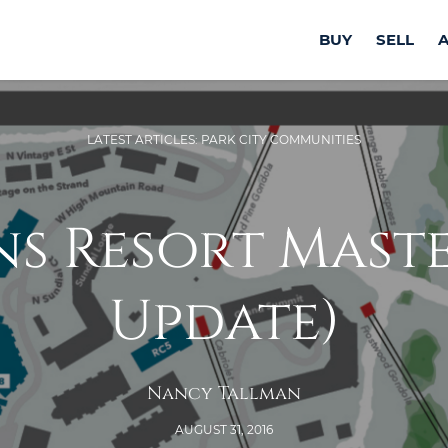
BUY
SELL
LATEST ARTICLES: PARK CITY COMMUNITIES
s Resort Master
Update)
Nancy Tallman
AUGUST 31, 2016