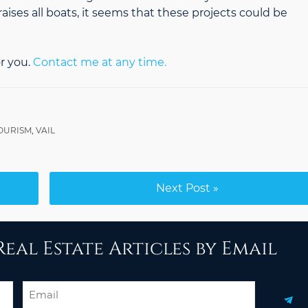
aises all boats, it seems that these projects could be
r you.
Contact me at any time.
OURISM
,
VAIL
Next Post »
eal Estate Articles by Email
Email