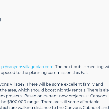
l
tp://canyonsvillageplan.com
. The next public meeting wi
proposed to the planning commission this Fall.
yons Village? There will be some excellent family and
the area, which should boost nightly rentals. There is als
um projects. Based on current new projects at Canyons
er the $900,000 range. There are still some affordable
hich are walking distance to the Canyons Cabriolet and