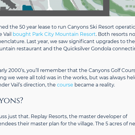
igned the 50 year lease to run Canyons Ski Resort operati
 Vail
bought Park City Mountain Resort
. Both resorts n
nclature. Last year, we saw significant upgrades to the
ntain restaurant and the Quicksilver Gondola connect
early 2000’s, you’ll remember that the Canyons Golf Cour
ng we were all told was in the works, but was always he
der Vail’s direction, the
course
became a reality.
yons?
ss just that. Replay Resorts, the master developer of
endees their master plan for the village. The 5 acres of n