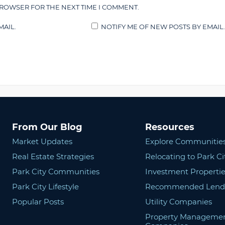
BROWSER FOR THE NEXT TIME I COMMENT.
AIL.
NOTIFY ME OF NEW POSTS BY EMAIL.
From Our Blog
Resources
Market Updates
Explore Communitie
Real Estate Strategies
Relocating to Park Ci
Park City Communities
Investment Propertie
Park City Lifestyle
Recommended Lend
Popular Posts
Utility Companies
Property Manageme