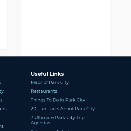
Useful Links
s
Maps of Park City
ty
Restaurants
s
Things To Do in Park City
ers
20 Fun Facts About Park City
7 Ultimate Park City Trip
Agendas
nt