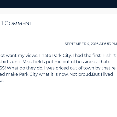
1 Comment
SEPTEMBER 4, 2016
AT
6:53 PM
t want my views. I hate Park City. I had the first T- shirt
hirts until Miss Fields put me out of bussiness. I hate
What do they do. I was priced out of town by that re
lped make Park City what it is now. Not proud.But I lived
hat