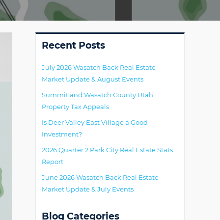
Primary
Recent Posts
July 2026 Wasatch Back Real Estate
Market Update & August Events
Summit and Wasatch County Utah
Property Tax Appeals
Is Deer Valley East Village a Good
Investment?
2026 Quarter 2 Park City Real Estate Stats
Report
June 2026 Wasatch Back Real Estate
Market Update & July Events
Blog Categories