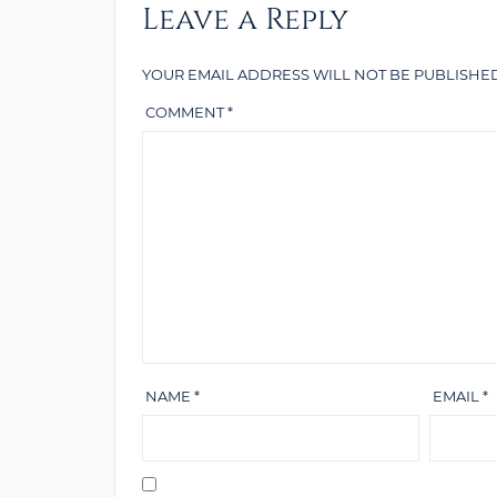
Leave a Reply
YOUR EMAIL ADDRESS WILL NOT BE PUBLISHED
COMMENT
*
NAME
*
EMAIL
*