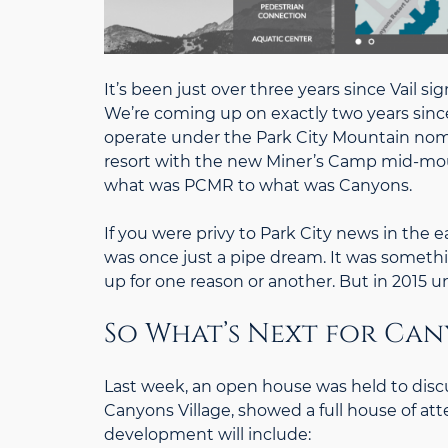
It’s been just over three years since Vail s
We’re coming up on exactly two years since
operate under the Park City Mountain nome
resort with the new Miner’s Camp mid-mou
what was PCMR to what was Canyons.
If you were privy to Park City news in the 
was once just a pipe dream. It was somethi
up for one reason or another. But in 2015 un
So What’s Next for Can
Last week, an open house was held to discu
Canyons Village, showed a full house of att
development will include: