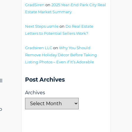
GradSiren
on
2025 Year-End Park City Real
Estate Market Summary
Next Steps usmle
on
Do Real Estate
Letters to Potential Sellers Work?
Gradsiren LLC
on
Why You Should
Remove Holiday Décor Before Taking
Listing Photos – Even if It’s Adorable
Post Archives
ll
Archives
o