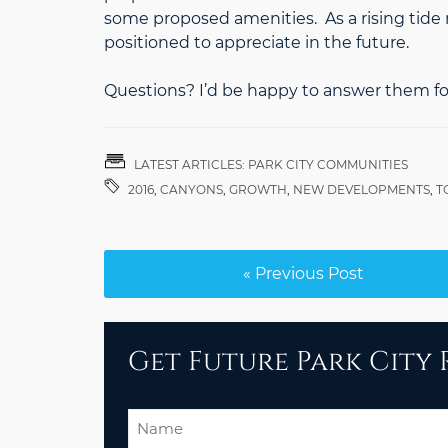
some proposed amenities. As a rising tide r
positioned to appreciate in the future.
Questions? I’d be happy to answer them fo
LATEST ARTICLES: PARK CITY COMMUNITIES
2016
,
CANYONS
,
GROWTH
,
NEW DEVELOPMENTS
,
T
« Previous Post
Get Future Park City R
Name