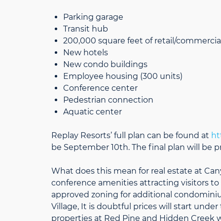
Parking garage
Transit hub
200,000 square feet of retail/commercia
New hotels
New condo buildings
Employee housing (300 units)
Conference center
Pedestrian connection
Aquatic center
Replay Resorts’ full plan can be found at
ht
be September 10th. The final plan will be 
What does this mean for real estate at Can
conference amenities attracting visitors to 
approved zoning for additional condomini
Village, It is doubtful prices will start und
properties at Red Pine and Hidden Creek w