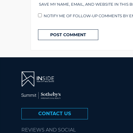
SAVE MY NAME, EMAIL, AND WEBSITE IN THIS 
NOTIFY ME OF FOLLOW-UP COMMENTS BY EM
CONTACT US
REVIEWS AND SOCIAL