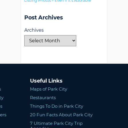
Listing Photos – Even if It’s Adorable
Post Archives
Archives
Useful Links
s
Maps of Park City
ty
Restaurants
s
Things To Do in Park City
ers
20 Fun Facts About Park City
7 Ultimate Park City Trip