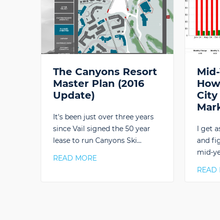
The Canyons Resort
Mid-
Master Plan (2016
How 
Update)
City
Mar
It's been just over three years
since Vail signed the 50 year
I get a
lease to run Canyons Ski…
and fi
mid-ye
READ MORE
READ