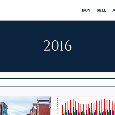
BUY
SELL
2016