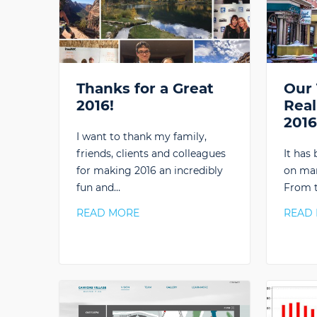
Thanks for a Great
Our 
2016!
Real
201
I want to thank my family,
friends, clients and colleagues
It has
for making 2016 an incredibly
on man
fun and…
From t
READ MORE
READ