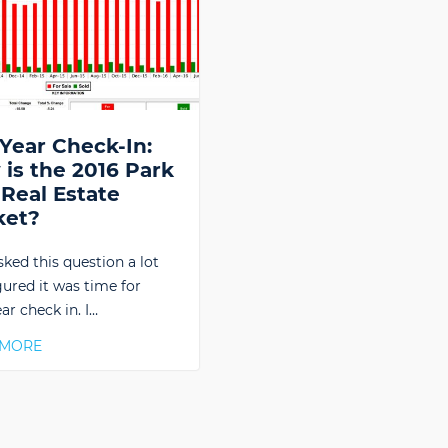
Year Check-In:
is the 2016 Park
 Real Estate
ket?
sked this question a lot
gured it was time for
ar check in. I…
 MORE