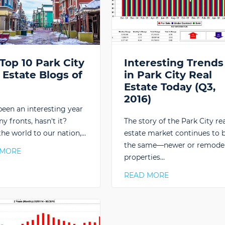
Top 10 Park City
Interesting Trends
 Estate Blogs of
in Park City Real
6
Estate Today (Q3,
2016)
 been an interesting year
y fronts, hasn't it?
The story of the Park City rea
he world to our nation,…
estate market continues to 
the same—newer or remode
 MORE
properties…
READ MORE