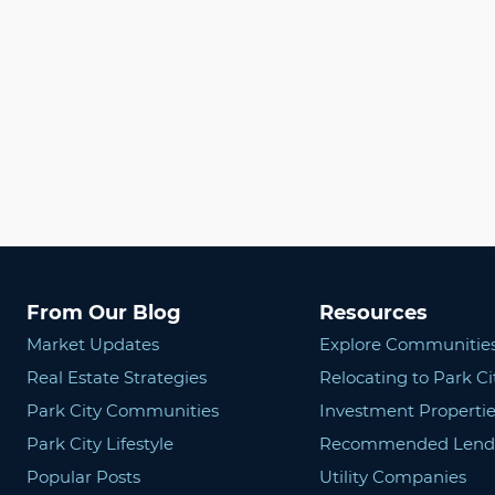
From Our Blog
Resources
Market Updates
Explore Communitie
Real Estate Strategies
Relocating to Park Ci
Park City Communities
Investment Propertie
Park City Lifestyle
Recommended Lend
Popular Posts
Utility Companies