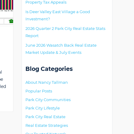
Property Tax Appeals
Is Deer Valley East Village a Good
Investment?
2026 Quarter 2 Park City Real Estate Stats
Report
June 2026 Wasatch Back Real Estate
Market Update & July Events
Blog Categories
l
be
About Nancy Tallman
led
Popular Posts
Park City Communities
Park City Lifestyle
Park City Real Estate
Real Estate Strategies
Our Trusted Network