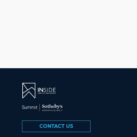
CONTACT US