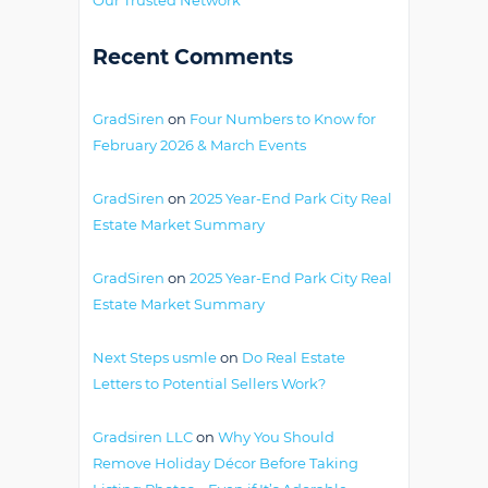
Recent Comments
GradSiren
on
Four Numbers to Know for
February 2026 & March Events
GradSiren
on
2025 Year-End Park City Real
Estate Market Summary
GradSiren
on
2025 Year-End Park City Real
Estate Market Summary
Next Steps usmle
on
Do Real Estate
Letters to Potential Sellers Work?
Gradsiren LLC
on
Why You Should
Remove Holiday Décor Before Taking