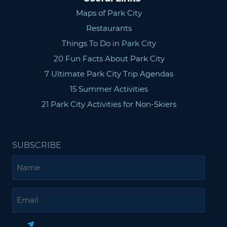
Maps of Park City
Restaurants
Things To Do in Park City
20 Fun Facts About Park City
7 Ultimate Park City Trip Agendas
15 Summer Activities
21 Park City Activities for Non-Skiers
SUBSCRIBE
Name
Email