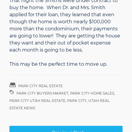
That night the Smiths were under contract to
buy the home. When Dr. and Mrs. Smith
applied for their loan, they learned that even
though the home is worth nearly $100,000
more than the condominium, their payments
are going to lower! They are getting the house
they want and their out of pocket expense
each month is going to be less.
This may be the perfect time to move up.
PARK CITY REAL ESTATE
PARK CITY BUYERS MARKET
,
PARK CITY HOME SALES
,
PARK CITY UTAH REAL ESTATE
,
PARK CITY, UTAH REAL
ESTATE NEWS