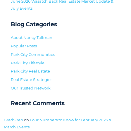
June 2026 Wasatch Back Real Estate Market Update &
July Events
Blog Categories
About Nancy Tallman
Popular Posts
Park City Communities
Park City Lifestyle
Park City Real Estate
Real Estate Strategies
Our Trusted Network
Recent Comments
GradSiren
on
Four Numbers to Know for February 2026 &
March Events