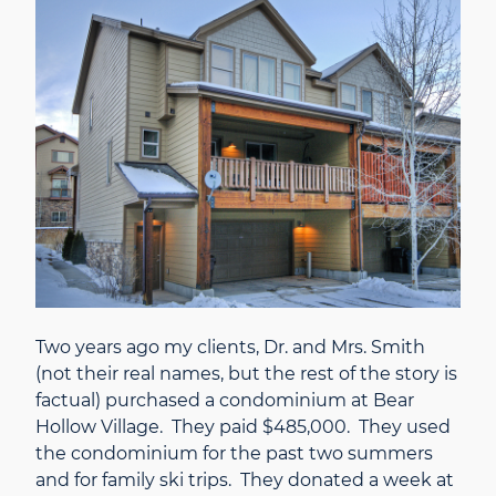
Two years ago my clients, Dr. and Mrs. Smith
(not their real names, but the rest of the story is
factual) purchased a condominium at Bear
Hollow Village. They paid $485,000. They used
the condominium for the past two summers
and for family ski trips. They donated a week at