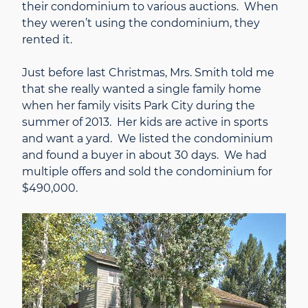
their condominium to various auctions. When
they weren’t using the condominium, they
rented it.
Just before last Christmas, Mrs. Smith told me
that she really wanted a single family home
when her family visits Park City during the
summer of 2013. Her kids are active in sports
and want a yard. We listed the condominium
and found a buyer in about 30 days. We had
multiple offers and sold the condominium for
$490,000.