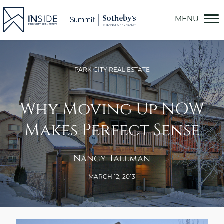
Skip
to
content
PARK CITY REAL ESTATE
Why Moving Up NOW
Makes Perfect Sense
Nancy Tallman
MARCH 12, 2013