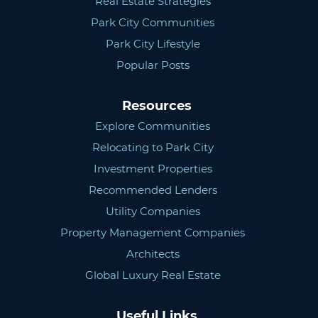
Real Estate Strategies
Park City Communities
Park City Lifestyle
Popular Posts
Resources
Explore Communities
Relocating to Park City
Investment Properties
Recommended Lenders
Utility Companies
Property Management Companies
Architects
Global Luxury Real Estate
Useful Links