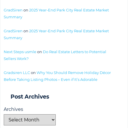
GradSiren
on
2025 Year-End Park City Real Estate Market
Summary
GradSiren
on
2025 Year-End Park City Real Estate Market
Summary
Next Steps usmle
on
Do Real Estate Letters to Potential
Sellers Work?
Gradsiren LLC
on
Why You Should Remove Holiday Décor
Before Taking Listing Photos – Even if It’s Adorable
Post Archives
Archives