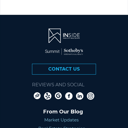
CONTACT US
REVIEWS AND SOCIAL
From Our Blog
Market Updates