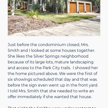
Just before the condominium closed, Mrs.
Smith and I looked at some houses together.
She likes the Silver Springs neighborhood
because of its large lots, mature landscaping
and access to the Park City trails. I showed her
the home pictured above. We were the first of
six showings scheduled that day and that was
before the sign even went up in the front yard.
I told Mrs. Smith that she needed to write an
offer immediately if she wanted that house.