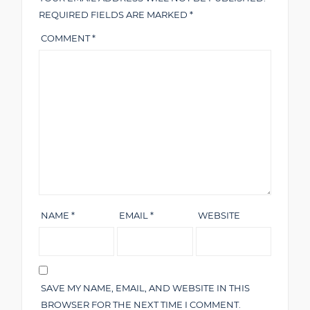
REQUIRED FIELDS ARE MARKED
*
COMMENT
*
NAME
*
EMAIL
*
WEBSITE
SAVE MY NAME, EMAIL, AND WEBSITE IN THIS
BROWSER FOR THE NEXT TIME I COMMENT.