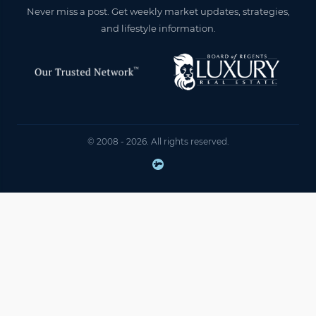
Never miss a post. Get weekly market updates, strategies,
and lifestyle information.
© 2008 - 2026. All rights reserved.