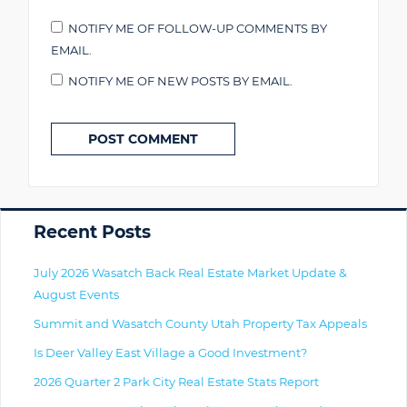
NOTIFY ME OF FOLLOW-UP COMMENTS BY
EMAIL.
NOTIFY ME OF NEW POSTS BY EMAIL.
Primary
Recent Posts
July 2026 Wasatch Back Real Estate Market Update &
August Events
Summit and Wasatch County Utah Property Tax Appeals
Is Deer Valley East Village a Good Investment?
2026 Quarter 2 Park City Real Estate Stats Report