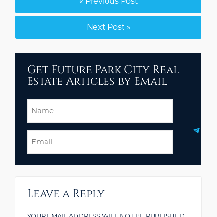
« Previous Post
Next Post »
Get Future Park City Real
Estate Articles by Email
Name
Email
Leave a Reply
YOUR EMAIL ADDRESS WILL NOT BE PUBLISHED.