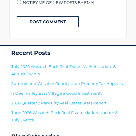
NOTIFY ME OF NEW POSTS BY EMAIL.
Primary
Recent Posts
July 2026 Wasatch Back Real Estate Market Update &
August Events
Summit and Wasatch County Utah Property Tax Appeals
Is Deer Valley East Village a Good Investment?
2026 Quarter 2 Park City Real Estate Stats Report
June 2026 Wasatch Back Real Estate Market Update &
July Events