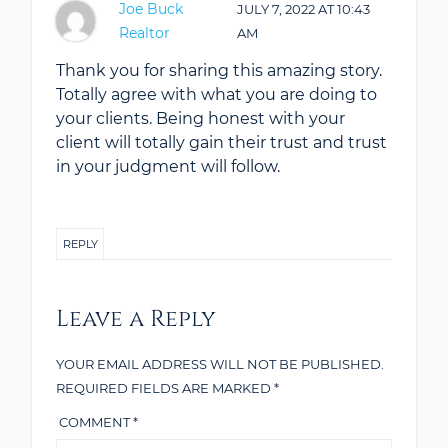
Joe Buck
JULY 7, 2022
AT
10:43
Realtor
AM
Thank you for sharing this amazing story.
Totally agree with what you are doing to
your clients. Being honest with your
client will totally gain their trust and trust
in your judgment will follow.
REPLY
Leave a Reply
YOUR EMAIL ADDRESS WILL NOT BE PUBLISHED.
REQUIRED FIELDS ARE MARKED
*
COMMENT
*