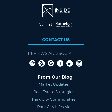
CONTACT US
REVIEWS AND SOCIAL
From Our Blog
Market Updates
Real Estate Strategies
Park City Communities
Park City Lifestyle