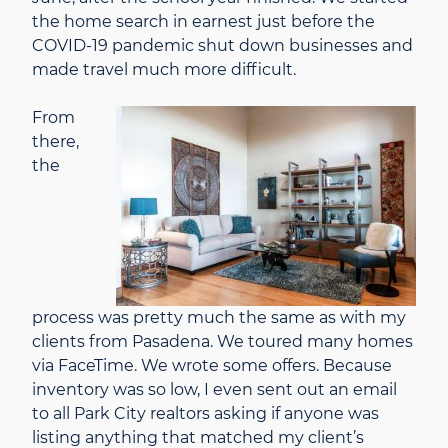
the home search in earnest just before the
COVID-19 pandemic shut down businesses and
made travel much more difficult.
From
there,
the
process was pretty much the same as with my
clients from Pasadena. We toured many homes
via FaceTime. We wrote some offers. Because
inventory was so low, I even sent out an email
to all Park City realtors asking if anyone was
listing anything that matched my client’s