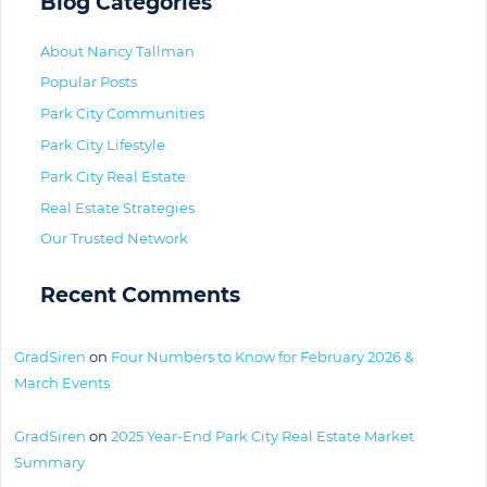
Blog Categories
About Nancy Tallman
Popular Posts
Park City Communities
Park City Lifestyle
Park City Real Estate
Real Estate Strategies
Our Trusted Network
Recent Comments
GradSiren
on
Four Numbers to Know for February 2026 &
March Events
GradSiren
on
2025 Year-End Park City Real Estate Market
Summary