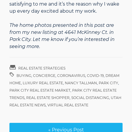
satisfying to me and it’s the reason why I wake
up every day excited about my work.
The home photos presented in this post are
from my new listing at 4641 McKinney Ct. in
Park City. Let me know if you’re interested in
seeing more.
REAL ESTATE STRATEGIES
BUYING
,
CONCIERGE
,
CORONAVIRUS
,
COVID-19
,
DREAM
HOME
,
LUXURY REAL ESTATE
,
NANCY TALLMAN
,
PARK CITY
,
PARK CITY REAL ESTATE MARKET
,
PARK CITY REAL ESTATE
TRENDS
,
REAL ESTATE SHOPPER
,
SOCIAL DISTANCING
,
UTAH
REAL ESTATE NEWS
,
VIRTUAL REAL ESTATE
« Previous Post