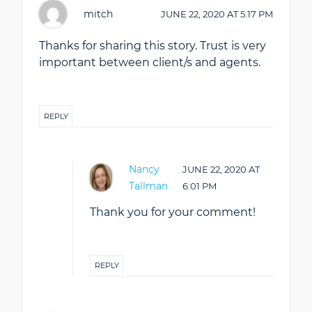
mitch
JUNE 22, 2020
AT
5:17 PM
Thanks for sharing this story. Trust is very
important between client/s and agents.
REPLY
Nancy
JUNE 22, 2020
AT
Tallman
6:01 PM
Thank you for your comment!
REPLY