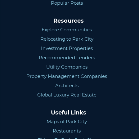
Popular Posts
Resources
Explore Communities
Relocating to Park City
Investment Properties
Recommended Lenders
Utility Companies
Property Management Companies
Architects
Global Luxury Real Estate
Useful Links
Maps of Park City
Restaurants