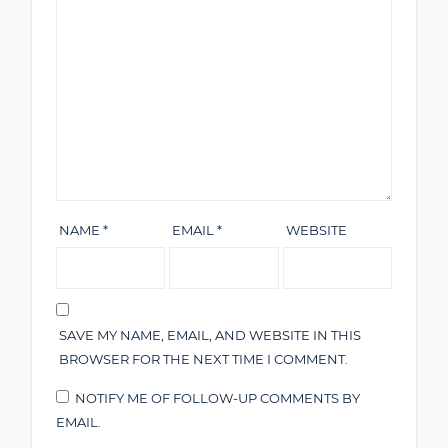
NAME
*
EMAIL
*
WEBSITE
SAVE MY NAME, EMAIL, AND WEBSITE IN THIS
BROWSER FOR THE NEXT TIME I COMMENT.
NOTIFY ME OF FOLLOW-UP COMMENTS BY
EMAIL.