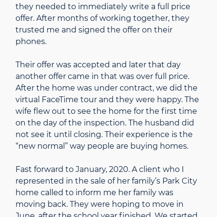
they needed to immediately write a full price
offer. After months of working together, they
trusted me and signed the offer on their
phones.
Their offer was accepted and later that day
another offer came in that was over full price.
After the home was under contract, we did the
virtual FaceTime tour and they were happy. The
wife flew out to see the home for the first time
on the day of the inspection. The husband did
not see it until closing. Their experience is the
“new normal” way people are buying homes.
Fast forward to January, 2020. A client who I
represented in the sale of her family’s Park City
home called to inform me her family was
moving back. They were hoping to move in
June, after the school year finished. We started