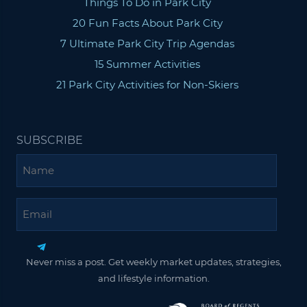
Things To Do in Park City
20 Fun Facts About Park City
7 Ultimate Park City Trip Agendas
15 Summer Activities
21 Park City Activities for Non-Skiers
SUBSCRIBE
Name
Email
Never miss a post. Get weekly market updates, strategies,
and lifestyle information.