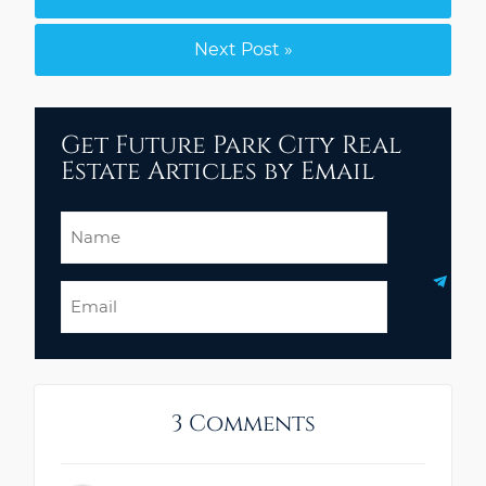
Next Post »
Get Future Park City Real
Estate Articles by Email
Name
Email
3 Comments