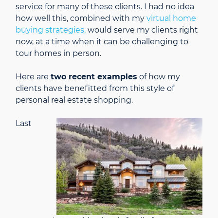
service for many of these clients. I had no idea
how well this, combined with my
virtual home
buying strategies,
would serve my clients right
now, at a time when it can be challenging to
tour homes in person.
Here are
two recent examples
of how my
clients have benefitted from this style of
personal real estate shopping.
Last