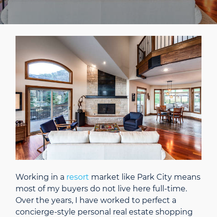
Working in a
resort
market like Park City means
most of my buyers do not live here full-time.
Over the years, I have worked to perfect a
concierge-style personal real estate shopping