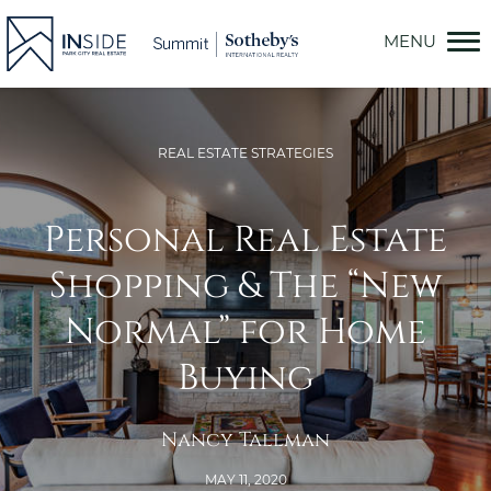
Skip
to
content
REAL ESTATE STRATEGIES
Personal Real Estate
Shopping & The “New
Normal” for Home
Buying
Nancy Tallman
MAY 11, 2020