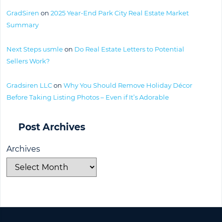
GradSiren
on
2025 Year-End Park City Real Estate Market
Summary
Next Steps usmle
on
Do Real Estate Letters to Potential
Sellers Work?
Gradsiren LLC
on
Why You Should Remove Holiday Décor
Before Taking Listing Photos – Even if It’s Adorable
Post Archives
Archives