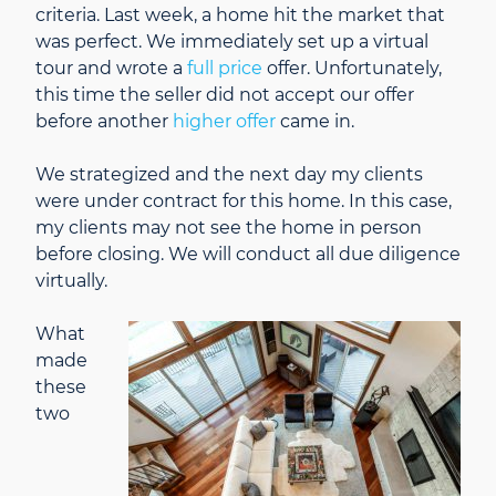
criteria. Last week, a home hit the market that
was perfect. We immediately set up a virtual
tour and wrote a
full price
offer. Unfortunately,
this time the seller did not accept our offer
before another
higher offer
came in.
We strategized and the next day my clients
were under contract for this home. In this case,
my clients may not see the home in person
before closing. We will conduct all due diligence
virtually.
What
made
these
two