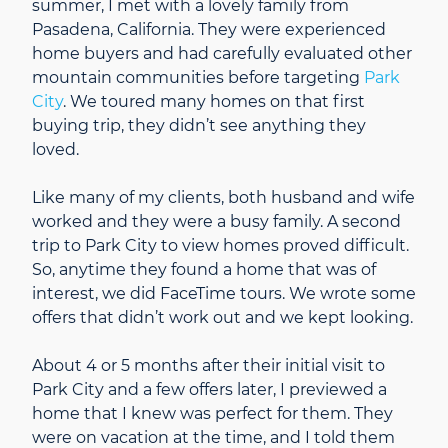
summer, I met with a lovely family from
Pasadena, California. They were experienced
home buyers and had carefully evaluated other
mountain communities before targeting
Park
City
. We toured many homes on that first
buying trip, they didn’t see anything they
loved.
Like many of my clients, both husband and wife
worked and they were a busy family. A second
trip to Park City to view homes proved difficult.
So, anytime they found a home that was of
interest, we did FaceTime tours. We wrote some
offers that didn’t work out and we kept looking.
About 4 or 5 months after their initial visit to
Park City and a few offers later, I previewed a
home that I knew was perfect for them. They
were on vacation at the time, and I told them