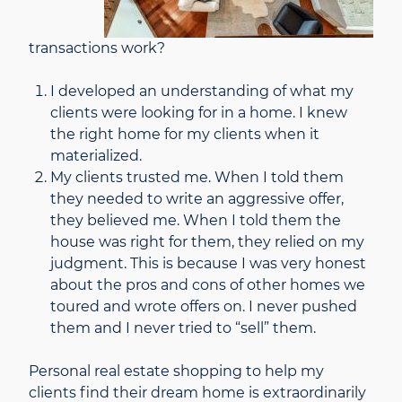
transactions work?
I developed an understanding of what my
clients were looking for in a home. I knew
the right home for my clients when it
materialized.
My clients trusted me. When I told them
they needed to write an aggressive offer,
they believed me. When I told them the
house was right for them, they relied on my
judgment. This is because I was very honest
about the pros and cons of other homes we
toured and wrote offers on. I never pushed
them and I never tried to “sell” them.
Personal real estate shopping to help my
clients find their dream home is extraordinarily