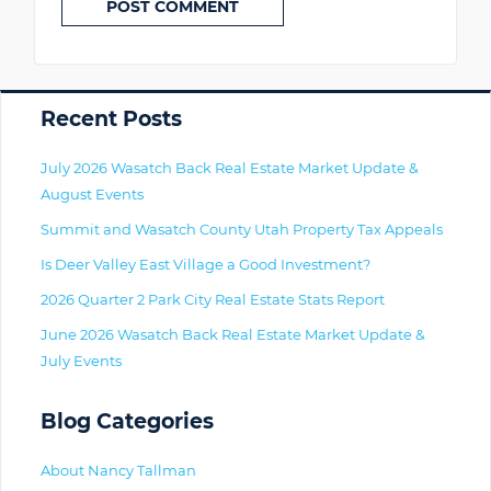
Primary
Recent Posts
July 2026 Wasatch Back Real Estate Market Update &
August Events
Summit and Wasatch County Utah Property Tax Appeals
Is Deer Valley East Village a Good Investment?
2026 Quarter 2 Park City Real Estate Stats Report
June 2026 Wasatch Back Real Estate Market Update &
July Events
Blog Categories
About Nancy Tallman