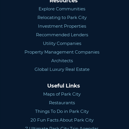
Resources
Explore Communities
Relocating to Park City
Investment Properties
Recommended Lenders
Utility Companies
Property Management Companies
Architects
Global Luxury Real Estate
Useful Links
Maps of Park City
Restaurants
Things To Do in Park City
20 Fun Facts About Park City
7 Ultimate Park City Trip Agendas