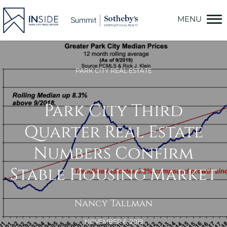
Skip
to
content
PARK CITY REAL ESTATE
Park City Third
Quarter Real Estate
Numbers Confirm
Stable Housing Market
Nancy Tallman
NOVEMBER 6, 2019