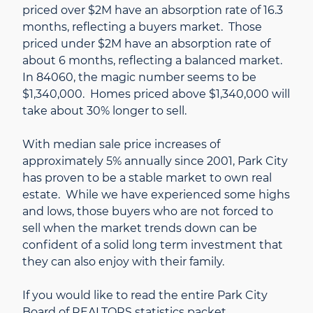
priced over $2M have an absorption rate of 16.3
months, reflecting a buyers market. Those
priced under $2M have an absorption rate of
about 6 months, reflecting a balanced market.
In 84060, the magic number seems to be
$1,340,000. Homes priced above $1,340,000 will
take about 30% longer to sell.
With median sale price increases of
approximately 5% annually since 2001, Park City
has proven to be a stable market to own real
estate. While we have experienced some highs
and lows, those buyers who are not forced to
sell when the market trends down can be
confident of a solid long term investment that
they can also enjoy with their family.
If you would like to read the entire Park City
Board of REALTORS statistics packet,