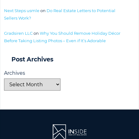
Next Steps usmle
on
Do Real Estate Letters to Potential
Sellers Work?
Gradsiren LLC
on
Why You Should Remove Holiday Décor
Before Taking Listing Photos – Even if It’s Adorable
Post Archives
Archives