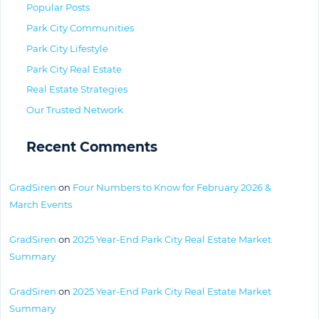
Popular Posts
Park City Communities
Park City Lifestyle
Park City Real Estate
Real Estate Strategies
Our Trusted Network
Recent Comments
GradSiren
on
Four Numbers to Know for February 2026 &
March Events
GradSiren
on
2025 Year-End Park City Real Estate Market
Summary
GradSiren
on
2025 Year-End Park City Real Estate Market
Summary