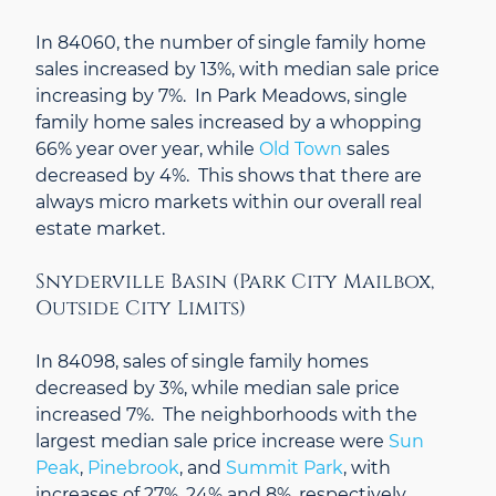
In 84060, the number of single family home
sales increased by 13%, with median sale price
increasing by 7%. In Park Meadows, single
family home sales increased by a whopping
66% year over year, while
Old Town
sales
decreased by 4%. This shows that there are
always micro markets within our overall real
estate market.
Snyderville Basin (Park City Mailbox,
Outside City Limits)
In 84098, sales of single family homes
decreased by 3%, while median sale price
increased 7%. The neighborhoods with the
largest median sale price increase were
Sun
Peak
,
Pinebrook
, and
Summit Park
, with
increases of 27%, 24% and 8%, respectively.