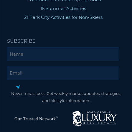
15 Summer Activities
21 Park City Activities for Non-Skiers
SUBSCRIBE
Name
Email
Never miss a post. Get weekly market updates, strategies,
and lifestyle information.