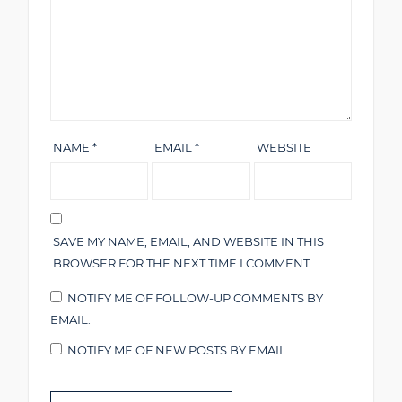
NAME
*
EMAIL
*
WEBSITE
SAVE MY NAME, EMAIL, AND WEBSITE IN THIS
BROWSER FOR THE NEXT TIME I COMMENT.
NOTIFY ME OF FOLLOW-UP COMMENTS BY
EMAIL.
NOTIFY ME OF NEW POSTS BY EMAIL.