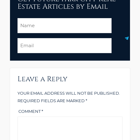
Estate Articles by Email
Name
Email
Leave a Reply
YOUR EMAIL ADDRESS WILL NOT BE PUBLISHED.
REQUIRED FIELDS ARE MARKED
*
COMMENT
*