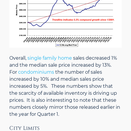
Overall,
single family home
sales decreased 1%
and the median sale price increased by 13%.
For
condominiums
the number of sales
increased by 10% and median sales price
increased by 5%. These numbers show that
the scarcity of available inventory is driving up
prices. It is also interesting to note that these
numbers closely mirror those released earlier in
the year for Quarter 1.
City Limits