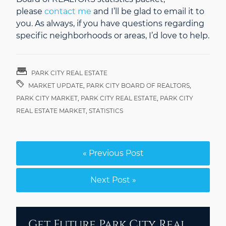
please
contact me
and I’ll be glad to email it to
you. As always, if you have questions regarding
specific neighborhoods or areas, I’d love to help.
PARK CITY REAL ESTATE
MARKET UPDATE
,
PARK CITY BOARD OF REALTORS
,
PARK CITY MARKET
,
PARK CITY REAL ESTATE
,
PARK CITY
REAL ESTATE MARKET
,
STATISTICS
« Previous Post
Next Post »
Get Future Park City Real