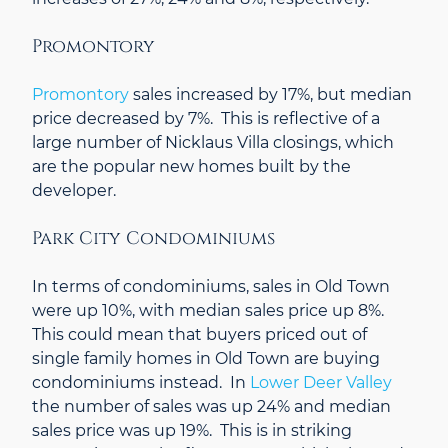
Promontory
Promontory
sales increased by 17%, but median
price decreased by 7%. This is reflective of a
large number of Nicklaus Villa closings, which
are the popular new homes built by the
developer.
Park City Condominiums
In terms of condominiums, sales in Old Town
were up 10%, with median sales price up 8%.
This could mean that buyers priced out of
single family homes in Old Town are buying
condominiums instead. In
Lower Deer Valley
the number of sales was up 24% and median
sales price was up 19%. This is in striking