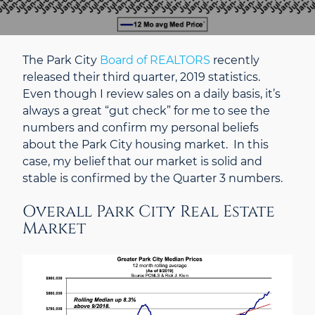
The Park City
Board of REALTORS
recently
released their third quarter, 2019 statistics.
Even though I review sales on a daily basis, it’s
always a great “gut check” for me to see the
numbers and confirm my personal beliefs
about the Park City housing market. In this
case, my belief that our market is solid and
stable is confirmed by the Quarter 3 numbers.
Overall Park City Real Estate
Market