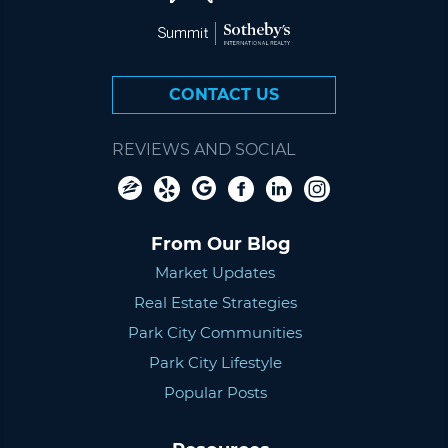
CONTACT US
REVIEWS AND SOCIAL
From Our Blog
Market Updates
Real Estate Strategies
Park City Communities
Park City Lifestyle
Popular Posts