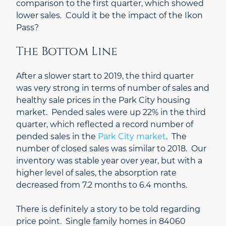
comparison to the first quarter, which showed
lower sales. Could it be the impact of the Ikon
Pass?
The Bottom Line
After a slower start to 2019, the third quarter
was very strong in terms of number of sales and
healthy sale prices in the Park City housing
market. Pended sales were up 22% in the third
quarter, which reflected a record number of
pended sales in the
Park City market
. The
number of closed sales was similar to 2018. Our
inventory was stable year over year, but with a
higher level of sales, the absorption rate
decreased from 7.2 months to 6.4 months.
There is definitely a story to be told regarding
price point. Single family homes in 84060