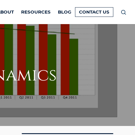
ABOUT
RESOURCES
BLOG
CONTACT US
Prim
Men
namics