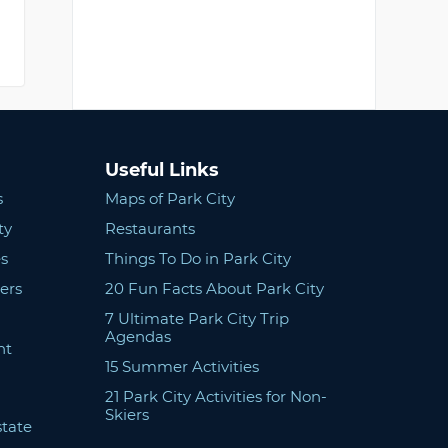
Useful Links
s
Maps of Park City
ty
Restaurants
s
Things To Do in Park City
ers
20 Fun Facts About Park City
7 Ultimate Park City Trip
Agendas
nt
15 Summer Activities
21 Park City Activities for Non-
Skiers
state