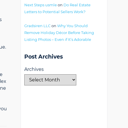
Next Steps usmle
on
Do Real Estate
Letters to Potential Sellers Work?
s
Gradsiren LLC
on
Why You Should
Remove Holiday Décor Before Taking
Listing Photos – Even if It’s Adorable
ue.
Post Archives
Archives
re
lex
ine
 you