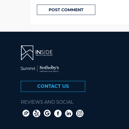
CONTACT US
REVIEWS AND SOCIAL