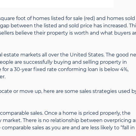
uare foot of homes listed for sale (red) and homes sold
 gap between the listed and sold price has increased. Th
lers believe their property is worth and what buyers a
al estate markets all over the United States. The good n
eople are successfully buying and selling property in
e for a 30-year fixed rate conforming loan is below 4%,
er.
elocate or move up, here are some sales strategies used b
 comparable sales. Once a home is priced properly, the
ity market. There is no relationship between overpricing 
omparable sales as you are and are less likely to “fall in