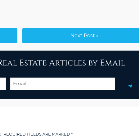
Next Post »
eal Estate Articles by Email
Email
.
REQUIRED FIELDS ARE MARKED
*