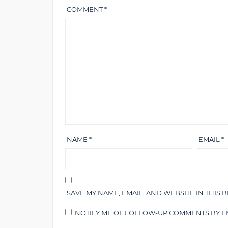
COMMENT
*
NAME
*
EMAIL
*
SAVE MY NAME, EMAIL, AND WEBSITE IN THIS 
NOTIFY ME OF FOLLOW-UP COMMENTS BY EM