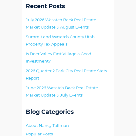
Primary
Recent Posts
July 2026 Wasatch Back Real Estate
Market Update & August Events
Summit and Wasatch County Utah
Property Tax Appeals
Is Deer Valley East Village a Good
Investment?
2026 Quarter 2 Park City Real Estate Stats
Report
June 2026 Wasatch Back Real Estate
Market Update & July Events
Blog Categories
About Nancy Tallman
Popular Posts