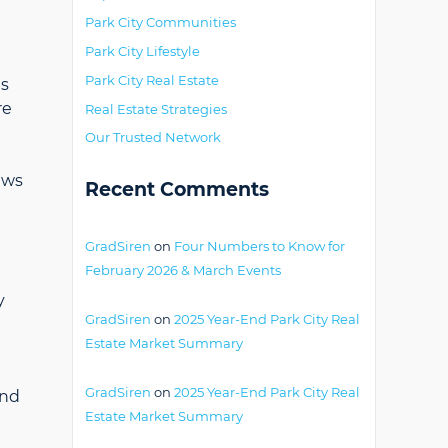
Park City Communities
Park City Lifestyle
Park City Real Estate
is
re
Real Estate Strategies
Our Trusted Network
ews
Recent Comments
GradSiren
on
Four Numbers to Know for
February 2026 & March Events
y
GradSiren
on
2025 Year-End Park City Real
Estate Market Summary
GradSiren
on
2025 Year-End Park City Real
and
Estate Market Summary