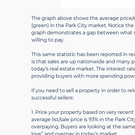
The graph above shows the average price/sq
(green) in the Park City market. Notice the
graph demonstrates a gap between what sel
willing to pay.
This same statistic has been reported in re
is that sales are up nationwide and many p
today’s real estate market. The interest rat
providing buyers with more spending pow
If you need to sell a property in order to r
successful sellers:
1. Price your property based on very recent
average list/sale price is 93% in the Park C
overpaying. Buyers are looking at the same c
love” and overpay in today’s market.