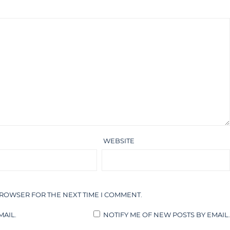
WEBSITE
BROWSER FOR THE NEXT TIME I COMMENT.
AIL.
NOTIFY ME OF NEW POSTS BY EMAIL.