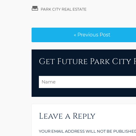
PARK CITY REAL ESTATE
« Previous Post
Get Future Park City R
Name
Leave a Reply
YOUR EMAIL ADDRESS WILL NOT BE PUBLISHED