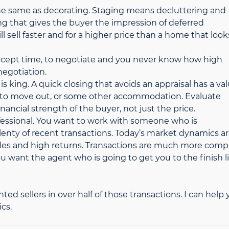
 the same as decorating. Staging means decluttering and
ng that gives the buyer the impression of deferred
l sell faster and for a higher price than a home that look
, except time, to negotiate and you never know how high
negotiation.
 is king. A quick closing that avoids an appraisal has a val
e to move out, or some other accommodation. Evaluate
nancial strength of the buyer, not just the price.
professional. You want to work with someone who is
lenty of recent transactions. Today’s market dynamics a
sales and high returns. Transactions are much more comp
 want the agent who is going to get you to the finish l
nted sellers in over half of those transactions. I can help
cs.