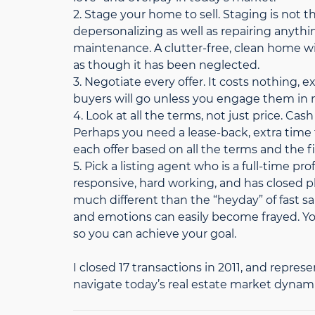
2. Stage your home to sell. Staging is not
depersonalizing as well as repairing anythi
maintenance. A clutter-free, clean home wil
as though it has been neglected.
3. Negotiate every offer. It costs nothing
buyers will go unless you engage them in 
4. Look at all the terms, not just price. Cash
Perhaps you need a lease-back, extra tim
each offer based on all the terms and the fi
5. Pick a listing agent who is a full-time 
responsive, hard working, and has closed p
much different than the “heyday” of fast 
and emotions can easily become frayed. You
so you can achieve your goal.
I closed 17 transactions in 2011, and represe
navigate today’s real estate market dynami