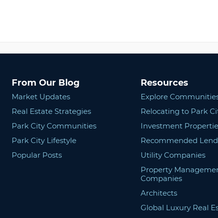
From Our Blog
Resources
Market Updates
Explore Communitie
Real Estate Strategies
Relocating to Park Ci
Park City Communities
Investment Propertie
Park City Lifestyle
Recommended Lend
Popular Posts
Utility Companies
Property Manageme
Companies
Architects
Global Luxury Real E