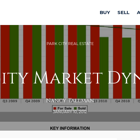
BUY
SELL
PARK CITY REAL ESTATE
City Market Dy
Nancy Tallman
JANUARY 10, 2012