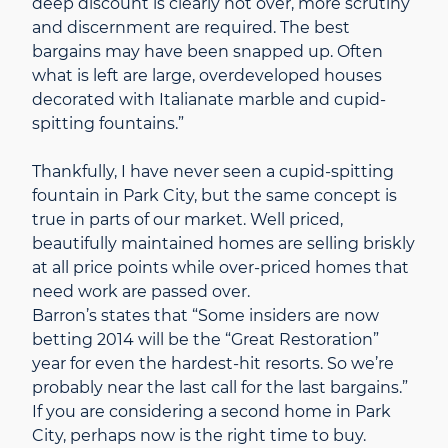
deep discount is clearly not over, more scrutiny
and discernment are required. The best
bargains may have been snapped up. Often
what is left are large, overdeveloped houses
decorated with Italianate marble and cupid-
spitting fountains.”
Thankfully, I have never seen a cupid-spitting
fountain in Park City, but the same concept is
true in parts of our market. Well priced,
beautifully maintained homes are selling briskly
at all price points while over-priced homes that
need work are passed over.
Barron’s states that “Some insiders are now
betting 2014 will be the “Great Restoration”
year for even the hardest-hit resorts. So we’re
probably near the last call for the last bargains.”
If you are considering a second home in Park
City, perhaps now is the right time to buy.