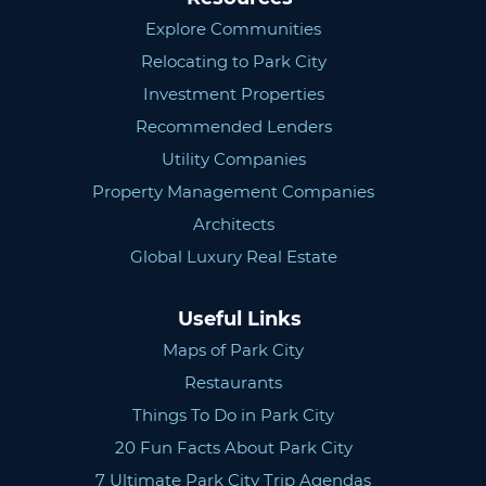
Explore Communities
Relocating to Park City
Investment Properties
Recommended Lenders
Utility Companies
Property Management Companies
Architects
Global Luxury Real Estate
Useful Links
Maps of Park City
Restaurants
Things To Do in Park City
20 Fun Facts About Park City
7 Ultimate Park City Trip Agendas