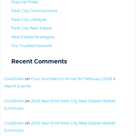
Popular Posts
Park City Communities
Park City Lifestyle
Park City Real Estate
Real Estate Strategies
Our Trusted Network
Recent Comments
GradSiren
on
Four Numbers to Know for February 2026 &
March Events
GradSiren
on
2025 Year-End Park City Real Estate Market
Summary
GradSiren
on
2025 Year-End Park City Real Estate Market
Summary