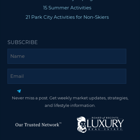
15 Summer Activities
21 Park City Activities for Non-Skiers
SUBSCRIBE
Name
Email
Never miss a post. Get weekly market updates, strategies,
and lifestyle information.