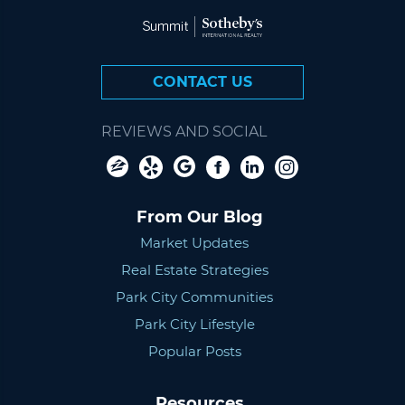
CONTACT US
REVIEWS AND SOCIAL
From Our Blog
Market Updates
Real Estate Strategies
Park City Communities
Park City Lifestyle
Popular Posts
Resources