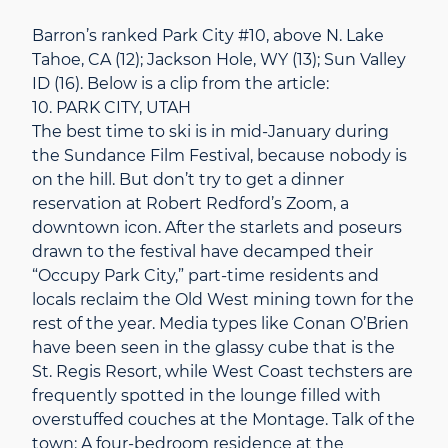
Barron’s ranked Park City #10, above N. Lake
Tahoe, CA (12); Jackson Hole, WY (13); Sun Valley
ID (16). Below is a clip from the article:
10. PARK CITY, UTAH
The best time to ski is in mid-January during
the Sundance Film Festival, because nobody is
on the hill. But don’t try to get a dinner
reservation at Robert Redford’s Zoom, a
downtown icon. After the starlets and poseurs
drawn to the festival have decamped their
“Occupy Park City,” part-time residents and
locals reclaim the Old West mining town for the
rest of the year. Media types like Conan O’Brien
have been seen in the glassy cube that is the
St. Regis Resort, while West Coast techsters are
frequently spotted in the lounge filled with
overstuffed couches at the Montage. Talk of the
town: A four-bedroom residence at the