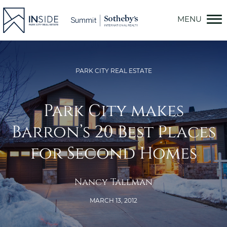
Skip
to
content
PARK CITY REAL ESTATE
Park City makes
Barron’s 20 Best Places
for Second Homes
Nancy Tallman
MARCH 13, 2012