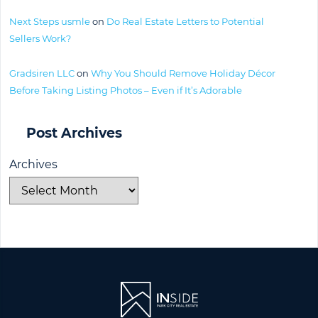
Next Steps usmle
on
Do Real Estate Letters to Potential
Sellers Work?
Gradsiren LLC
on
Why You Should Remove Holiday Décor
Before Taking Listing Photos – Even if It’s Adorable
Post Archives
Archives