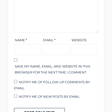
NAME
*
EMAIL
*
WEBSITE
SAVE MY NAME, EMAIL, AND WEBSITE IN THIS
BROWSER FOR THE NEXT TIME I COMMENT.
NOTIFY ME OF FOLLOW-UP COMMENTS BY
EMAIL.
NOTIFY ME OF NEW POSTS BY EMAIL.