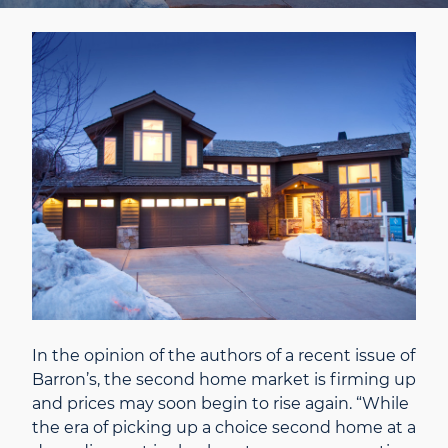
In the opinion of the authors of a recent issue of
Barron’s, the second home market is firming up
and prices may soon begin to rise again. “While
the era of picking up a choice second home at a