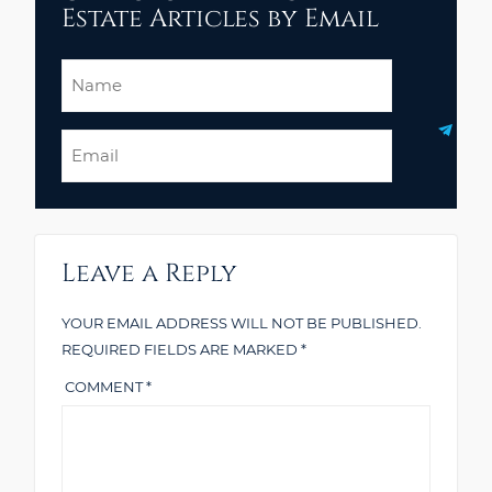
Estate Articles by Email
Name
Email
Leave a Reply
YOUR EMAIL ADDRESS WILL NOT BE PUBLISHED.
REQUIRED FIELDS ARE MARKED
*
COMMENT
*