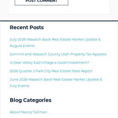
Primary
Recent Posts
July 2026 Wasatch Back Real Estate Market Update &
August Events
Summit and Wasatch County Utah Property Tax Appeals
Is Deer Valley East Village a Good Investment?
2026 Quarter 2 Park City Real Estate Stats Report
June 2026 Wasatch Back Real Estate Market Update &
July Events
Blog Categories
About Nancy Tallman