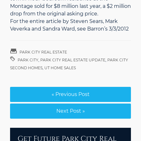
Montage sold for $8 million last year, a $2 million
drop from the original asking price.
For the entire article by Steven Sears, Mark
Veverka and Sandra Ward, see Barron’s 3/3/2012
PARK CITY REAL ESTATE
PARK CITY
,
PARK CITY REAL ESTATE UPDATE
,
PARK CITY
SECOND HOMES
,
UT HOME SALES
« Previous Post
Next Post »
Get Future Park City Real