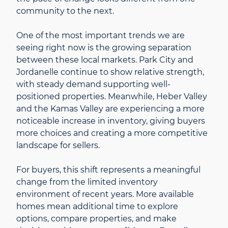
community to the next.
One of the most important trends we are
seeing right now is the growing separation
between these local markets. Park City and
Jordanelle continue to show relative strength,
with steady demand supporting well-
positioned properties. Meanwhile, Heber Valley
and the Kamas Valley are experiencing a more
noticeable increase in inventory, giving buyers
more choices and creating a more competitive
landscape for sellers.
For buyers, this shift represents a meaningful
change from the limited inventory
environment of recent years. More available
homes mean additional time to explore
options, compare properties, and make