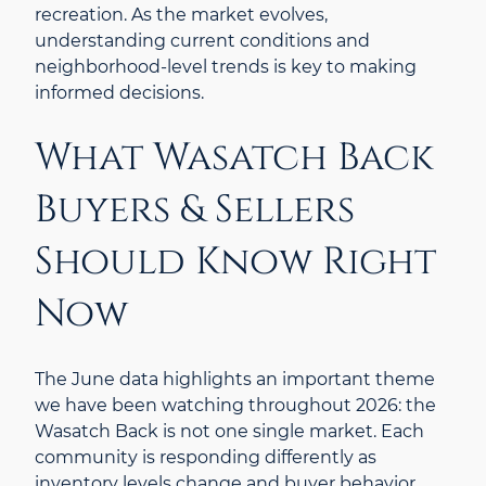
recreation. As the market evolves,
understanding current conditions and
neighborhood-level trends is key to making
informed decisions.
What Wasatch Back
Buyers & Sellers
Should Know Right
Now
The June data highlights an important theme
we have been watching throughout 2026: the
Wasatch Back is not one single market. Each
community is responding differently as
inventory levels change and buyer behavior