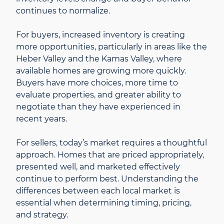
continues to normalize.
For buyers, increased inventory is creating
more opportunities, particularly in areas like the
Heber Valley and the Kamas Valley, where
available homes are growing more quickly.
Buyers have more choices, more time to
evaluate properties, and greater ability to
negotiate than they have experienced in
recent years.
For sellers, today’s market requires a thoughtful
approach. Homes that are priced appropriately,
presented well, and marketed effectively
continue to perform best. Understanding the
differences between each local market is
essential when determining timing, pricing,
and strategy.