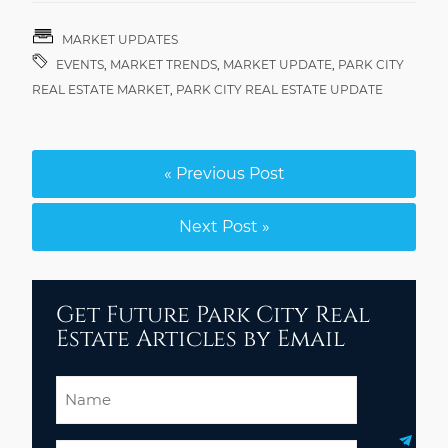
MARKET UPDATES
EVENTS
,
MARKET TRENDS
,
MARKET UPDATE
,
PARK CITY
REAL ESTATE MARKET
,
PARK CITY REAL ESTATE UPDATE
« Previous Post
Next Post »
Get Future Park City Real
Estate Articles by Email
Name