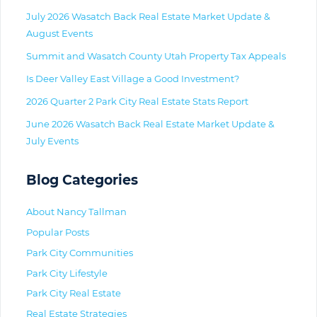
July 2026 Wasatch Back Real Estate Market Update &
August Events
Summit and Wasatch County Utah Property Tax Appeals
Is Deer Valley East Village a Good Investment?
2026 Quarter 2 Park City Real Estate Stats Report
June 2026 Wasatch Back Real Estate Market Update &
July Events
Blog Categories
About Nancy Tallman
Popular Posts
Park City Communities
Park City Lifestyle
Park City Real Estate
Real Estate Strategies