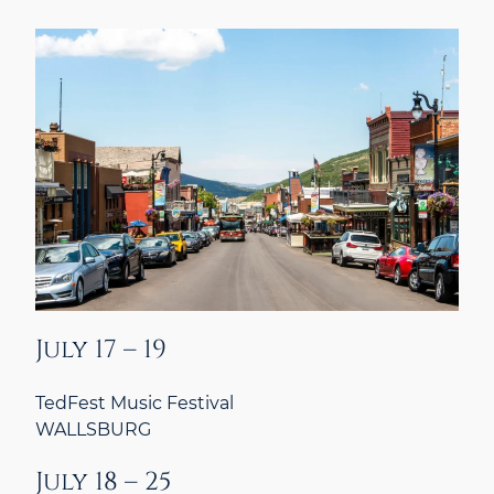
July 17 – 19
TedFest Music Festival
WALLSBURG
July 18 – 25