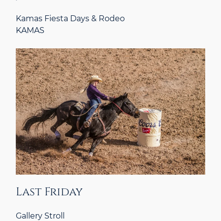
Kamas Fiesta Days & Rodeo
KAMAS
Last Friday
Gallery Stroll