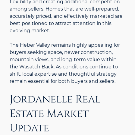
flexibility and creating additional competition
among sellers. Homes that are well-prepared,
accurately priced, and effectively marketed are
best positioned to attract attention in this
evolving market.
The Heber Valley remains highly appealing for
buyers seeking space, newer construction,
mountain views, and long-term value within
the Wasatch Back. As conditions continue to
shift, local expertise and thoughtful strategy
remain essential for both buyers and sellers.
Jordanelle Real
Estate Market
Update