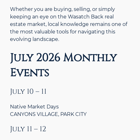
Whether you are buying, selling, or simply
keeping an eye on the Wasatch Back real
estate market, local knowledge remains one of
the most valuable tools for navigating this
evolving landscape.
July 2026 Monthly
Events
July 10 – 11
Native Market Days
CANYONS VILLAGE, PARK CITY
July 11 – 12