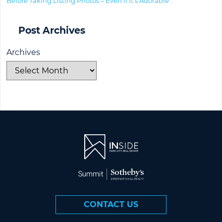
Before Taking Listing Photos – Even if It’s Adorable
Post Archives
Archives
CONTACT US