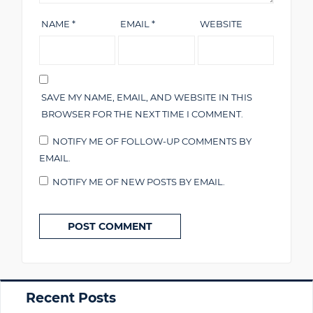
NAME
*
EMAIL
*
WEBSITE
SAVE MY NAME, EMAIL, AND WEBSITE IN THIS
BROWSER FOR THE NEXT TIME I COMMENT.
NOTIFY ME OF FOLLOW-UP COMMENTS BY
EMAIL.
NOTIFY ME OF NEW POSTS BY EMAIL.
Primary
Recent Posts