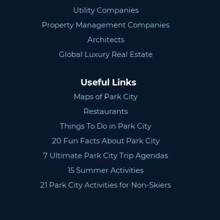
Utility Companies
Property Management Companies
Architects
Global Luxury Real Estate
Useful Links
Maps of Park City
Restaurants
Things To Do in Park City
20 Fun Facts About Park City
7 Ultimate Park City Trip Agendas
15 Summer Activities
21 Park City Activities for Non-Skiers