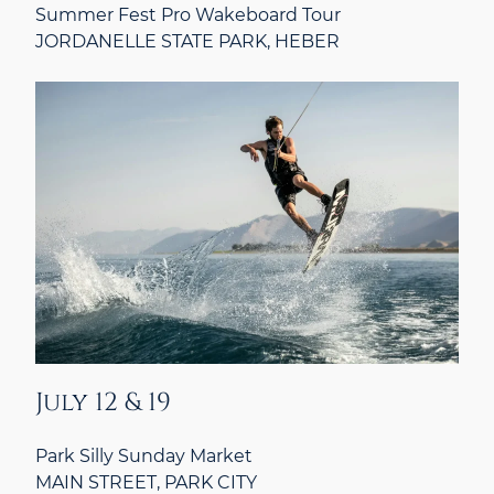
Summer Fest Pro Wakeboard Tour
JORDANELLE STATE PARK, HEBER
July 12 & 19
Park Silly Sunday Market
MAIN STREET, PARK CITY