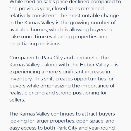
While median sales price declined compared to
the previous year, closed sales remained
relatively consistent. The most notable change
in the Kamas Valley is the growing number of
available homes, which is allowing buyers to
take more time evaluating properties and
negotiating decisions.
Compared to Park City and Jordanelle, the
Kamas Valley – along with the Heber Valley – is
experiencing a more significant increase in
inventory. This shift creates opportunities for
buyers while emphasizing the importance of
realistic pricing and strong positioning for
sellers.
The Kamas Valley continues to attract buyers
looking for larger properties, open space, and
easy access to both Park City and year-round