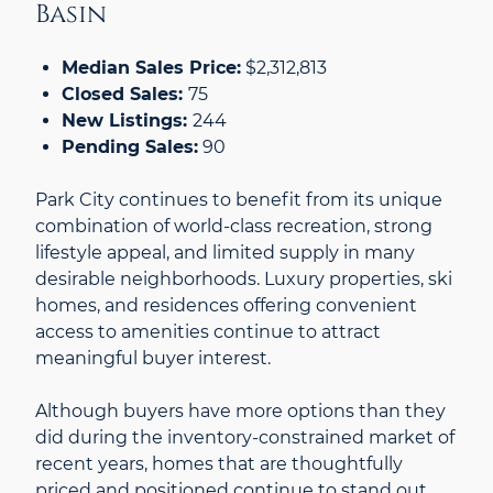
Basin
Median Sales Price:
$2,312,813
Closed Sales:
75
New Listings:
244
Pending Sales:
90
Park City continues to benefit from its unique
combination of world-class recreation, strong
lifestyle appeal, and limited supply in many
desirable neighborhoods. Luxury properties, ski
homes, and residences offering convenient
access to amenities continue to attract
meaningful buyer interest.
Although buyers have more options than they
did during the inventory-constrained market of
recent years, homes that are thoughtfully
priced and positioned continue to stand out.