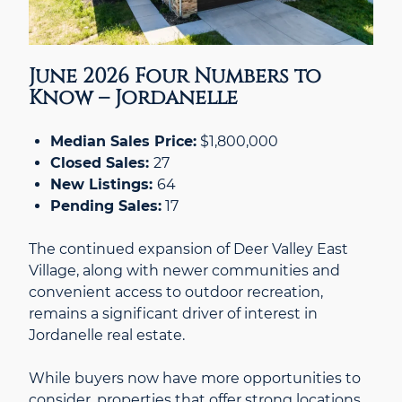
June 2026 Four Numbers to
Know – Jordanelle
Median Sales Price:
$1,800,000
Closed Sales:
27
New Listings:
64
Pending Sales:
17
The continued expansion of Deer Valley East
Village, along with newer communities and
convenient access to outdoor recreation,
remains a significant driver of interest in
Jordanelle real estate.
While buyers now have more opportunities to
consider, properties that offer strong locations,