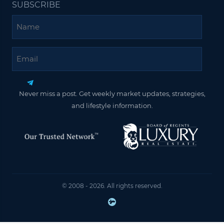
SUBSCRIBE
Name
Email
Never miss a post. Get weekly market updates, strategies,
and lifestyle information.
© 2008 - 2026. All rights reserved.