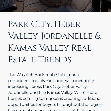
Park City, Heber
Valley, Jordanelle &
Kamas Valley Real
Estate Trends
The Wasatch Back real estate market
continued to evolve in June, with inventory
increasing across Park City, Heber Valley,
Jordanelle, and the Kamas Valley. While more
homes coming to market is creating additional
opportunities for buyers throughout the region,
the pace of change looks different from one