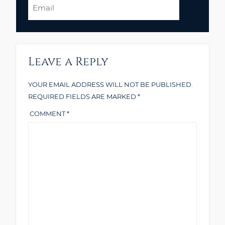
Email
Leave a Reply
YOUR EMAIL ADDRESS WILL NOT BE PUBLISHED.
REQUIRED FIELDS ARE MARKED
*
COMMENT
*