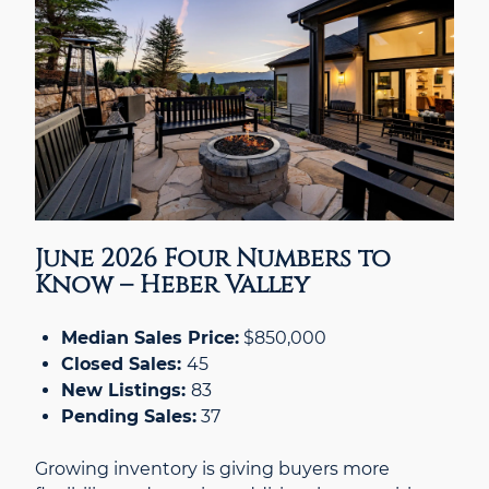
June 2026 Four Numbers to
Know – Heber Valley
Median Sales Price:
$850,000
Closed Sales:
45
New Listings:
83
Pending Sales:
37
Growing inventory is giving buyers more