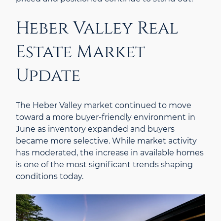
Heber Valley Real
Estate Market
Update
The Heber Valley market continued to move
toward a more buyer-friendly environment in
June as inventory expanded and buyers
became more selective. While market activity
has moderated, the increase in available homes
is one of the most significant trends shaping
conditions today.