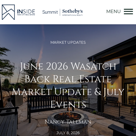
Skip
to
content
MARKET UPDATES
June 2026 Wasatch
Back Real Estate
Market Update & July
Events
Nancy Tallman
JULY 8, 2026