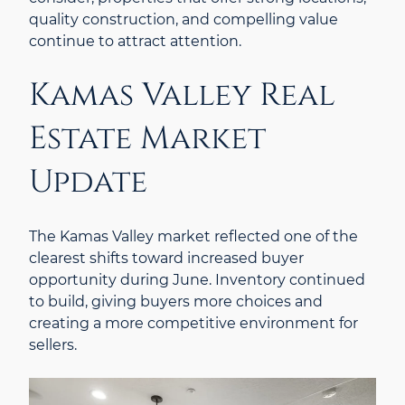
quality construction, and compelling value
continue to attract attention.
Kamas Valley Real
Estate Market
Update
The Kamas Valley market reflected one of the
clearest shifts toward increased buyer
opportunity during June. Inventory continued
to build, giving buyers more choices and
creating a more competitive environment for
sellers.