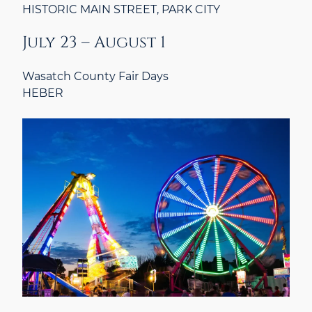
HISTORIC MAIN STREET, PARK CITY
July 23 – August 1
Wasatch County Fair Days
HEBER