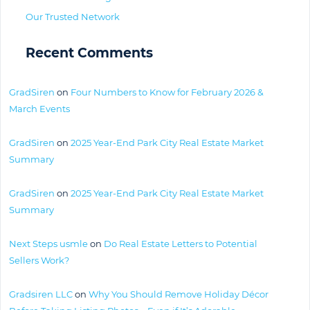
Our Trusted Network
Recent Comments
GradSiren
on
Four Numbers to Know for February 2026 &
March Events
GradSiren
on
2025 Year-End Park City Real Estate Market
Summary
GradSiren
on
2025 Year-End Park City Real Estate Market
Summary
Next Steps usmle
on
Do Real Estate Letters to Potential
Sellers Work?
Gradsiren LLC
on
Why You Should Remove Holiday Décor