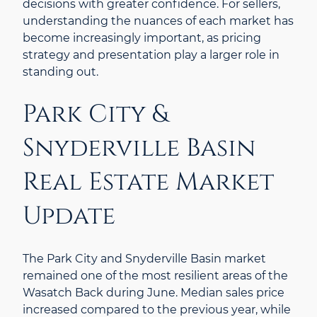
decisions with greater confidence. For sellers,
understanding the nuances of each market has
become increasingly important, as pricing
strategy and presentation play a larger role in
standing out.
Park City &
Snyderville Basin
Real Estate Market
Update
The Park City and Snyderville Basin market
remained one of the most resilient areas of the
Wasatch Back during June. Median sales price
increased compared to the previous year, while