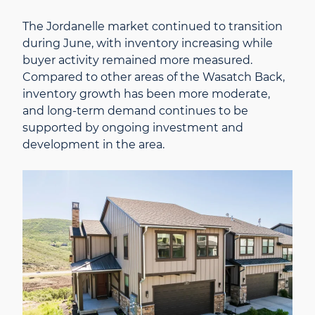
The Jordanelle market continued to transition
during June, with inventory increasing while
buyer activity remained more measured.
Compared to other areas of the Wasatch Back,
inventory growth has been more moderate,
and long-term demand continues to be
supported by ongoing investment and
development in the area.