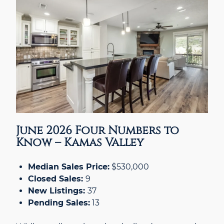
June 2026 Four Numbers to
Know – Kamas Valley
Median Sales Price:
$530,000
Closed Sales:
9
New Listings:
37
Pending Sales:
13