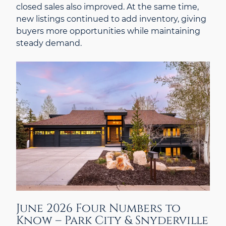
closed sales also improved. At the same time,
new listings continued to add inventory, giving
buyers more opportunities while maintaining
steady demand.
June 2026 Four Numbers to
Know – Park City & Snyderville