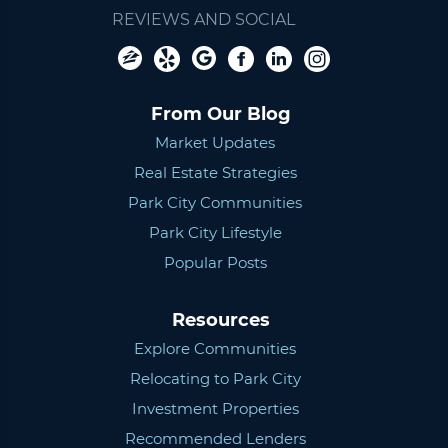
REVIEWS AND SOCIAL
From Our Blog
Market Updates
Real Estate Strategies
Park City Communities
Park City Lifestyle
Popular Posts
Resources
Explore Communities
Relocating to Park City
Investment Properties
Recommended Lenders