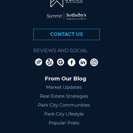
CONTACT US
REVIEWS AND SOCIAL
From Our Blog
Market Updates
Real Estate Strategies
Park City Communities
Park City Lifestyle
Popular Posts