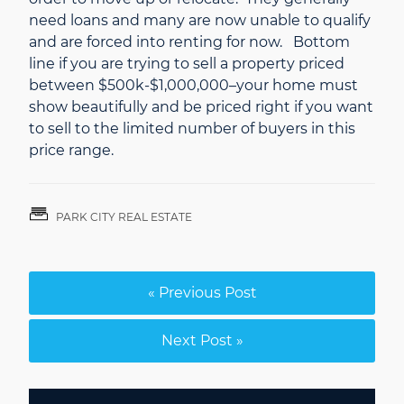
need loans and many are now unable to qualify
and are forced into renting for now. Bottom
line if you are trying to sell a property priced
between $500k-$1,000,000–your home must
show beautifully and be priced right if you want
to sell to the limited number of buyers in this
price range.
PARK CITY REAL ESTATE
« Previous Post
Next Post »