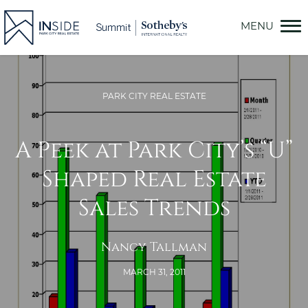
Skip
to
content
PARK CITY REAL ESTATE
A Peek at Park City’s “U”
Shaped Real Estate
Sales Trends
Nancy Tallman
MARCH 31, 2011