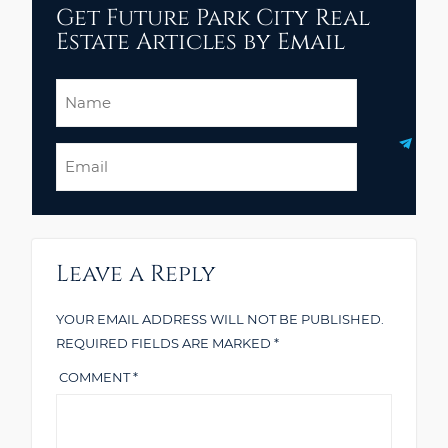
Get Future Park City Real
Estate Articles by Email
Name
Email
Leave a Reply
YOUR EMAIL ADDRESS WILL NOT BE PUBLISHED.
REQUIRED FIELDS ARE MARKED
*
COMMENT
*