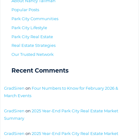
About Nancy Tallman
Popular Posts
Park City Communities
Park City Lifestyle
Park City Real Estate
Real Estate Strategies
Our Trusted Network
Recent Comments
GradSiren
on
Four Numbers to Know for February 2026 &
March Events
GradSiren
on
2025 Year-End Park City Real Estate Market
Summary
GradSiren
on
2025 Year-End Park City Real Estate Market