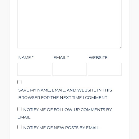
NAME
*
EMAIL
*
WEBSITE
SAVE MY NAME, EMAIL, AND WEBSITE IN THIS
BROWSER FOR THE NEXT TIME I COMMENT.
NOTIFY ME OF FOLLOW-UP COMMENTS BY
EMAIL.
NOTIFY ME OF NEW POSTS BY EMAIL.