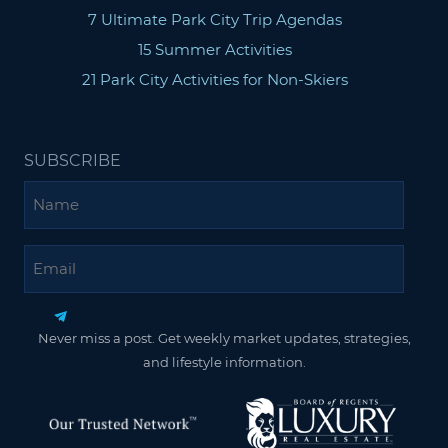
7 Ultimate Park City Trip Agendas
15 Summer Activities
21 Park City Activities for Non-Skiers
SUBSCRIBE
Name
Email
Never miss a post. Get weekly market updates, strategies,
and lifestyle information.