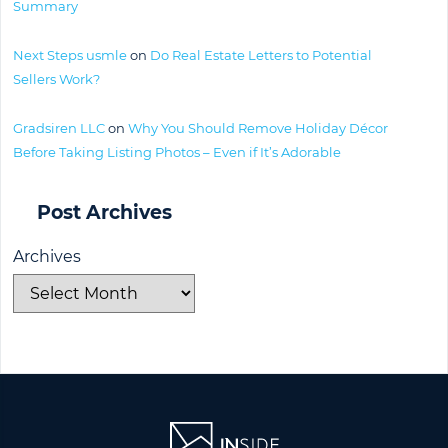
Summary
Next Steps usmle
on
Do Real Estate Letters to Potential
Sellers Work?
Gradsiren LLC
on
Why You Should Remove Holiday Décor
Before Taking Listing Photos – Even if It’s Adorable
Post Archives
Archives