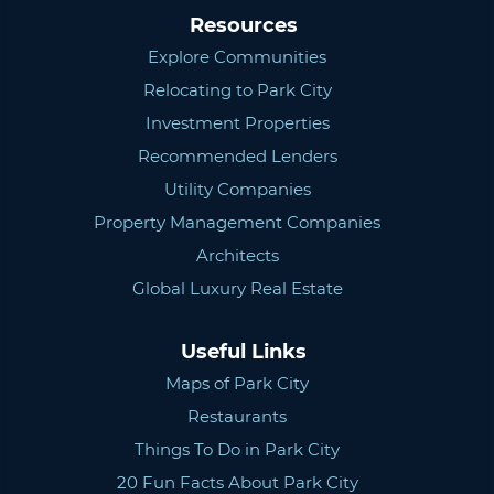
Resources
Explore Communities
Relocating to Park City
Investment Properties
Recommended Lenders
Utility Companies
Property Management Companies
Architects
Global Luxury Real Estate
Useful Links
Maps of Park City
Restaurants
Things To Do in Park City
20 Fun Facts About Park City