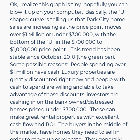
Ok, I realize this graph is tiny–hopefully you can
blow it up on your computer. Basically, the “U”
shaped curve is telling us that Park City home
sales are increasing as the price point moves
over $1 Million or under $300,000, with the
bottom of the “U” in the $700,000 to
$1,000,000 price point. This trend has been
stable since October, 2010 (the green bar).
Some possible reasons: People spending over
$1 million have cash; Luxury properties are
greatly discounted right now and people with
cash to spend are willing and able to take
advantage of those discounts; investors are
cashing in on the bank owned/distressed
homes priced under $300,000. These can
make great rental properties with excellent
cash flow and ROI. The buyers in the middle of
the market have homes they need to sell in
order to move up or relocate. They generally