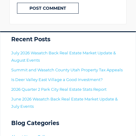
Primary
Recent Posts
July 2026 Wasatch Back Real Estate Market Update &
August Events
Summit and Wasatch County Utah Property Tax Appeals
Is Deer Valley East Village a Good Investment?
2026 Quarter 2 Park City Real Estate Stats Report
June 2026 Wasatch Back Real Estate Market Update &
July Events
Blog Categories