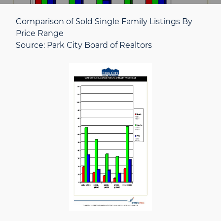
Comparison of Sold Single Family Listings By
Price Range
Source: Park City Board of Realtors