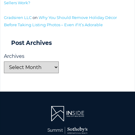
Sellers Work?
Gradsiren LLC
on
Why You Should Remove Holiday Décor
Before Taking Listing Photos – Even if It’s Adorable
Post Archives
Archives