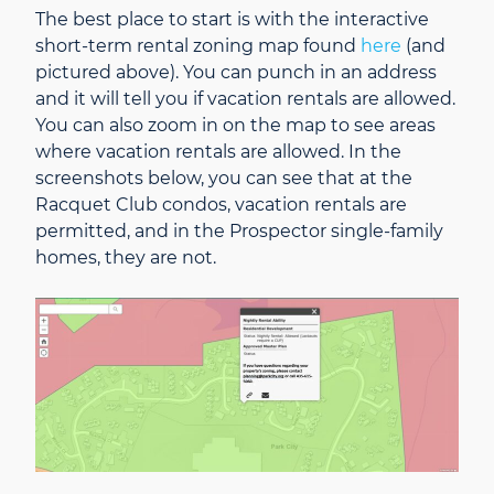
The best place to start is with the interactive
short-term rental zoning map found
here
(and
pictured above). You can punch in an address
and it will tell you if vacation rentals are allowed.
You can also zoom in on the map to see areas
where vacation rentals are allowed. In the
screenshots below, you can see that at the
Racquet Club condos, vacation rentals are
permitted, and in the Prospector single-family
homes, they are not.