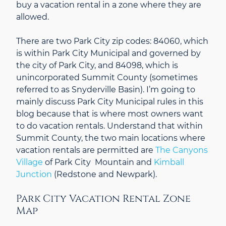
buy a vacation rental in a zone where they are
allowed.
There are two Park City zip codes: 84060, which
is within Park City Municipal and governed by
the city of Park City, and 84098, which is
unincorporated Summit County (sometimes
referred to as Snyderville Basin). I’m going to
mainly discuss Park City Municipal rules in this
blog because that is where most owners want
to do vacation rentals. Understand that within
Summit County, the two main locations where
vacation rentals are permitted are
The Canyons
Village
of Park City Mountain and
Kimball
Junction
(Redstone and Newpark).
Park City Vacation Rental Zone
Map