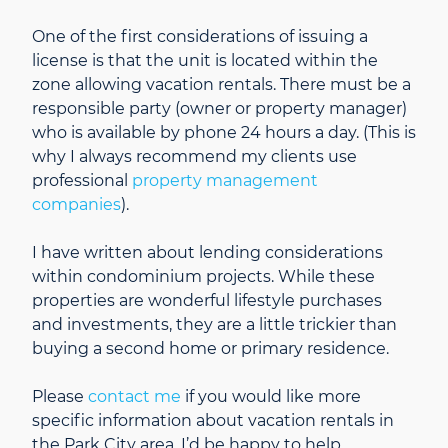
One of the first considerations of issuing a
license is that the unit is located within the
zone allowing vacation rentals. There must be a
responsible party (owner or property manager)
who is available by phone 24 hours a day. (This is
why I always recommend my clients use
professional
property management
companies
).
I have written about lending considerations
within condominium projects. While these
properties are wonderful lifestyle purchases
and investments, they are a little trickier than
buying a second home or primary residence.
Please
contact me
if you would like more
specific information about vacation rentals in
the Park City area. I’d be happy to help.