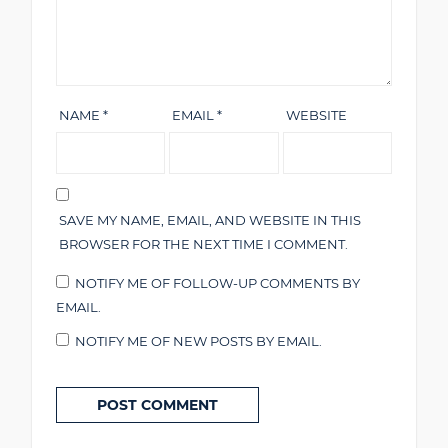
NAME
*
EMAIL
*
WEBSITE
SAVE MY NAME, EMAIL, AND WEBSITE IN THIS
BROWSER FOR THE NEXT TIME I COMMENT.
NOTIFY ME OF FOLLOW-UP COMMENTS BY
EMAIL.
NOTIFY ME OF NEW POSTS BY EMAIL.