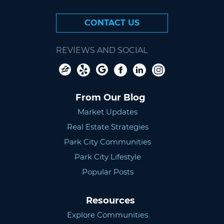
CONTACT US
REVIEWS AND SOCIAL
From Our Blog
Market Updates
Real Estate Strategies
Park City Communities
Park City Lifestyle
Popular Posts
Resources
Explore Communities