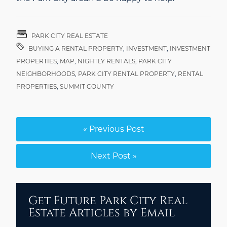
PARK CITY REAL ESTATE
BUYING A RENTAL PROPERTY
,
INVESTMENT
,
INVESTMENT
PROPERTIES
,
MAP
,
NIGHTLY RENTALS
,
PARK CITY
NEIGHBORHOODS
,
PARK CITY RENTAL PROPERTY
,
RENTAL
PROPERTIES
,
SUMMIT COUNTY
« Previous Post
Next Post »
Get Future Park City Real
Estate Articles by Email