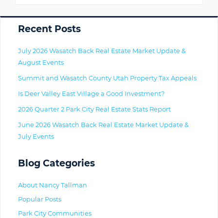
Primary
Recent Posts
July 2026 Wasatch Back Real Estate Market Update &
August Events
Summit and Wasatch County Utah Property Tax Appeals
Is Deer Valley East Village a Good Investment?
2026 Quarter 2 Park City Real Estate Stats Report
June 2026 Wasatch Back Real Estate Market Update &
July Events
Blog Categories
About Nancy Tallman
Popular Posts
Park City Communities