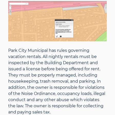
Park City Municipal has rules governing
vacation rentals. All nightly rentals must be
inspected by the Building Department and
issued a license before being offered for rent.
They must be properly managed, including
housekeeping, trash removal, and parking. In
addition, the owner is responsible for violations
of the Noise Ordinance, occupancy loads, illegal
conduct and any other abuse which violates
the law. The owner is responsible for collecting
and paying sales tax.