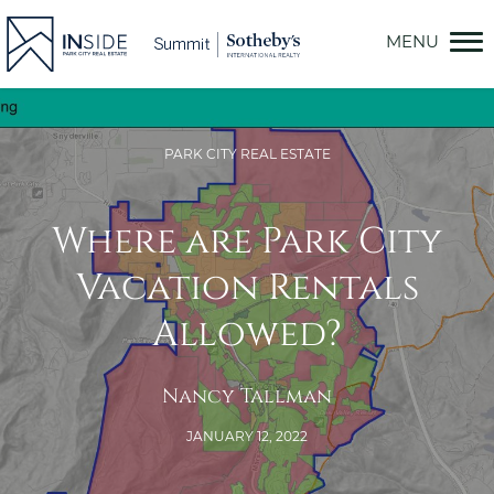
Skip
to
content
PARK CITY REAL ESTATE
Where are Park City
Vacation Rentals
Allowed?
Nancy Tallman
JANUARY 12, 2022