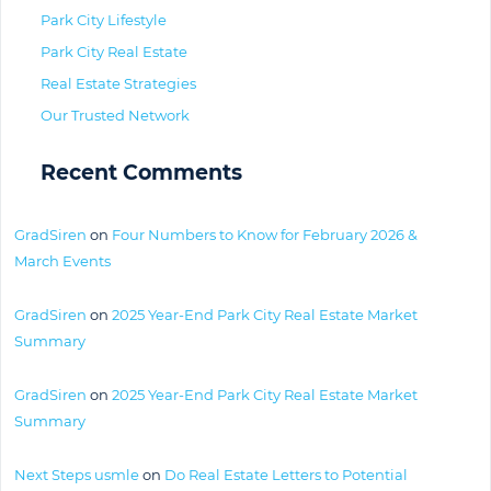
Park City Lifestyle
Park City Real Estate
Real Estate Strategies
Our Trusted Network
Recent Comments
GradSiren
on
Four Numbers to Know for February 2026 &
March Events
GradSiren
on
2025 Year-End Park City Real Estate Market
Summary
GradSiren
on
2025 Year-End Park City Real Estate Market
Summary
Next Steps usmle
on
Do Real Estate Letters to Potential