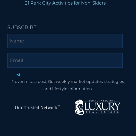
21 Park City Activities for Non-Skiers
SUBSCRIBE
Name
Email
Never miss a post. Get weekly market updates, strategies,
and lifestyle information.