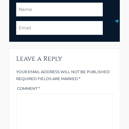
Name
Email
Leave a Reply
YOUR EMAIL ADDRESS WILL NOT BE PUBLISHED.
REQUIRED FIELDS ARE MARKED
*
COMMENT
*