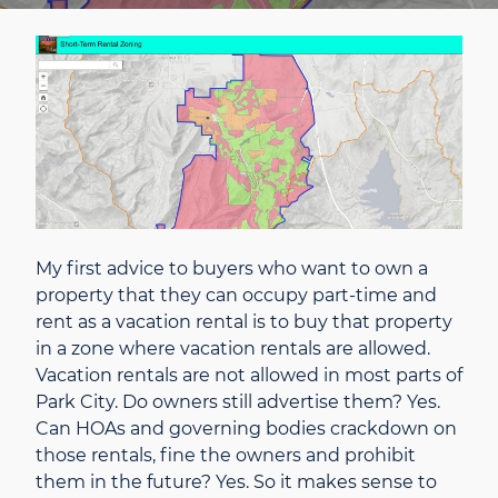
My first advice to buyers who want to own a
property that they can occupy part-time and
rent as a vacation rental is to buy that property
in a zone where vacation rentals are allowed.
Vacation rentals are not allowed in most parts of
Park City. Do owners still advertise them? Yes.
Can HOAs and governing bodies crackdown on
those rentals, fine the owners and prohibit
them in the future? Yes. So it makes sense to