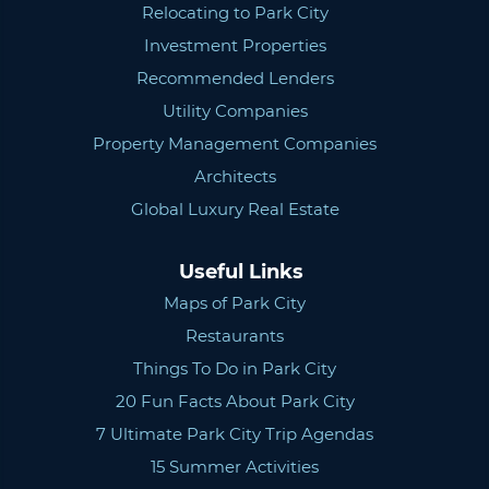
Relocating to Park City
Investment Properties
Recommended Lenders
Utility Companies
Property Management Companies
Architects
Global Luxury Real Estate
Useful Links
Maps of Park City
Restaurants
Things To Do in Park City
20 Fun Facts About Park City
7 Ultimate Park City Trip Agendas
15 Summer Activities