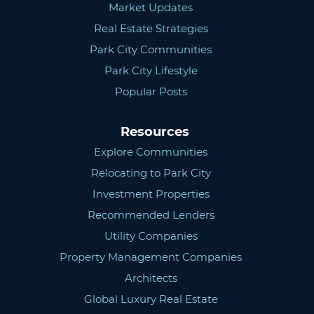
Market Updates
Real Estate Strategies
Park City Communities
Park City Lifestyle
Popular Posts
Resources
Explore Communities
Relocating to Park City
Investment Properties
Recommended Lenders
Utility Companies
Property Management Companies
Architects
Global Luxury Real Estate