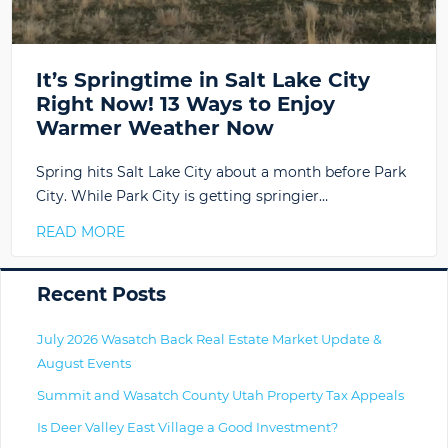
It’s Springtime in Salt Lake City
Right Now! 13 Ways to Enjoy
Warmer Weather Now
Spring hits Salt Lake City about a month before Park
City. While Park City is getting springier…
READ MORE
Primary
Recent Posts
July 2026 Wasatch Back Real Estate Market Update &
August Events
Summit and Wasatch County Utah Property Tax Appeals
Is Deer Valley East Village a Good Investment?