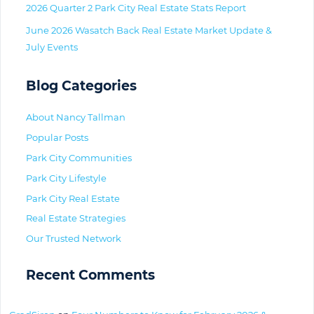
2026 Quarter 2 Park City Real Estate Stats Report
June 2026 Wasatch Back Real Estate Market Update &
July Events
Blog Categories
About Nancy Tallman
Popular Posts
Park City Communities
Park City Lifestyle
Park City Real Estate
Real Estate Strategies
Our Trusted Network
Recent Comments