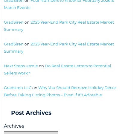
GradSiren
on
Four Numbers to Know for February 2026 &
March Events
GradSiren
on
2025 Year-End Park City Real Estate Market
Summary
GradSiren
on
2025 Year-End Park City Real Estate Market
Summary
Next Steps usmle
on
Do Real Estate Letters to Potential
Sellers Work?
Gradsiren LLC
on
Why You Should Remove Holiday Décor
Before Taking Listing Photos – Even if It’s Adorable
Post Archives
Archives