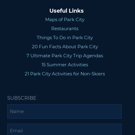
Useful Links
Maps of Park City
Restaurants
Things To Do in Park City
20 Fun Facts About Park City
7 Ultimate Park City Trip Agendas
15 Summer Activities
21 Park City Activities for Non-Skiers
SUBSCRIBE
Name
Email