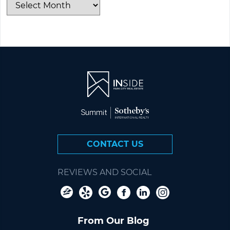
CONTACT US
REVIEWS AND SOCIAL
From Our Blog