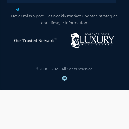
Never miss a post. Get weekly market updates, strategies,
and lifestyle information.
© 2008 - 2026. All rights reserved.