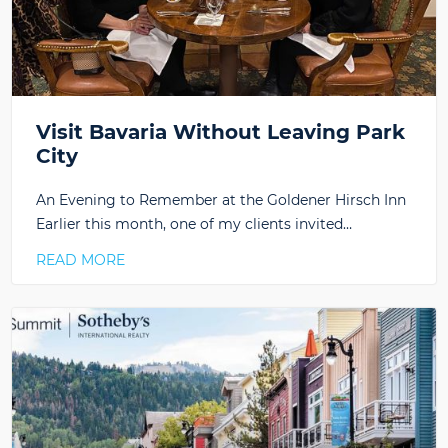
Visit Bavaria Without Leaving Park
City
An Evening to Remember at the Goldener Hirsch Inn
Earlier this month, one of my clients invited…
READ MORE