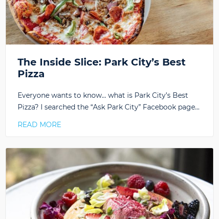
The Inside Slice: Park City’s Best
Pizza
Everyone wants to know… what is Park City’s Best
Pizza? I searched the “Ask Park City” Facebook page…
READ MORE