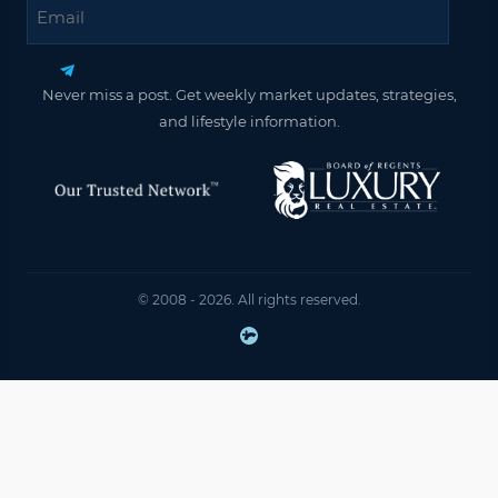
Email
Never miss a post. Get weekly market updates, strategies,
and lifestyle information.
© 2008 - 2026. All rights reserved.