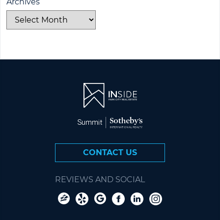
Archives
CONTACT US
REVIEWS AND SOCIAL