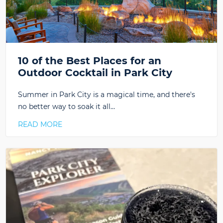
10 of the Best Places for an
Outdoor Cocktail in Park City
Summer in Park City is a magical time, and there's
no better way to soak it all…
READ MORE