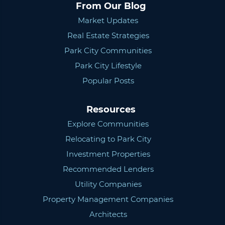
From Our Blog
Market Updates
Real Estate Strategies
Park City Communities
Park City Lifestyle
Popular Posts
Resources
Explore Communities
Relocating to Park City
Investment Properties
Recommended Lenders
Utility Companies
Property Management Companies
Architects