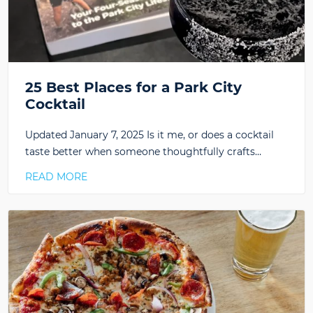
25 Best Places for a Park City
Cocktail
Updated January 7, 2025 Is it me, or does a cocktail
taste better when someone thoughtfully crafts…
READ MORE