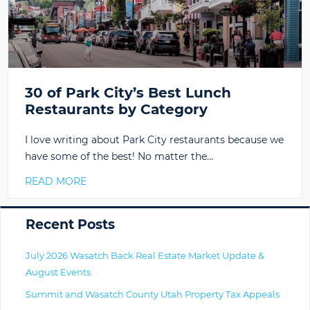
30 of Park City’s Best Lunch
Restaurants by Category
I love writing about Park City restaurants because we
have some of the best! No matter the…
READ MORE
Primary
Recent Posts
July 2026 Wasatch Back Real Estate Market Update &
August Events
Summit and Wasatch County Utah Property Tax Appeals