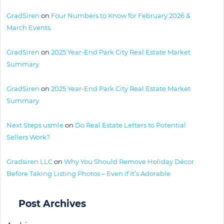
GradSiren
on
Four Numbers to Know for February 2026 &
March Events
GradSiren
on
2025 Year-End Park City Real Estate Market
Summary
GradSiren
on
2025 Year-End Park City Real Estate Market
Summary
Next Steps usmle
on
Do Real Estate Letters to Potential
Sellers Work?
Gradsiren LLC
on
Why You Should Remove Holiday Décor
Before Taking Listing Photos – Even if It’s Adorable
Post Archives