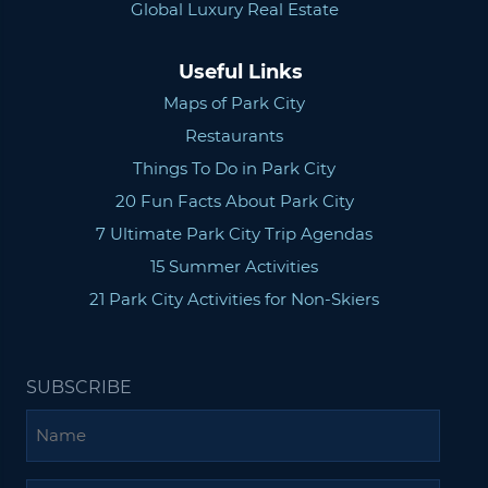
Global Luxury Real Estate
Useful Links
Maps of Park City
Restaurants
Things To Do in Park City
20 Fun Facts About Park City
7 Ultimate Park City Trip Agendas
15 Summer Activities
21 Park City Activities for Non-Skiers
SUBSCRIBE
Name