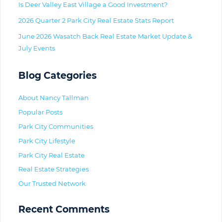
Is Deer Valley East Village a Good Investment?
2026 Quarter 2 Park City Real Estate Stats Report
June 2026 Wasatch Back Real Estate Market Update &
July Events
Blog Categories
About Nancy Tallman
Popular Posts
Park City Communities
Park City Lifestyle
Park City Real Estate
Real Estate Strategies
Our Trusted Network
Recent Comments