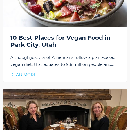
10 Best Places for Vegan Food in
Park City, Utah
Although just 3% of Americans follow a plant-based
vegan diet, that equates to 9.6 million people and…
READ MORE