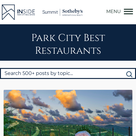
Skip
to
content
Park City Best
Restaurants