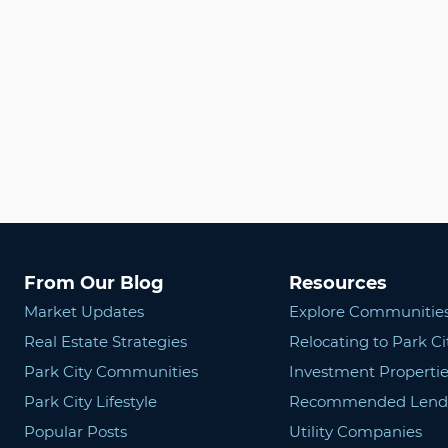
From Our Blog
Resources
Market Updates
Explore Communitie
Real Estate Strategies
Relocating to Park Ci
Park City Communities
Investment Propertie
Park City Lifestyle
Recommended Lend
Popular Posts
Utility Companies