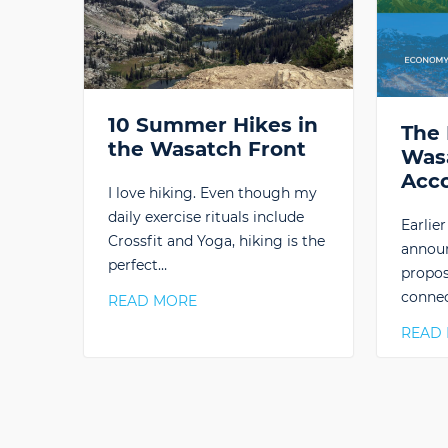
10 Summer Hikes in
The 
the Wasatch Front
Was
Acc
I love hiking. Even though my
daily exercise rituals include
Earlie
Crossfit and Yoga, hiking is the
announ
perfect…
propos
connec
READ MORE
READ