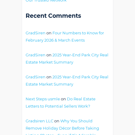
Recent Comments
GradSiren
on
Four Numbers to Know for
February 2026 & March Events
GradSiren
on
2025 Year-End Park City Real
Estate Market Summary
GradSiren
on
2025 Year-End Park City Real
Estate Market Summary
Next Steps usmle
on
Do Real Estate
Letters to Potential Sellers Work?
Gradsiren LLC
on
Why You Should
Remove Holiday Décor Before Taking