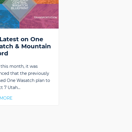
Latest on One
atch & Mountain
ord
r this month, it was
ced that the previously
ed One Wasatch plan to
t 7 Utah…
 MORE