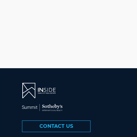
CONTACT US