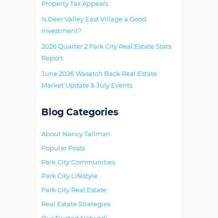
Property Tax Appeals
Is Deer Valley East Village a Good
Investment?
2026 Quarter 2 Park City Real Estate Stats
Report
June 2026 Wasatch Back Real Estate
Market Update & July Events
Blog Categories
About Nancy Tallman
Popular Posts
Park City Communities
Park City Lifestyle
Park City Real Estate
Real Estate Strategies
Our Trusted Network