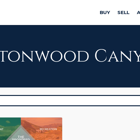
BUY
SELL
tonwood Can