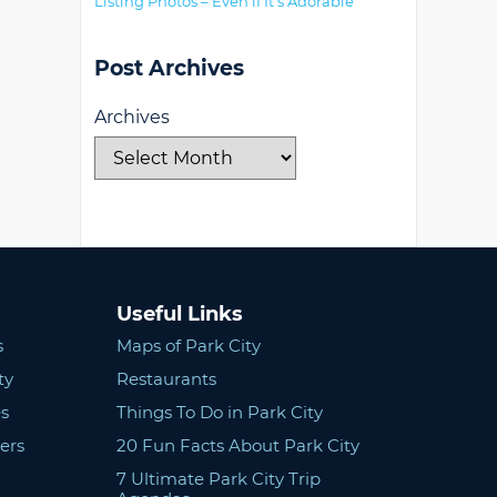
Listing Photos – Even if It’s Adorable
Post Archives
Archives
Useful Links
s
Maps of Park City
ty
Restaurants
s
Things To Do in Park City
ers
20 Fun Facts About Park City
7 Ultimate Park City Trip