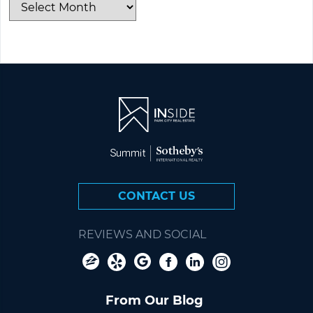
CONTACT US
REVIEWS AND SOCIAL
From Our Blog