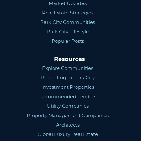
Market Updates
Real Estate Strategies
Park City Communities
Park City Lifestyle
Popular Posts
Resources
Explore Communities
Relocating to Park City
Investment Properties
Recommended Lenders
Utility Companies
Property Management Companies
Architects
Global Luxury Real Estate