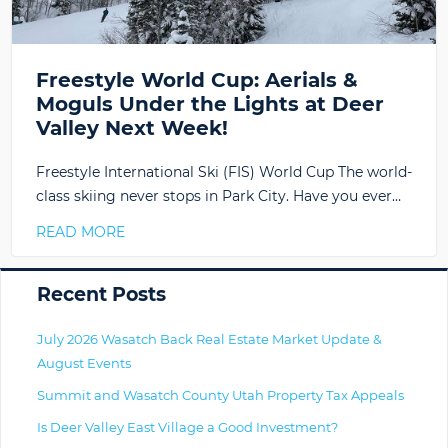
Freestyle World Cup: Aerials &
Moguls Under the Lights at Deer
Valley Next Week!
Freestyle International Ski (FIS) World Cup The world-
class skiing never stops in Park City. Have you ever…
READ MORE
Primary
Recent Posts
July 2026 Wasatch Back Real Estate Market Update &
August Events
Summit and Wasatch County Utah Property Tax Appeals
Is Deer Valley East Village a Good Investment?