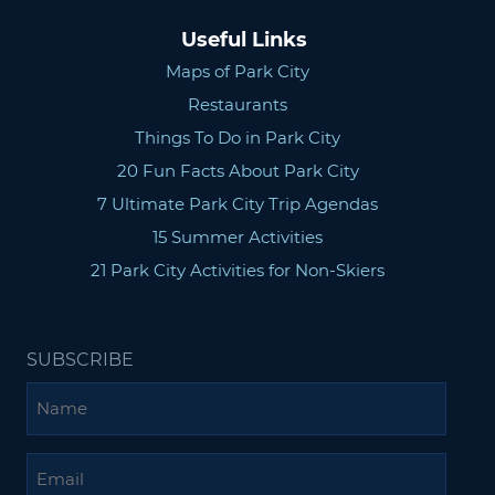
Useful Links
Maps of Park City
Restaurants
Things To Do in Park City
20 Fun Facts About Park City
7 Ultimate Park City Trip Agendas
15 Summer Activities
21 Park City Activities for Non-Skiers
SUBSCRIBE
Name
Email