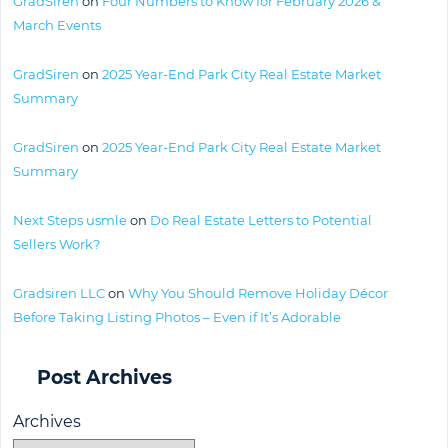
GradSiren
on
Four Numbers to Know for February 2026 &
March Events
GradSiren
on
2025 Year-End Park City Real Estate Market
Summary
GradSiren
on
2025 Year-End Park City Real Estate Market
Summary
Next Steps usmle
on
Do Real Estate Letters to Potential
Sellers Work?
Gradsiren LLC
on
Why You Should Remove Holiday Décor
Before Taking Listing Photos – Even if It’s Adorable
Post Archives
Archives