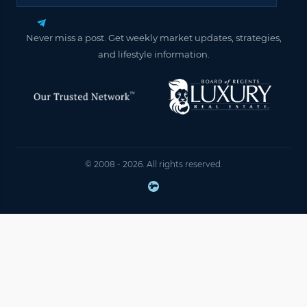
Never miss a post. Get weekly market updates, strategies,
and lifestyle information.
© 2008 - 2026. All rights reserved.