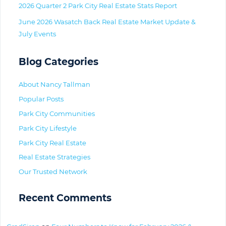
2026 Quarter 2 Park City Real Estate Stats Report
June 2026 Wasatch Back Real Estate Market Update &
July Events
Blog Categories
About Nancy Tallman
Popular Posts
Park City Communities
Park City Lifestyle
Park City Real Estate
Real Estate Strategies
Our Trusted Network
Recent Comments