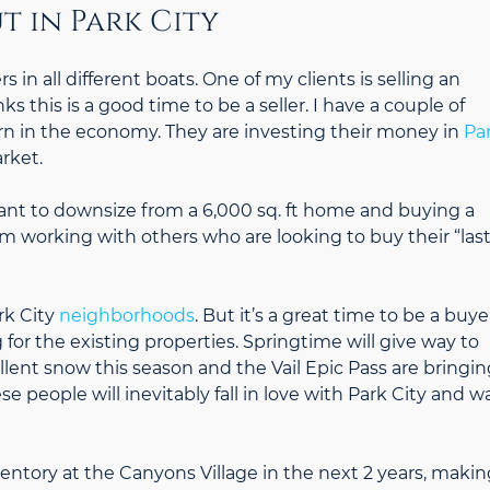
t in Park City
 in all different boats. One of my clients is selling an
this is a good time to be a seller. I have a couple of
n in the economy. They are investing their money in
Pa
rket.
ant to downsize from a 6,000 sq. ft home and buying a
I’m working with others who are looking to buy their “last
rk City
neighborhoods
. But it’s a great time to be a buye
or the existing properties. Springtime will give way to
ent snow this season and the Vail Epic Pass are bringin
people will inevitably fall in love with Park City and w
entory at the Canyons Village in the next 2 years, makin