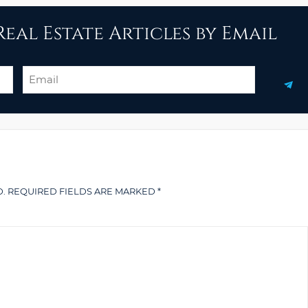
eal Estate Articles by Email
Email
.
REQUIRED FIELDS ARE MARKED
*