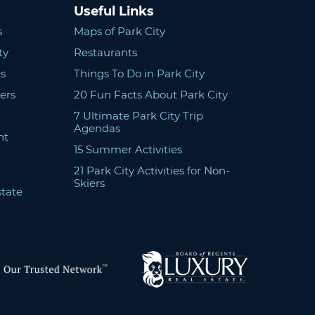
Useful Links
s
Maps of Park City
ty
Restaurants
s
Things To Do in Park City
ers
20 Fun Facts About Park City
7 Ultimate Park City Trip
Agendas
nt
15 Summer Activities
21 Park City Activities for Non-
Skiers
state