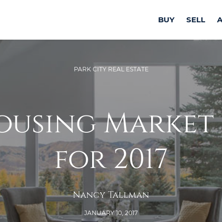
BUY
SELL
PARK CITY REAL ESTATE
ousing Market
for 2017
Nancy Tallman
JANUARY 10, 2017