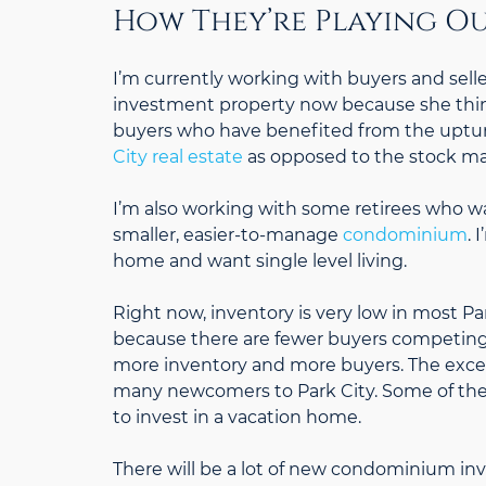
How They’re Playing Ou
I’m currently working with buyers and sellers
investment property now because she thinks 
buyers who have benefited from the uptur
City real estate
as opposed to the stock ma
I’m also working with some retirees who w
smaller, easier-to-manage
condominium
. 
home and want single level living.
Right now, inventory is very low in most Pa
because there are fewer buyers competing f
more inventory and more buyers. The excell
many newcomers to Park City. Some of these 
to invest in a vacation home.
There will be a lot of new condominium inv