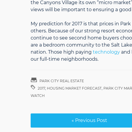
the Canyons Village its own “micro market”.
views will be important to ensuring a goo
My prediction for 2017 is that prices in Par
others. Because of our strong resort econo
continue to see second home buyers choose 
are a bedroom community to the Salt Lake 
nation. Those high paying
technology
and b
our full-time neighborhoods.
PARK CITY REAL ESTATE
2017
,
HOUSING MARKET FORECAST
,
PARK CITY MA
WATCH
« Previous Post