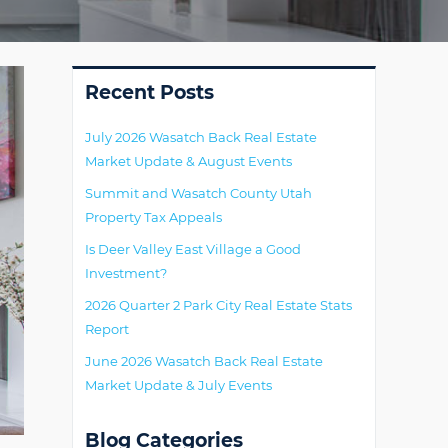
Primary
Recent Posts
July 2026 Wasatch Back Real Estate
Market Update & August Events
Summit and Wasatch County Utah
Property Tax Appeals
Is Deer Valley East Village a Good
Investment?
2026 Quarter 2 Park City Real Estate Stats
Report
June 2026 Wasatch Back Real Estate
Market Update & July Events
Blog Categories