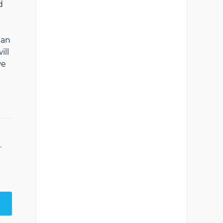
d
han
ill
we
T