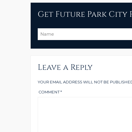
Get Future Park City R
Name
Leave a Reply
YOUR EMAIL ADDRESS WILL NOT BE PUBLISHED
COMMENT
*