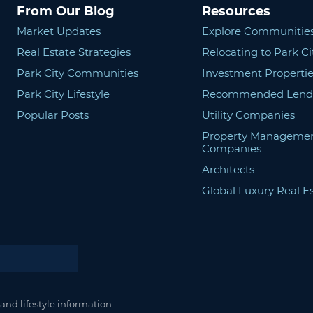
From Our Blog
Resources
Market Updates
Explore Communitie
Real Estate Strategies
Relocating to Park Ci
Park City Communities
Investment Propertie
Park City Lifestyle
Recommended Lend
Popular Posts
Utility Companies
Property Manageme
Companies
Architects
Global Luxury Real E
and lifestyle information.