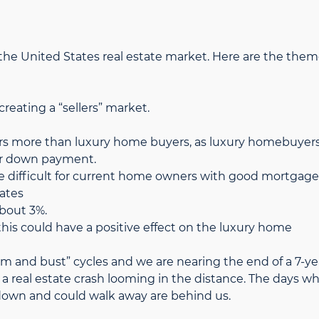
r the United States real estate market. Here are the the
creating a “sellers” market.
ers more than luxury home buyers, as luxury homebuyer
er down payment.
ore difficult for current home owners with good mortgage
rates
about 3%.
this could have a positive effect on the luxury home
om and bust” cycles and we are nearing the end of a 7-ye
 a real estate crash looming in the distance. The days w
wn and could walk away are behind us.