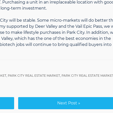
 Purchasing a unit in an irreplaceable location with goo
d long-term investment.
k City will be stable. Some micro-markets will do better t
my supported by Deer Valley and the Vail Epic Pass, we w
to make lifestyle purchases in Park City. In addition, 
Valley, which has the one of the best economies in the
iotech jobs will continue to bring qualified buyers into
RKET
,
PARK CITY REAL ESTATE MARKET
,
PARK CITY REAL ESTATE MARKE
Next Post »