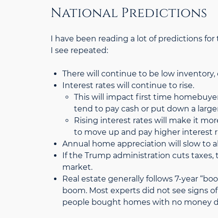
National Predictions
I have been reading a lot of predictions fo
I see repeated:
There will continue to be low inventory, 
Interest rates will continue to rise.
This will impact first time homebuy
tend to pay cash or put down a larg
Rising interest rates will make it m
to move up and pay higher interest 
Annual home appreciation will slow to 
If the Trump administration cuts taxes, 
market.
Real estate generally follows 7-year “bo
boom. Most experts did not see signs of
people bought homes with no money do