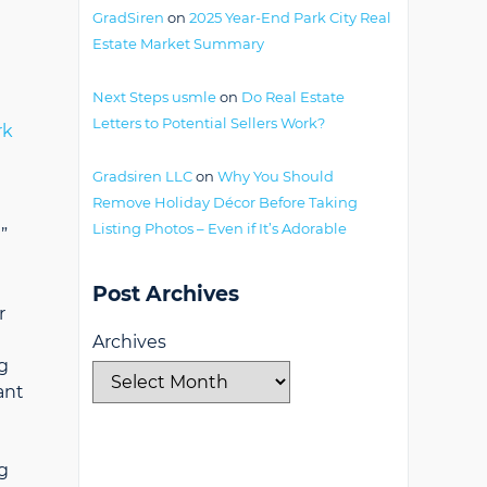
GradSiren
on
2025 Year-End Park City Real
Estate Market Summary
Next Steps usmle
on
Do Real Estate
Letters to Potential Sellers Work?
rk
Gradsiren LLC
on
Why You Should
Remove Holiday Décor Before Taking
Listing Photos – Even if It’s Adorable
”
Post Archives
r
Archives
g
ant
g