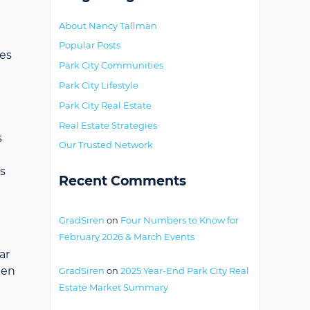
About Nancy Tallman
Popular Posts
mes
Park City Communities
Park City Lifestyle
Park City Real Estate
Real Estate Strategies
s
Our Trusted Network
s
Recent Comments
GradSiren
on
Four Numbers to Know for
February 2026 & March Events
ar
hen
GradSiren
on
2025 Year-End Park City Real
Estate Market Summary