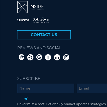
CONTACT US
REVIEWS AND SOCIAL
SUBSCRIBE
Name
Email
Never miss a post. Get weekly market updates, strategies, 