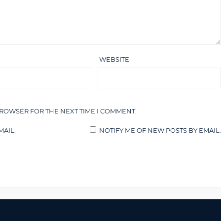
WEBSITE
BROWSER FOR THE NEXT TIME I COMMENT.
AIL.
NOTIFY ME OF NEW POSTS BY EMAIL.