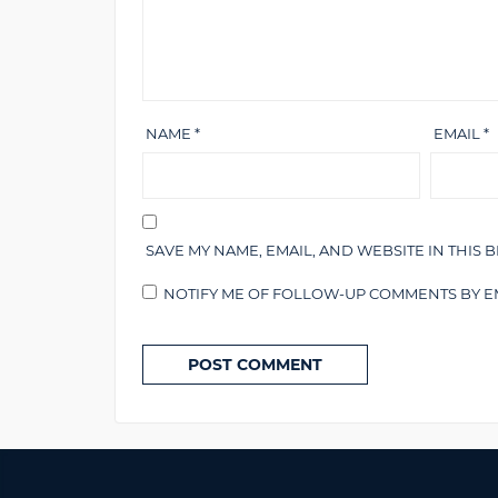
NAME
*
EMAIL
*
SAVE MY NAME, EMAIL, AND WEBSITE IN THIS 
NOTIFY ME OF FOLLOW-UP COMMENTS BY EM