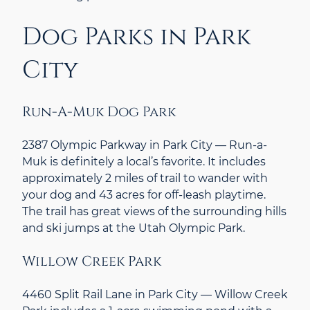
Dog Parks in Park
City
Run-A-Muk Dog Park
2387 Olympic Parkway in Park City — Run-a-
Muk is definitely a local’s favorite. It includes
approximately 2 miles of trail to wander with
your dog and 43 acres for off-leash playtime.
The trail has great views of the surrounding hills
and ski jumps at the Utah Olympic Park.
Willow Creek Park
4460 Split Rail Lane in Park City — Willow Creek