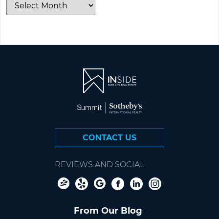
CONTACT US
REVIEWS AND SOCIAL
From Our Blog