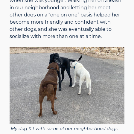
when she was younger. Walking her on a leash
in our neighborhood and letting her meet
other dogs on a “one on one” basis helped her
become more friendly and confident with
other dogs, and she was eventually able to
socialize with more than one at a time.
My dog Kit with some of our neighborhood dogs.