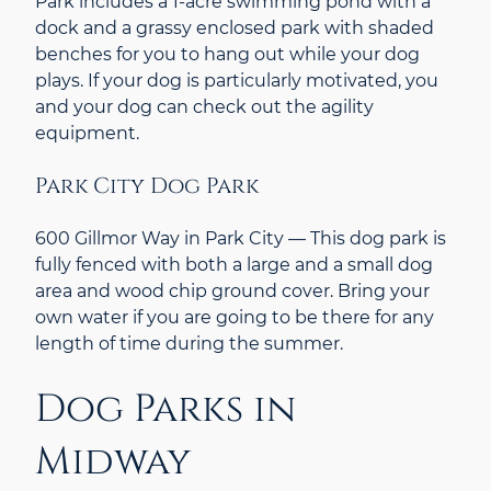
Park includes a 1-acre swimming pond with a
dock and a grassy enclosed park with shaded
benches for you to hang out while your dog
plays. If your dog is particularly motivated, you
and your dog can check out the agility
equipment.
Park City Dog Park
600 Gillmor Way in Park City — This dog park is
fully fenced with both a large and a small dog
area and wood chip ground cover. Bring your
own water if you are going to be there for any
length of time during the summer.
Dog Parks in
Midway