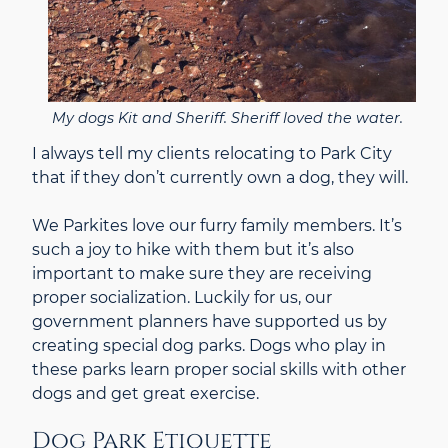
My dogs Kit and Sheriff. Sheriff loved the water.
I always tell my clients relocating to Park City
that if they don’t currently own a dog, they will.
We Parkites love our furry family members. It’s
such a joy to hike with them but it’s also
important to make sure they are receiving
proper socialization. Luckily for us, our
government planners have supported us by
creating special dog parks. Dogs who play in
these parks learn proper social skills with other
dogs and get great exercise.
Dog Park Etiquette