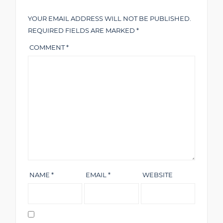
YOUR EMAIL ADDRESS WILL NOT BE PUBLISHED.
REQUIRED FIELDS ARE MARKED
*
COMMENT
*
NAME
*
EMAIL
*
WEBSITE