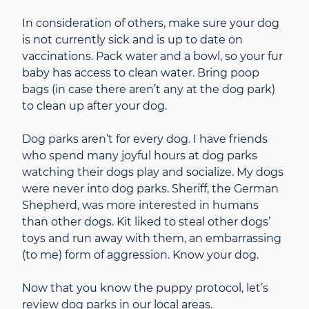
In consideration of others, make sure your dog
is not currently sick and is up to date on
vaccinations. Pack water and a bowl, so your fur
baby has access to clean water. Bring poop
bags (in case there aren’t any at the dog park)
to clean up after your dog.
Dog parks aren’t for every dog. I have friends
who spend many joyful hours at dog parks
watching their dogs play and socialize. My dogs
were never into dog parks. Sheriff, the German
Shepherd, was more interested in humans
than other dogs. Kit liked to steal other dogs’
toys and run away with them, an embarrassing
(to me) form of aggression. Know your dog.
Now that you know the puppy protocol, let’s
review dog parks in our local areas.