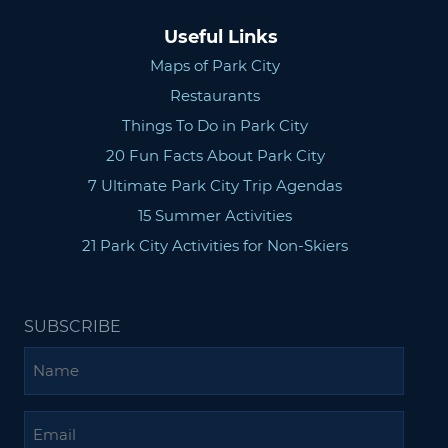
Useful Links
Maps of Park City
Restaurants
Things To Do in Park City
20 Fun Facts About Park City
7 Ultimate Park City Trip Agendas
15 Summer Activities
21 Park City Activities for Non-Skiers
SUBSCRIBE
Name
Email