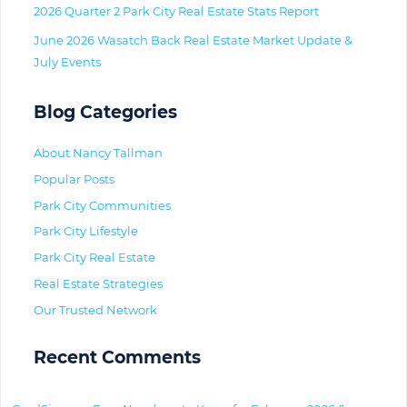
2026 Quarter 2 Park City Real Estate Stats Report
June 2026 Wasatch Back Real Estate Market Update &
July Events
Blog Categories
About Nancy Tallman
Popular Posts
Park City Communities
Park City Lifestyle
Park City Real Estate
Real Estate Strategies
Our Trusted Network
Recent Comments