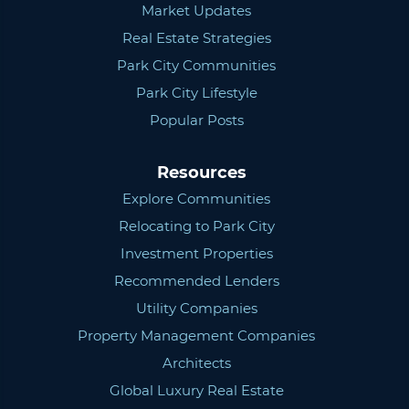
Market Updates
Real Estate Strategies
Park City Communities
Park City Lifestyle
Popular Posts
Resources
Explore Communities
Relocating to Park City
Investment Properties
Recommended Lenders
Utility Companies
Property Management Companies
Architects
Global Luxury Real Estate