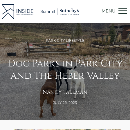
Skip
to
content
PARK CITY LIFESTYLE
Dog Parks in Park City
and The Heber Valley
Nancy Tallman
JULY 25, 2023