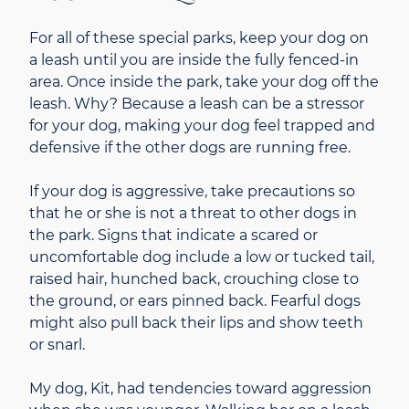
For all of these special parks, keep your dog on
a leash until you are inside the fully fenced-in
area. Once inside the park, take your dog off the
leash. Why? Because a leash can be a stressor
for your dog, making your dog feel trapped and
defensive if the other dogs are running free.
If your dog is aggressive, take precautions so
that he or she is not a threat to other dogs in
the park. Signs that indicate a scared or
uncomfortable dog include a low or tucked tail,
raised hair, hunched back, crouching close to
the ground, or ears pinned back. Fearful dogs
might also pull back their lips and show teeth
or snarl.
My dog, Kit, had tendencies toward aggression