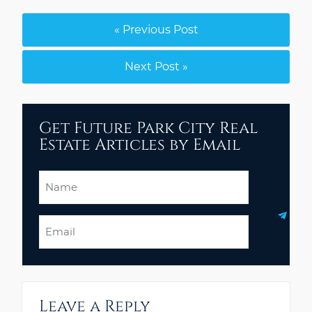
« Previous Post
Next Post »
Get Future Park City Real
Estate Articles by Email
Name
Email
Leave a Reply