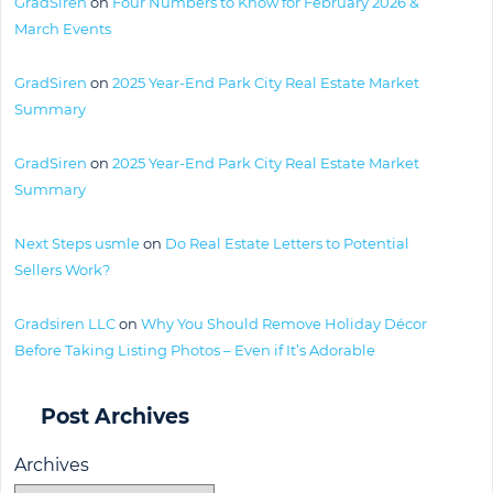
GradSiren
on
Four Numbers to Know for February 2026 &
March Events
GradSiren
on
2025 Year-End Park City Real Estate Market
Summary
GradSiren
on
2025 Year-End Park City Real Estate Market
Summary
Next Steps usmle
on
Do Real Estate Letters to Potential
Sellers Work?
Gradsiren LLC
on
Why You Should Remove Holiday Décor
Before Taking Listing Photos – Even if It’s Adorable
Post Archives
Archives