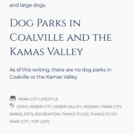
and large dogs.
Dog Parks in
Coalville and the
Kamas Valley
As of this writing, there are no dog parks in
Coalville or the Kamas Valley.
PARK CITY LIFESTYLE
DOGS
,
HEBER CITY
,
HEBER VALLEY
,
MIDWAY
,
PARK CITY
,
PARKS
,
PETS
,
RECREATION
,
THINGS TO DO
,
THINGS TO DO
PARK CITY
,
TOP LISTS