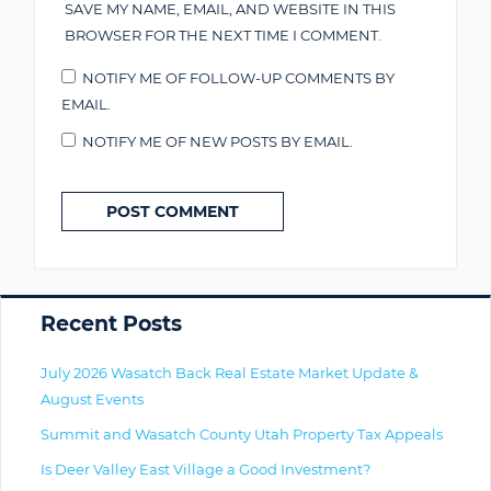
SAVE MY NAME, EMAIL, AND WEBSITE IN THIS
BROWSER FOR THE NEXT TIME I COMMENT.
NOTIFY ME OF FOLLOW-UP COMMENTS BY
EMAIL.
NOTIFY ME OF NEW POSTS BY EMAIL.
Primary
Recent Posts
July 2026 Wasatch Back Real Estate Market Update &
August Events
Summit and Wasatch County Utah Property Tax Appeals
Is Deer Valley East Village a Good Investment?