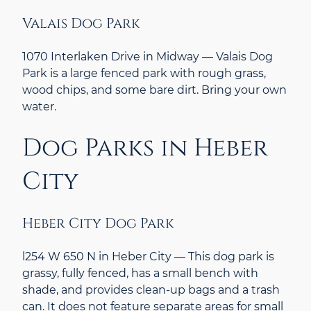
Valais Dog Park
1070 Interlaken Drive in Midway — Valais Dog
Park is a large fenced park with rough grass,
wood chips, and some bare dirt. Bring your own
water.
Dog Parks in Heber
City
Heber City Dog Park
l254 W 650 N in Heber City — This dog park is
grassy, fully fenced, has a small bench with
shade, and provides clean-up bags and a trash
can. It does not feature separate areas for small