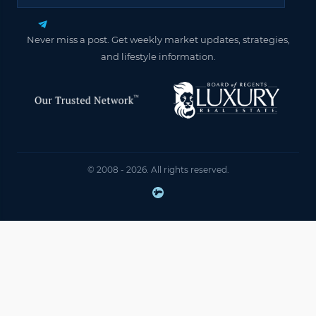
Never miss a post. Get weekly market updates, strategies,
and lifestyle information.
© 2008 - 2026. All rights reserved.