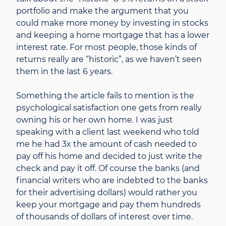
portfolio and make the argument that you
could make more money by investing in stocks
and keeping a home mortgage that has a lower
interest rate. For most people, those kinds of
returns really are “historic”, as we haven’t seen
them in the last 6 years.
Something the article fails to mention is the
psychological satisfaction one gets from really
owning his or her own home. I was just
speaking with a client last weekend who told
me he had 3x the amount of cash needed to
pay off his home and decided to just write the
check and pay it off. Of course the banks (and
financial writers who are indebted to the banks
for their advertising dollars) would rather you
keep your mortgage and pay them hundreds
of thousands of dollars of interest over time.