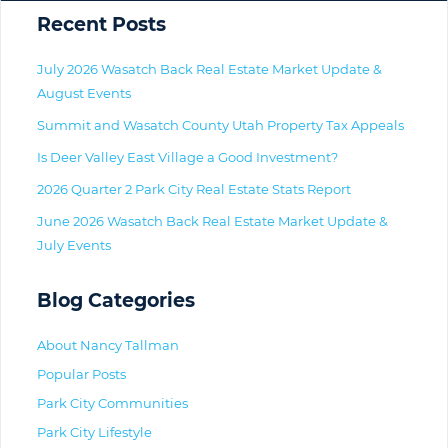
Primary
Recent Posts
July 2026 Wasatch Back Real Estate Market Update &
August Events
Summit and Wasatch County Utah Property Tax Appeals
Is Deer Valley East Village a Good Investment?
2026 Quarter 2 Park City Real Estate Stats Report
June 2026 Wasatch Back Real Estate Market Update &
July Events
Blog Categories
About Nancy Tallman
Popular Posts
Park City Communities
Park City Lifestyle