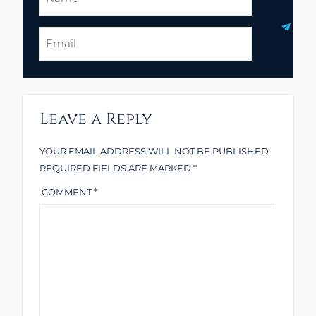
Email
Leave a Reply
YOUR EMAIL ADDRESS WILL NOT BE PUBLISHED.
REQUIRED FIELDS ARE MARKED
*
COMMENT
*