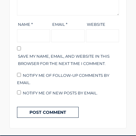
NAME
*
EMAIL
*
WEBSITE
SAVE MY NAME, EMAIL, AND WEBSITE IN THIS
BROWSER FOR THE NEXT TIME I COMMENT.
NOTIFY ME OF FOLLOW-UP COMMENTS BY
EMAIL.
NOTIFY ME OF NEW POSTS BY EMAIL.