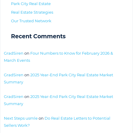
Park City Real Estate
Real Estate Strategies
Our Trusted Network
Recent Comments
GradSiren
on
Four Numbers to Know for February 2026 &
March Events
GradSiren
on
2025 Year-End Park City Real Estate Market
Summary
GradSiren
on
2025 Year-End Park City Real Estate Market
Summary
Next Steps usmle
on
Do Real Estate Letters to Potential
Sellers Work?