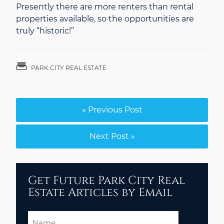
Presently there are more renters than rental
properties available, so the opportunities are
truly “historic!”
PARK CITY REAL ESTATE
« Previous Post
Next Post »
Get Future Park City Real
Estate Articles by Email
Name