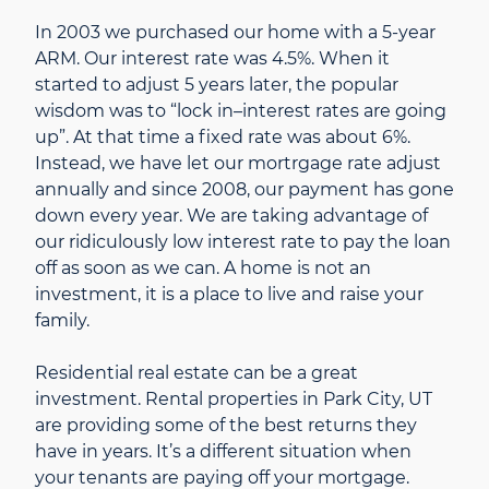
In 2003 we purchased our home with a 5-year
ARM. Our interest rate was 4.5%. When it
started to adjust 5 years later, the popular
wisdom was to “lock in–interest rates are going
up”. At that time a fixed rate was about 6%.
Instead, we have let our mortrgage rate adjust
annually and since 2008, our payment has gone
down every year. We are taking advantage of
our ridiculously low interest rate to pay the loan
off as soon as we can. A home is not an
investment, it is a place to live and raise your
family.
Residential real estate can be a great
investment. Rental properties in Park City, UT
are providing some of the best returns they
have in years. It’s a different situation when
your tenants are paying off your mortgage.