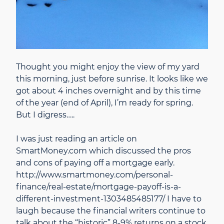
Thought you might enjoy the view of my yard
this morning, just before sunrise. It looks like we
got about 4 inches overnight and by this time
of the year (end of April), I’m ready for spring.
But I digress…..
I was just reading an article on
SmartMoney.com which discussed the pros
and cons of paying off a mortgage early.
http://www.smartmoney.com/personal-
finance/real-estate/mortgage-payoff-is-a-
different-investment-1303485485177/ I have to
laugh because the financial writers continue to
talk about the “historic” 8-9% returns on a stock