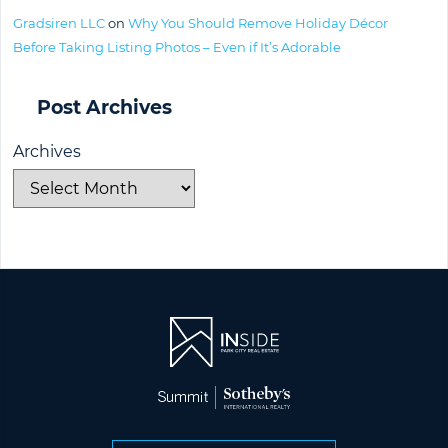
Gradsiren LLC
on
Why You Should Remove Holiday Décor
Before Taking Listing Photos – Even if It’s Adorable
Post Archives
Archives