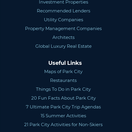
Investment Properties
Recommended Lenders
Utility Companies
Property Management Companies
Architects
Global Luxury Real Estate
Useful Links
Maps of Park City
Restaurants
Things To Do in Park City
20 Fun Facts About Park City
7 Ultimate Park City Trip Agendas
15 Summer Activities
21 Park City Activities for Non-Skiers