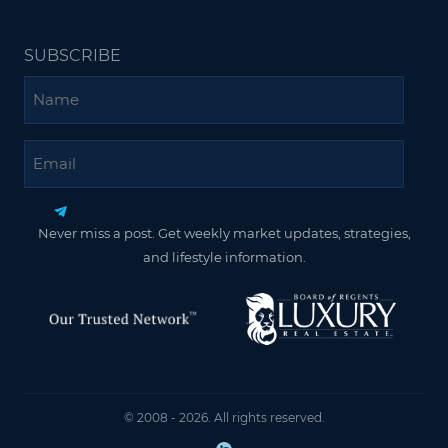
SUBSCRIBE
Name
Email
Never miss a post. Get weekly market updates, strategies,
and lifestyle information.
© 2008 - 2026. All rights reserved.