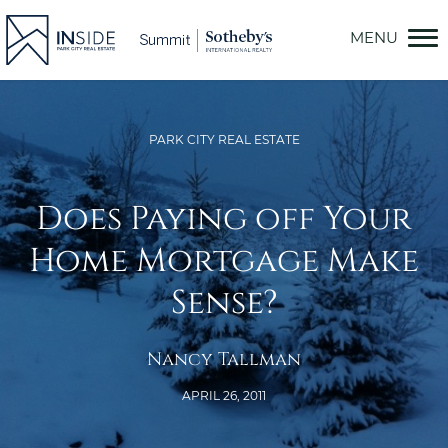
Skip
to
content
PARK CITY REAL ESTATE
Does Paying off Your
Home Mortgage Make
Sense?
Nancy Tallman
APRIL 26, 2011