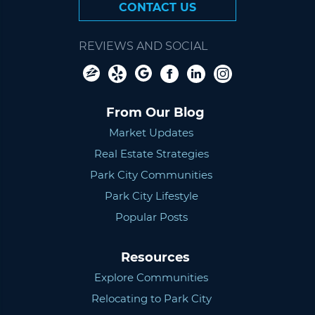
CONTACT US
REVIEWS AND SOCIAL
From Our Blog
Market Updates
Real Estate Strategies
Park City Communities
Park City Lifestyle
Popular Posts
Resources
Explore Communities
Relocating to Park City