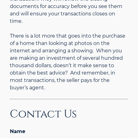
documents for accuracy before you see them
and will ensure your transactions closes on
time.
There is a lot more that goes into the purchase
of a home than looking at photos on the
internet and arranging a showing. When you
are making an investment of several hundred
thousand dollars, doesn’t it make sense to
obtain the best advice? And remember, in
most transactions, the seller pays for the
buyer’s agent.
Contact Us
Name