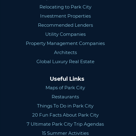
Relocating to Park City
Investment Properties
Recommended Lenders
Utility Companies
Property Management Companies
Architects
Global Luxury Real Estate
Useful Links
Maps of Park City
Restaurants
Things To Do in Park City
20 Fun Facts About Park City
7 Ultimate Park City Trip Agendas
15 Summer Activities