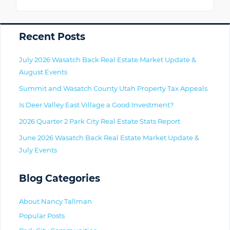
Primary
Recent Posts
July 2026 Wasatch Back Real Estate Market Update &
August Events
Summit and Wasatch County Utah Property Tax Appeals
Is Deer Valley East Village a Good Investment?
2026 Quarter 2 Park City Real Estate Stats Report
June 2026 Wasatch Back Real Estate Market Update &
July Events
Blog Categories
About Nancy Tallman
Popular Posts