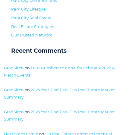
Park City Communities
Park City Lifestyle
Park City Real Estate
Real Estate Strategies
Our Trusted Network
Recent Comments
GradSiren
on
Four Numbers to Know for February 2026 &
March Events
GradSiren
on
2025 Year-End Park City Real Estate Market
Summary
GradSiren
on
2025 Year-End Park City Real Estate Market
Summary
Next Steps usmle
on
Do Real Estate Letters to Potential