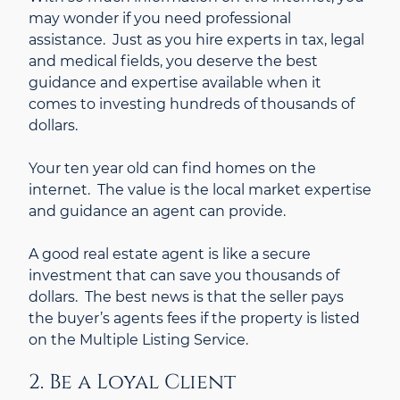
may wonder if you need professional
assistance. Just as you hire experts in tax, legal
and medical fields, you deserve the best
guidance and expertise available when it
comes to investing hundreds of thousands of
dollars.
Your ten year old can find homes on the
internet. The value is the local market expertise
and guidance an agent can provide.
A good real estate agent is like a secure
investment that can save you thousands of
dollars. The best news is that the seller pays
the buyer’s agents fees if the property is listed
on the Multiple Listing Service.
2. Be a Loyal Client