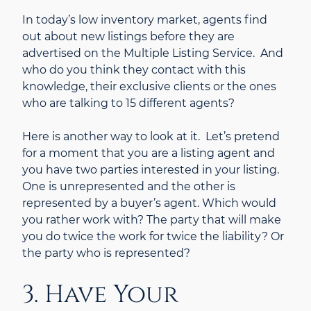
In today’s low inventory market, agents find
out about new listings before they are
advertised on the Multiple Listing Service. And
who do you think they contact with this
knowledge, their exclusive clients or the ones
who are talking to 15 different agents?
Here is another way to look at it. Let’s pretend
for a moment that you are a listing agent and
you have two parties interested in your listing.
One is unrepresented and the other is
represented by a buyer’s agent. Which would
you rather work with? The party that will make
you do twice the work for twice the liability? Or
the party who is represented?
3. Have Your