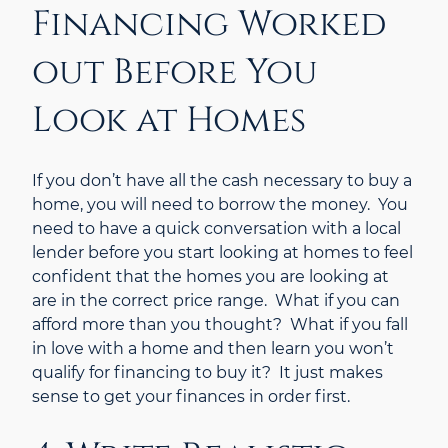
Financing Worked
out Before You
Look at Homes
If you don’t have all the cash necessary to buy a
home, you will need to borrow the money. You
need to have a quick conversation with a local
lender before you start looking at homes to feel
confident that the homes you are looking at
are in the correct price range. What if you can
afford more than you thought? What if you fall
in love with a home and then learn you won’t
qualify for financing to buy it? It just makes
sense to get your finances in order first.