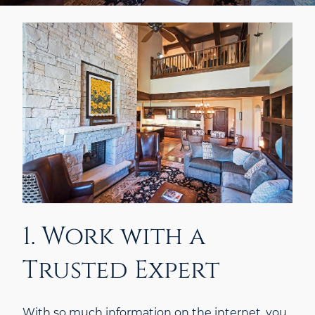
1. Work with a
Trusted Expert
With so much information on the internet, you