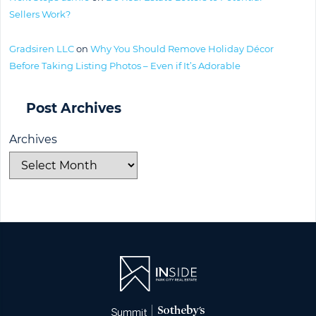
Sellers Work?
Gradsiren LLC
on
Why You Should Remove Holiday Décor
Before Taking Listing Photos – Even if It’s Adorable
Post Archives
Archives