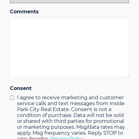
Comments
Consent
I agree to receive marketing and customer
service calls and text messages from Inside
Park City Real Estate. Consent is not a
condition of purchase. Data will not be sold
or shared with third parties for promotional
or marketing purposes. Msg/data rates may
apply. Msg frequency varies. Reply STOP to
unsubscribe.
Privacy Policy