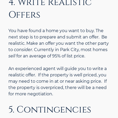
4. Write Realistic
Offers
You have found a home you want to buy. The
next step is to prepare and submit an offer. Be
realistic. Make an offer you want the other party
to
consider
. Currently in Park City, most homes
sell
for an average of 95% of list price.
An experienced agent will guide you to write a
realistic offer. If the property is well priced, you
may need to come in at or near asking price. If
the property is overpriced, there will be a need
for more negotiation.
5. Contingencies