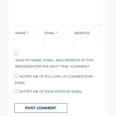
NAME
*
EMAIL
*
WEBSITE
SAVE MY NAME, EMAIL, AND WEBSITE IN THIS
BROWSER FOR THE NEXT TIME I COMMENT.
NOTIFY ME OF FOLLOW-UP COMMENTS BY
EMAIL.
NOTIFY ME OF NEW POSTS BY EMAIL.