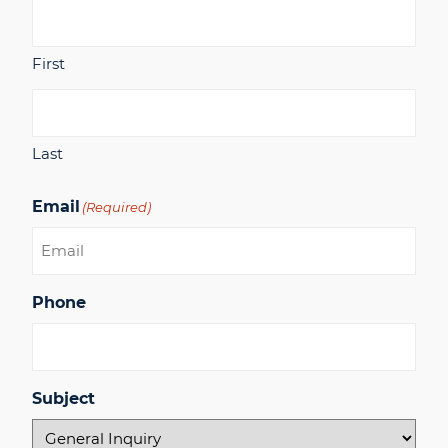
First
Last
Email
(Required)
Phone
Subject