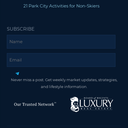
21 Park City Activities for Non-Skiers
SUBSCRIBE
Name
Email
Never miss a post. Get weekly market updates, strategies,
and lifestyle information.