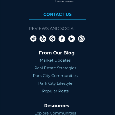
CONTACT US
REVIEWS AND SOCIAL
From Our Blog
Market Updates
Real Estate Strategies
Park City Communities
Park City Lifestyle
Popular Posts
Resources
Explore Communities