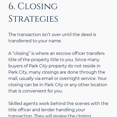
6. Closing
Strategies
The transaction isn’t over until the deed is
transferred to your name.
A “closing” is where an escrow officer transfers
title of the property title to you. Since many
buyers of Park City property do not reside in
Park City, many closings are done through the
mail, usually via email or overnight service. Your
closing can be in Park City or any other location
that is convenient for you.
Skilled agents work behind the scenes with the
title officer and lender handling your
transaction. They will review the closing