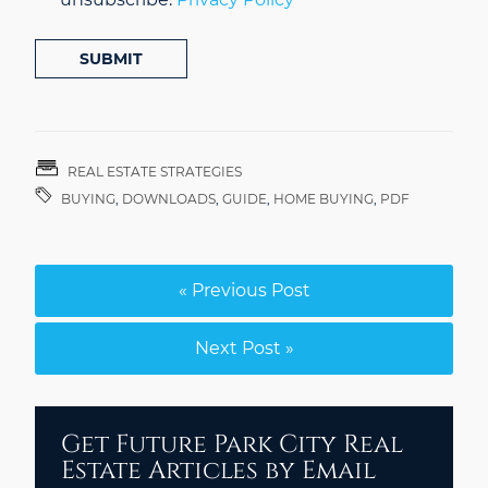
SUBMIT
REAL ESTATE STRATEGIES
BUYING
,
DOWNLOADS
,
GUIDE
,
HOME BUYING
,
PDF
« Previous Post
Next Post »
Get Future Park City Real
Estate Articles by Email