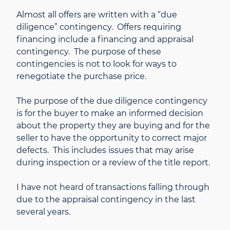
Almost all offers are written with a “due
diligence” contingency. Offers requiring
financing include a financing and appraisal
contingency. The purpose of these
contingencies is not to look for ways to
renegotiate the purchase price.
The purpose of the due diligence contingency
is for the buyer to make an informed decision
about the property they are buying and for the
seller to have the opportunity to correct major
defects. This includes issues that may arise
during inspection or a review of the title report.
I have not heard of transactions falling through
due to the appraisal contingency in the last
several years.