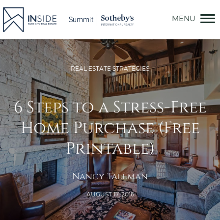
Skip
to
content
REAL ESTATE STRATEGIES
6 Steps to a Stress-Free
Home Purchase (Free
Printable)
Nancy Tallman
AUGUST 17, 2016