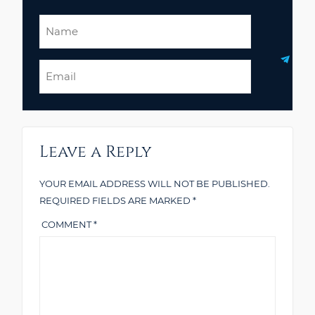
Name
Email
Leave a Reply
YOUR EMAIL ADDRESS WILL NOT BE PUBLISHED.
REQUIRED FIELDS ARE MARKED
*
COMMENT
*