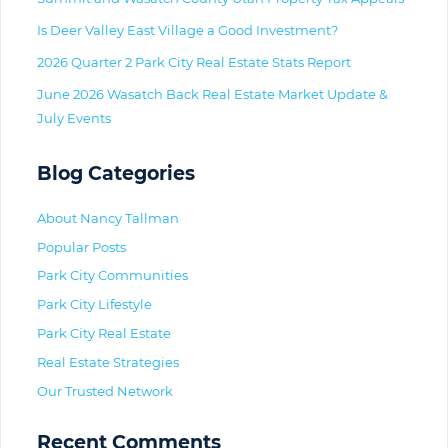
Is Deer Valley East Village a Good Investment?
2026 Quarter 2 Park City Real Estate Stats Report
June 2026 Wasatch Back Real Estate Market Update &
July Events
Blog Categories
About Nancy Tallman
Popular Posts
Park City Communities
Park City Lifestyle
Park City Real Estate
Real Estate Strategies
Our Trusted Network
Recent Comments