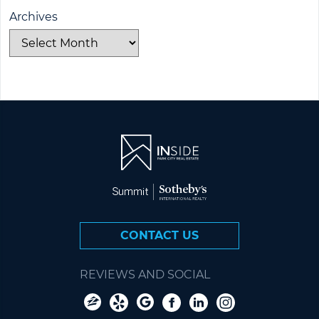
Archives
CONTACT US
REVIEWS AND SOCIAL