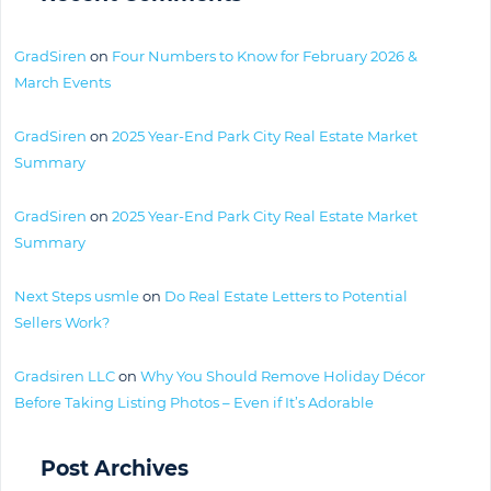
GradSiren
on
Four Numbers to Know for February 2026 &
March Events
GradSiren
on
2025 Year-End Park City Real Estate Market
Summary
GradSiren
on
2025 Year-End Park City Real Estate Market
Summary
Next Steps usmle
on
Do Real Estate Letters to Potential
Sellers Work?
Gradsiren LLC
on
Why You Should Remove Holiday Décor
Before Taking Listing Photos – Even if It’s Adorable
Post Archives