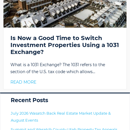
Is Now a Good Time to Switch
Investment Properties Using a 1031
Exchange?
What is a 1031 Exchange? The 1031 refers to the
section of the U.S. tax code which allows…
READ MORE
Primary
Recent Posts
July 2026 Wasatch Back Real Estate Market Update &
August Events
Summit and Wasatch County Utah Property Tax Appeals