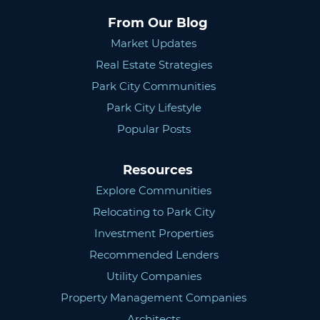
From Our Blog
Market Updates
Real Estate Strategies
Park City Communities
Park City Lifestyle
Popular Posts
Resources
Explore Communities
Relocating to Park City
Investment Properties
Recommended Lenders
Utility Companies
Property Management Companies
Architects