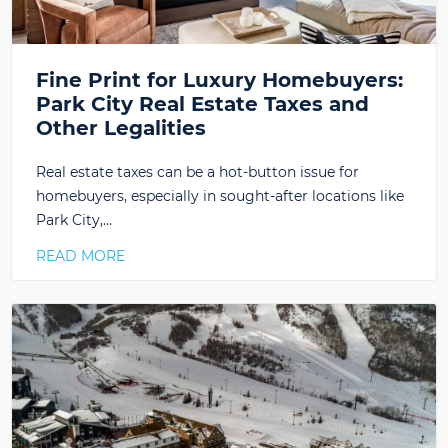
Fine Print for Luxury Homebuyers:
Park City Real Estate Taxes and
Other Legalities
Real estate taxes can be a hot-button issue for
homebuyers, especially in sought-after locations like
Park City,…
READ MORE