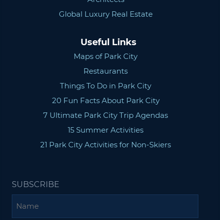
Global Luxury Real Estate
Useful Links
Maps of Park City
Restaurants
Things To Do in Park City
20 Fun Facts About Park City
7 Ultimate Park City Trip Agendas
15 Summer Activities
21 Park City Activities for Non-Skiers
SUBSCRIBE
Name