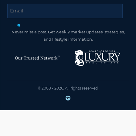
Email
Never miss a post. Get weekly market updates, strategies,
and lifestyle information.
© 2008 - 2026. All rights reserved.