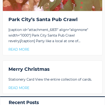
Park City’s Santa Pub Crawl
[caption id="attachment_6831" align="alignnone"
width="1000"] Park City Santa Pub Crawl
revelry[/caption] Party like a local at one of…
READ MORE
Merry Christmas
Stationery Card View the entire collection of cards.
READ MORE
Primary
Recent Posts