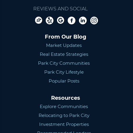
REVIEWS AND SOCIAL
From Our Blog
Market Updates
Real Estate Strategies
Park City Communities
Park City Lifestyle
Popular Posts
Resources
Explore Communities
Relocating to Park City
Investment Properties