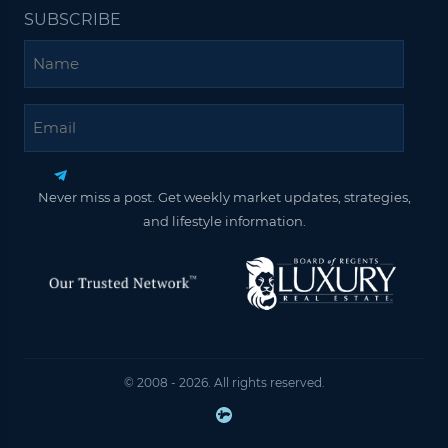
SUBSCRIBE
Name
Email
Never miss a post. Get weekly market updates, strategies,
and lifestyle information.
© 2008 - 2026. All rights reserved.