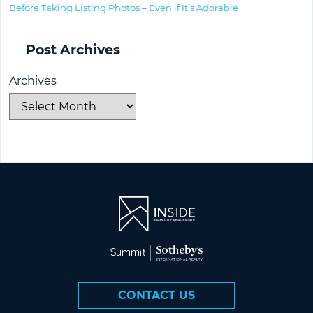
Before Taking Listing Photos – Even if It’s Adorable
Post Archives
Archives
CONTACT US