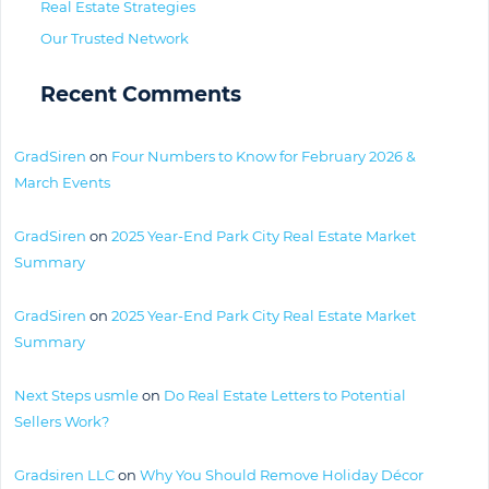
Real Estate Strategies
Our Trusted Network
Recent Comments
GradSiren
on
Four Numbers to Know for February 2026 &
March Events
GradSiren
on
2025 Year-End Park City Real Estate Market
Summary
GradSiren
on
2025 Year-End Park City Real Estate Market
Summary
Next Steps usmle
on
Do Real Estate Letters to Potential
Sellers Work?
Gradsiren LLC
on
Why You Should Remove Holiday Décor