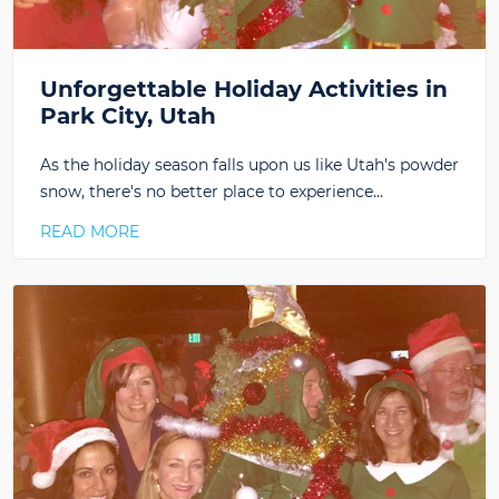
Unforgettable Holiday Activities in
Park City, Utah
As the holiday season falls upon us like Utah's powder
snow, there's no better place to experience…
READ MORE