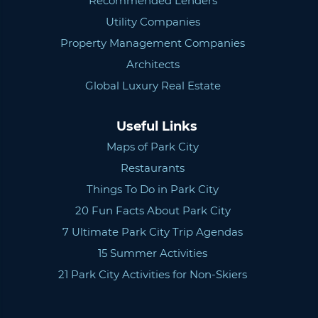
Recommended Lenders
Utility Companies
Property Management Companies
Architects
Global Luxury Real Estate
Useful Links
Maps of Park City
Restaurants
Things To Do in Park City
20 Fun Facts About Park City
7 Ultimate Park City Trip Agendas
15 Summer Activities
21 Park City Activities for Non-Skiers