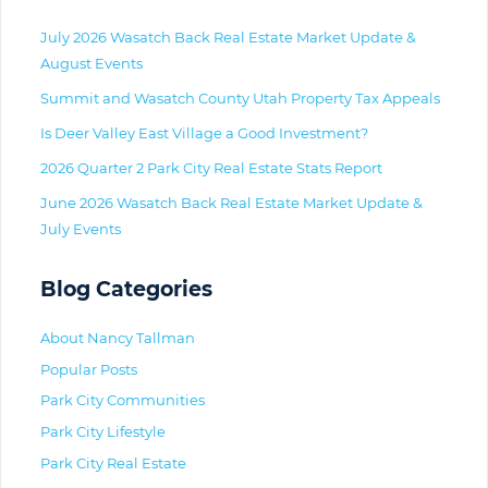
July 2026 Wasatch Back Real Estate Market Update &
August Events
Summit and Wasatch County Utah Property Tax Appeals
Is Deer Valley East Village a Good Investment?
2026 Quarter 2 Park City Real Estate Stats Report
June 2026 Wasatch Back Real Estate Market Update &
July Events
Blog Categories
About Nancy Tallman
Popular Posts
Park City Communities
Park City Lifestyle
Park City Real Estate