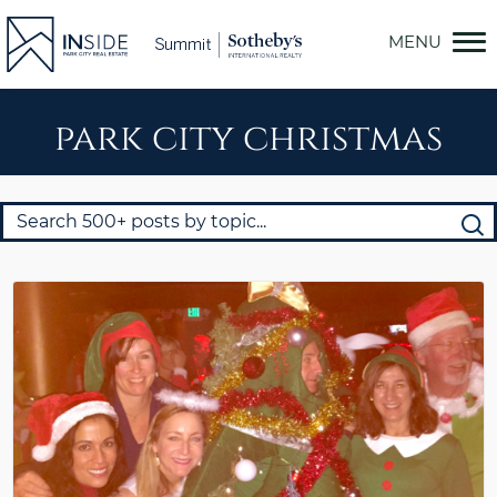
Skip
to
content
park city christmas