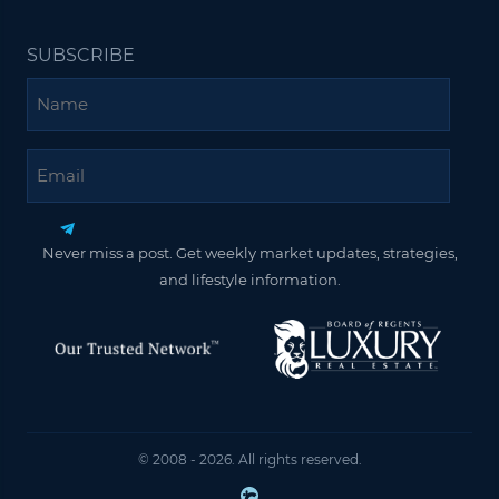
SUBSCRIBE
Name
Email
Never miss a post. Get weekly market updates, strategies,
and lifestyle information.
© 2008 - 2026. All rights reserved.