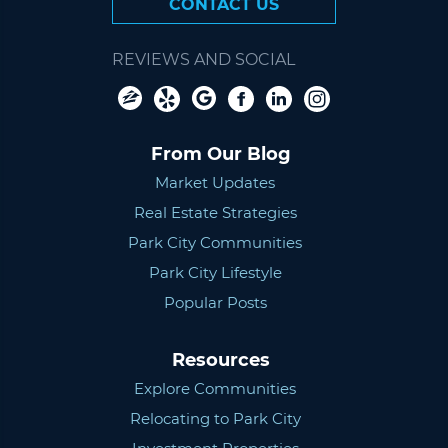
CONTACT US
REVIEWS AND SOCIAL
From Our Blog
Market Updates
Real Estate Strategies
Park City Communities
Park City Lifestyle
Popular Posts
Resources
Explore Communities
Relocating to Park City