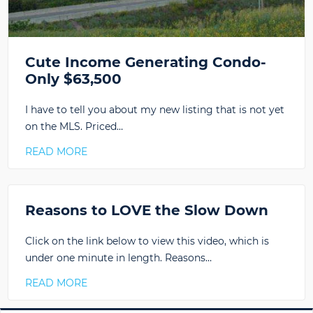
Cute Income Generating Condo-
Only $63,500
I have to tell you about my new listing that is not yet
on the MLS. Priced…
READ MORE
Reasons to LOVE the Slow Down
Click on the link below to view this video, which is
under one minute in length. Reasons…
READ MORE