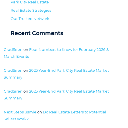
Park City Real Estate
Real Estate Strategies
Our Trusted Network
Recent Comments
GradSiren
on
Four Numbers to Know for February 2026 &
March Events
GradSiren
on
2025 Year-End Park City Real Estate Market
Summary
GradSiren
on
2025 Year-End Park City Real Estate Market
Summary
Next Steps usmle
on
Do Real Estate Letters to Potential
Sellers Work?