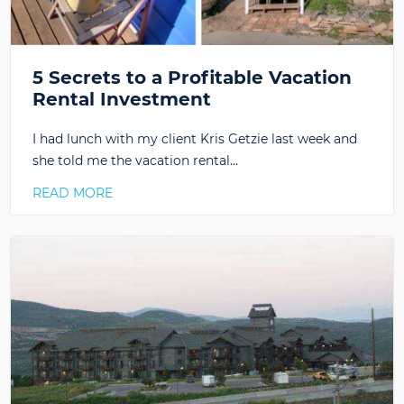
5 Secrets to a Profitable Vacation
Rental Investment
I had lunch with my client Kris Getzie last week and
she told me the vacation rental…
READ MORE