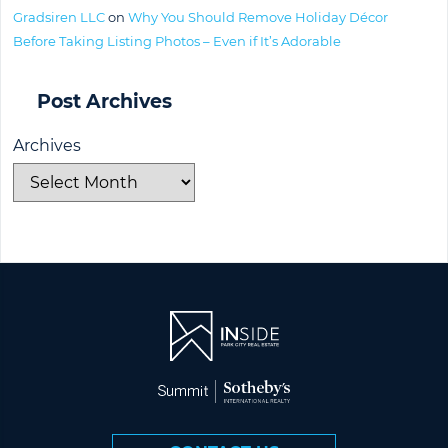
Gradsiren LLC
on
Why You Should Remove Holiday Décor
Before Taking Listing Photos – Even if It’s Adorable
Post Archives
Archives