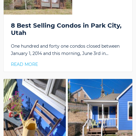
8 Best Selling Condos in Park City,
Utah
One hundred and forty one condos closed between
January 1, 2014 and this morning, June 3rd in…
READ MORE