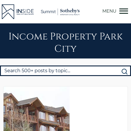
Skip
to
content
Income Property Park
City