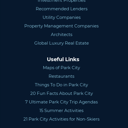
Investment Properties
Recommended Lenders
Utility Companies
Property Management Companies
Architects
Global Luxury Real Estate
Useful Links
Maps of Park City
Restaurants
Things To Do in Park City
20 Fun Facts About Park City
7 Ultimate Park City Trip Agendas
15 Summer Activities
21 Park City Activities for Non-Skiers