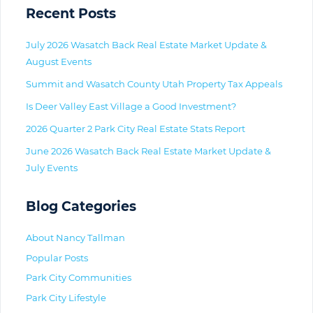
Primary
Recent Posts
July 2026 Wasatch Back Real Estate Market Update &
August Events
Summit and Wasatch County Utah Property Tax Appeals
Is Deer Valley East Village a Good Investment?
2026 Quarter 2 Park City Real Estate Stats Report
June 2026 Wasatch Back Real Estate Market Update &
July Events
Blog Categories
About Nancy Tallman
Popular Posts
Park City Communities
Park City Lifestyle