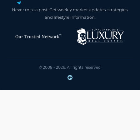
Never miss a post. Get weekly market updates, strategies,
and lifestyle information.
© 2008 - 2026. All rights reserved.