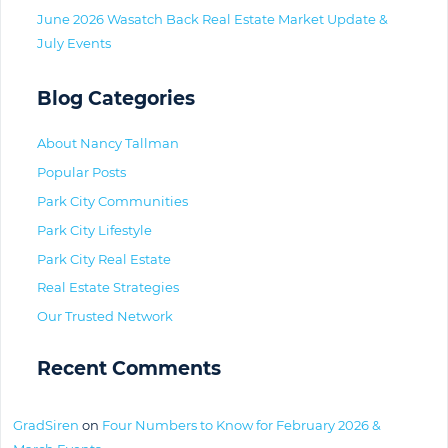
June 2026 Wasatch Back Real Estate Market Update &
July Events
Blog Categories
About Nancy Tallman
Popular Posts
Park City Communities
Park City Lifestyle
Park City Real Estate
Real Estate Strategies
Our Trusted Network
Recent Comments
GradSiren
on
Four Numbers to Know for February 2026 &