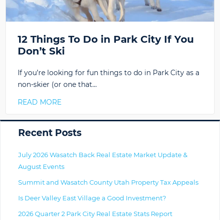
12 Things To Do in Park City If You
Don’t Ski
If you’re looking for fun things to do in Park City as a
non-skier (or one that…
READ MORE
Primary
Recent Posts
July 2026 Wasatch Back Real Estate Market Update &
August Events
Summit and Wasatch County Utah Property Tax Appeals
Is Deer Valley East Village a Good Investment?
2026 Quarter 2 Park City Real Estate Stats Report