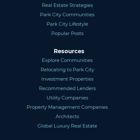
Real Estate Strategies
Park City Communities
Park City Lifestyle
Popular Posts
Resources
Explore Communities
Relocating to Park City
Investment Properties
Recommended Lenders
Utility Companies
Property Management Companies
Architects
Global Luxury Real Estate