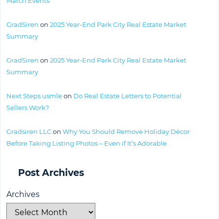
March Events
GradSiren
on
2025 Year-End Park City Real Estate Market
Summary
GradSiren
on
2025 Year-End Park City Real Estate Market
Summary
Next Steps usmle
on
Do Real Estate Letters to Potential
Sellers Work?
Gradsiren LLC
on
Why You Should Remove Holiday Décor
Before Taking Listing Photos – Even if It’s Adorable
Post Archives
Archives