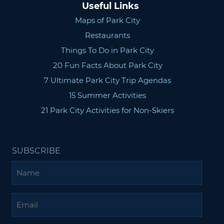
Useful Links
Maps of Park City
Restaurants
Things To Do in Park City
20 Fun Facts About Park City
7 Ultimate Park City Trip Agendas
15 Summer Activities
21 Park City Activities for Non-Skiers
SUBSCRIBE
Name
Email