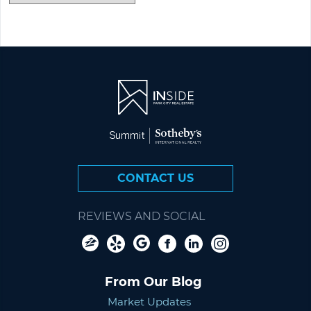
CONTACT US
REVIEWS AND SOCIAL
From Our Blog
Market Updates