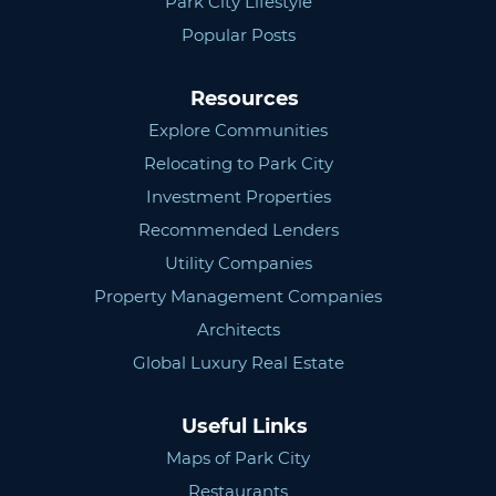
Park City Lifestyle
Popular Posts
Resources
Explore Communities
Relocating to Park City
Investment Properties
Recommended Lenders
Utility Companies
Property Management Companies
Architects
Global Luxury Real Estate
Useful Links
Maps of Park City
Restaurants