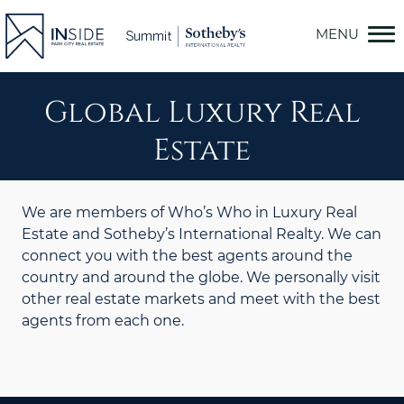
Skip
to
content
Global Luxury Real
Estate
We are members of Who’s Who in Luxury Real
Estate and Sotheby’s International Realty. We can
connect you with the best agents around the
country and around the globe. We personally visit
other real estate markets and meet with the best
agents from each one.