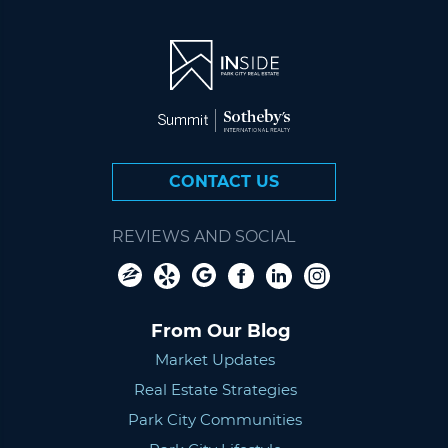
CONTACT US
REVIEWS AND SOCIAL
From Our Blog
Market Updates
Real Estate Strategies
Park City Communities