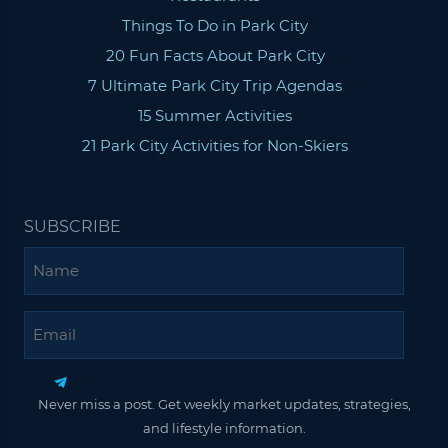
Things To Do in Park City
20 Fun Facts About Park City
7 Ultimate Park City Trip Agendas
15 Summer Activities
21 Park City Activities for Non-Skiers
SUBSCRIBE
Name
Email
Never miss a post. Get weekly market updates, strategies,
and lifestyle information.