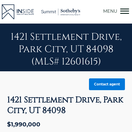
Skip
to
content
1421 Settlement Drive,
Park City, UT 84098
(MLS# 12601615)
Contact agent
1421 Settlement Drive, Park
City, UT 84098
$1,990,000