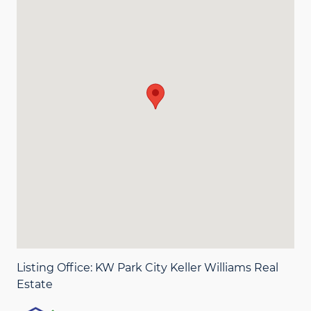
Listing Office:
KW Park City Keller Williams Real
Estate