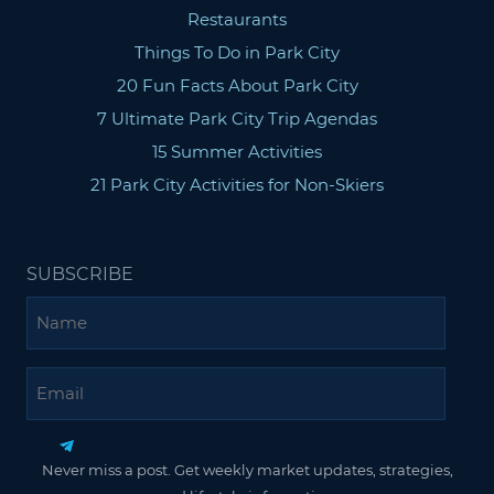
Restaurants
Things To Do in Park City
20 Fun Facts About Park City
7 Ultimate Park City Trip Agendas
15 Summer Activities
21 Park City Activities for Non-Skiers
SUBSCRIBE
Name
Email
Never miss a post. Get weekly market updates, strategies,