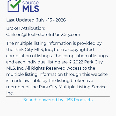
Last Updated: July - 13 - 2026
Broker Attribution:
Carlson@RealEstateInParkCity.com
The multiple listing information is provided by
the Park City MLS, Inc., from a copyrighted
compilation of listings. The compilation of listings
and each individual listing are © 2022 Park City
MLS, Inc. All Rights Reserved. Access to the
multiple listing information through this website
is made available by the listing broker as a
member of the Park City Multiple Listing Service,
Inc.
Search powered by FBS Products