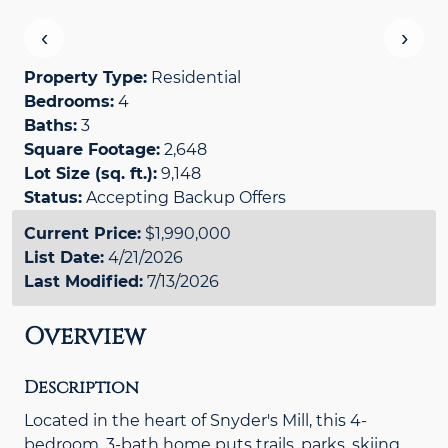
‹
›
Property Type:
Residential
Bedrooms:
4
Baths:
3
Square Footage:
2,648
Lot Size (sq. ft.):
9,148
Status:
Accepting Backup Offers
Current Price:
$1,990,000
List Date:
4/21/2026
Last Modified:
7/13/2026
Overview
Description
Located in the heart of Snyder's Mill, this 4-
bedroom, 3-bath home puts trails, parks, skiing,