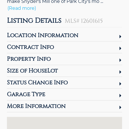
make Snyder's Mill one of Park City's mo
...
(Read more)
Listing Details
MLS# 12601615
Location Information
Contract Info
Property Info
Size of HouseLot
Status Change Info
Garage Type
More Information