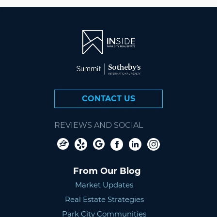
CONTACT US
REVIEWS AND SOCIAL
From Our Blog
Market Updates
Real Estate Strategies
Park City Communities