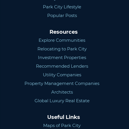
Park City Lifestyle
Popular Posts
Resources
Explore Communities
Relocating to Park City
Investment Properties
Recommended Lenders
Utility Companies
Property Management Companies
Architects
Global Luxury Real Estate
Useful Links
Maps of Park City