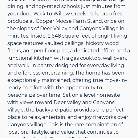
dining, and top-rated schools just minutes from
your door. Walk to Willow Creek Park, grab fresh
produce at Copper Moose Farm Stand, or be on
the slopes of Deer Valley and Canyons Village in
minutes. Inside, 2,648 square feet of bright living
space features vaulted ceilings, hickory wood
floors, an open floor plan, a dedicated office, and a
functional kitchen with a gas cooktop, wall oven,
and walk-in pantry designed for everyday living
and effortless entertaining. The home has been
exceptionally maintained, offering true move-in-
ready comfort with the opportunity to
personalize over time. Set on a level homesite
with views toward Deer Valley and Canyons
Village, the backyard patio provides the perfect
place to relax, entertain, and enjoy fireworks over
Canyons Village. This is the rare combination of
location, lifestyle, and value that continues to