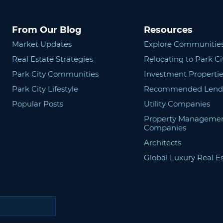
From Our Blog
Resources
Market Updates
Explore Communitie
Real Estate Strategies
Relocating to Park Ci
Park City Communities
Investment Propertie
Park City Lifestyle
Recommended Lend
Popular Posts
Utility Companies
Property Manageme
Companies
Architects
Global Luxury Real E