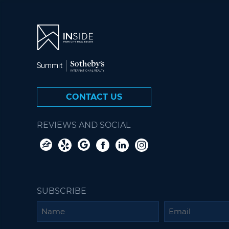
CONTACT US
REVIEWS AND SOCIAL
SUBSCRIBE
Name
Email