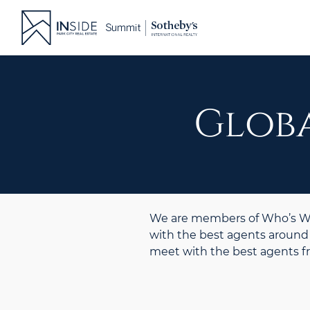
Skip
to
content
Globa
We are members of Who’s Who
with the best agents around 
meet with the best agents 