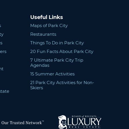
Useful Links
s
Maps of Park City
ty
Restaurants
s
Things To Do in Park City
ers
20 Fun Facts About Park City
7 Ultimate Park City Trip
Agendas
nt
15 Summer Activities
21 Park City Activities for Non-
Skiers
state