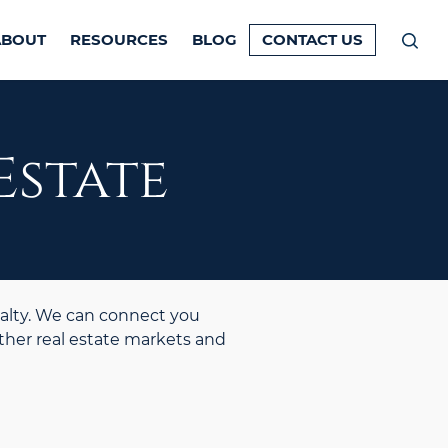
ABOUT
RESOURCES
BLOG
CONTACT US
Prim
Men
Estate
alty. We can connect you
ther real estate markets and