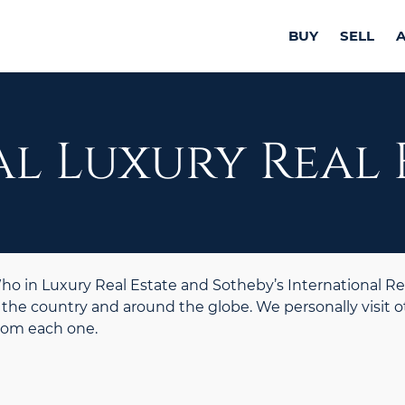
BUY
SELL
l Luxury Real 
 in Luxury Real Estate and Sotheby’s International Re
the country and around the globe. We personally visit o
from each one.