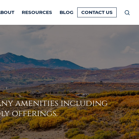
ABOUT
RESOURCES
BLOG
CONTACT US
Prim
Men
ny amenities including
ly offerings.