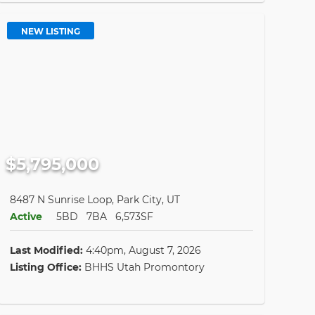
NEW LISTING
$5,795,000
8487 N Sunrise Loop, Park City, UT
Active
5BD
7BA
6,573SF
Last Modified:
4:40pm, August 7, 2026
Listing Office:
BHHS Utah Promontory