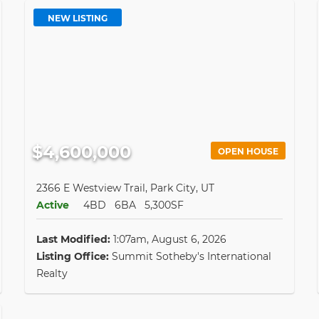
NEW LISTING
$4,600,000
OPEN HOUSE
2366 E Westview Trail, Park City, UT
Active
4BD
6BA
5,300SF
Last Modified:
1:07am, August 6, 2026
Listing Office:
Summit Sotheby's International
Realty