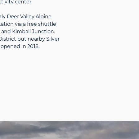
tivity center.
y Deer Valley Alpine
tion via a free shuttle
y and Kimball Junction.
istrict but nearby Silver
opened in 2018.