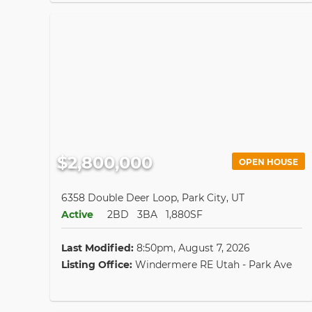
$2,800,000
OPEN HOUSE
6358 Double Deer Loop, Park City, UT
Active
2BD
3BA
1,880SF
Last Modified:
8:50pm, August 7, 2026
Listing Office:
Windermere RE Utah - Park Ave