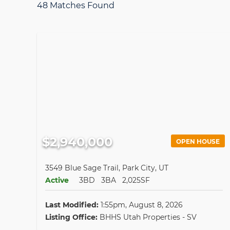
48 Matches Found
$2,940,000
OPEN HOUSE
3549 Blue Sage Trail, Park City, UT
Active
3BD
3BA
2,025SF
Last Modified:
1:55pm, August 8, 2026
Listing Office:
BHHS Utah Properties - SV