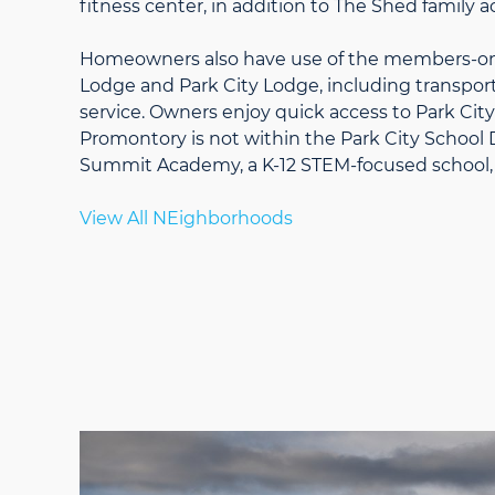
fitness center, in addition to The Shed family ac
Homeowners also have use of the members-onl
Lodge and Park City Lodge, including transporta
service. Owners enjoy quick access to Park Cit
Promontory is not within the Park City School D
Summit Academy, a K-12 STEM-focused school, 
View All NEighborhoods