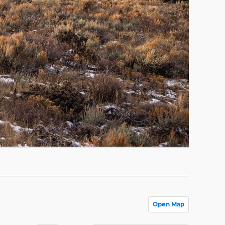
Open Map