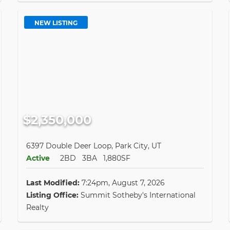
NEW LISTING
$2,350,000
6397 Double Deer Loop, Park City, UT
Active
2BD
3BA
1,880SF
Last Modified:
7:24pm, August 7, 2026
Listing Office:
Summit Sotheby's International
Realty