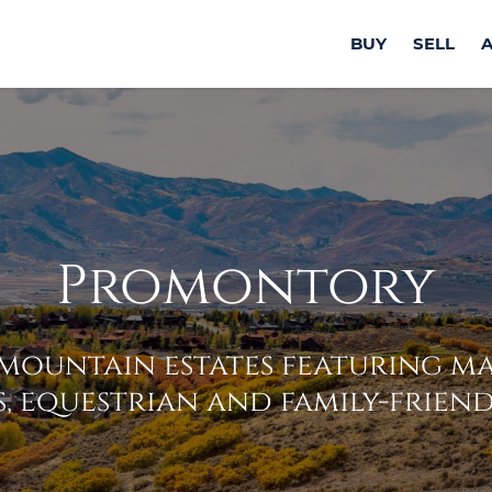
BUY
SELL
Promontory
mountain estates featuring ma
, equestrian and family-friend