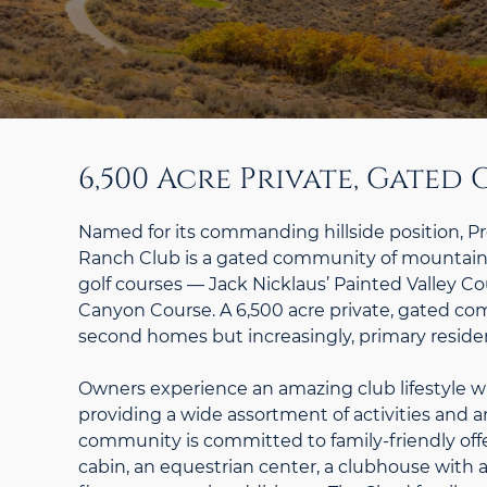
6,500 Acre Private, Gate
Named for its commanding hillside position, P
Ranch Club is a gated community of mountain 
golf courses — Jack Nicklaus’ Painted Valley 
Canyon Course. A 6,500 acre private, gated c
second homes but increasingly, primary reside
Owners experience an amazing club lifestyle w
providing a wide assortment of activities and a
community is committed to family-friendly offer
cabin, an equestrian center, a clubhouse with a