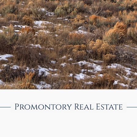
Promontory Real Estate