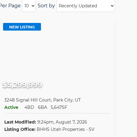
 Per Page
Sort by
NEW LISTING
$5,299,999
3248 Signal Hill Court, Park City, UT
Active
4BD
6BA
5,647SF
Last Modified:
9:24pm, August 7, 2026
Listing Office:
BHHS Utah Properties - SV