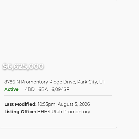
$6,625,000
8786 N Promontory Ridge Drive, Park City, UT
Active
4BD
6BA
6,094SF
Last Modified:
10:55pm, August 5, 2026
Listing Office:
BHHS Utah Promontory