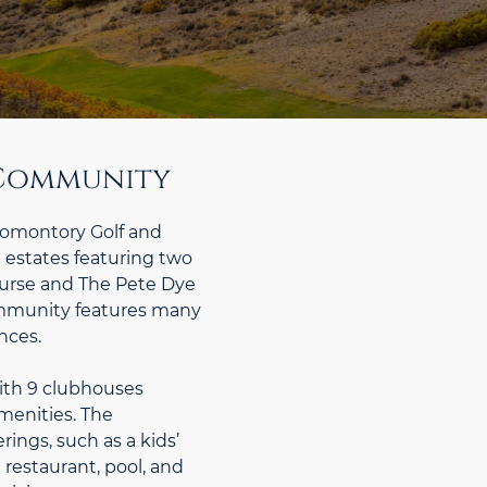
d Community
romontory Golf and
estates featuring two
Course and The Pete Dye
ommunity features many
nces.
ith 9 clubhouses
menities. The
ings, such as a kids’
 restaurant, pool, and