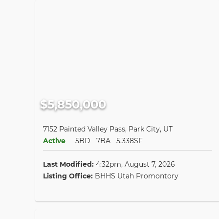
$5,850,000
7152 Painted Valley Pass, Park City, UT
Active
5BD
7BA
5,338SF
Last Modified:
4:32pm, August 7, 2026
Listing Office:
BHHS Utah Promontory