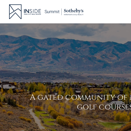
Skip
to
content
A gated community of 
golf courses