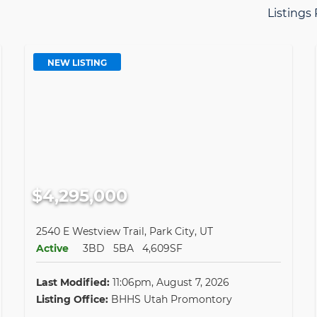
Listings
NEW LISTING
$4,295,000
2540 E Westview Trail, Park City, UT
Active
3BD
5BA
4,609SF
Last Modified:
11:06pm, August 7, 2026
Listing Office:
BHHS Utah Promontory