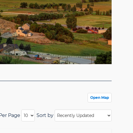
Open Map
 Per Page
Sort by