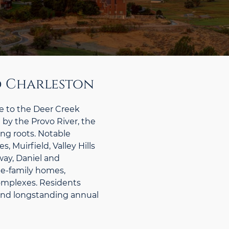
d Charleston
 to the Deer Creek
 by the Provo River, the
ing roots. Notable
 Muirfield, Valley Hills
ay, Daniel and
le-family homes,
mplexes. Residents
n and longstanding annual