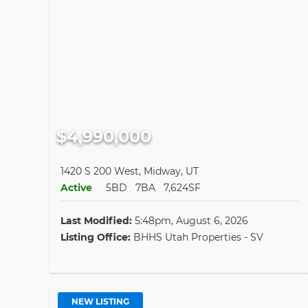
$4,990,000
1420 S 200 West, Midway, UT
Active
5BD
7BA
7,624SF
Last Modified:
5:48pm, August 6, 2026
Listing Office:
BHHS Utah Properties - SV
NEW LISTING