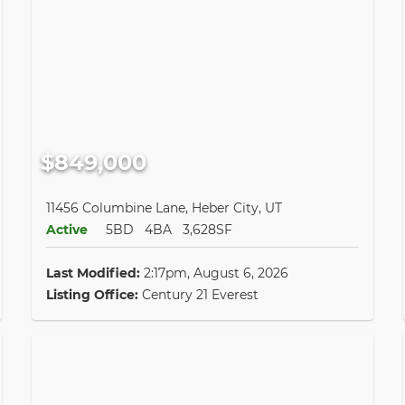
$849,000
11456 Columbine Lane, Heber City, UT
Active
5BD
4BA
3,628SF
Last Modified:
2:17pm, August 6, 2026
Listing Office:
Century 21 Everest