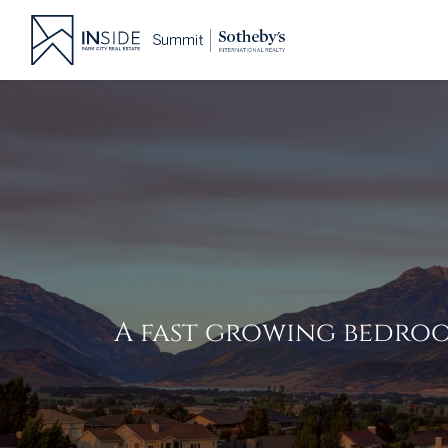
Skip
to
content
A fast growing bedroo