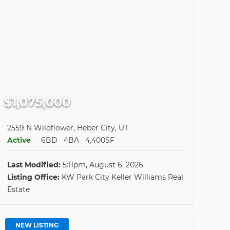
$1,075,000
2559 N Wildflower, Heber City, UT
Active
6BD
4BA
4,400SF
Last Modified:
5:11pm, August 6, 2026
Listing Office:
KW Park City Keller Williams Real
Estate
NEW LISTING