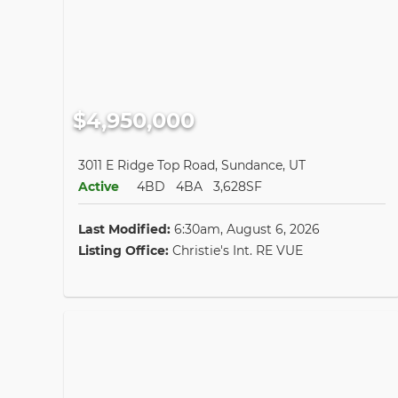
$4,950,000
3011 E Ridge Top Road, Sundance, UT
Active
4BD
4BA
3,628SF
Last Modified:
6:30am, August 6, 2026
Listing Office:
Christie's Int. RE VUE