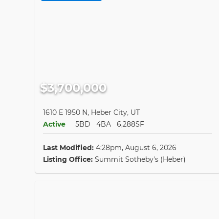
$3,700,000
1610 E 1950 N, Heber City, UT
Active
5BD
4BA
6,288SF
Last Modified:
4:28pm, August 6, 2026
Listing Office:
Summit Sotheby's (Heber)