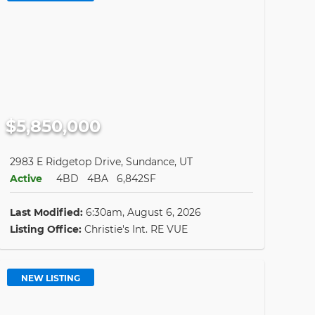
$5,850,000
2983 E Ridgetop Drive, Sundance, UT
Active
4BD
4BA
6,842SF
Last Modified:
6:30am, August 6, 2026
Listing Office:
Christie's Int. RE VUE
NEW LISTING