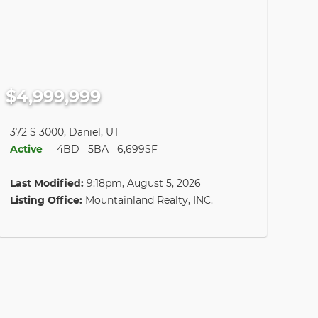
$4,999,999
372 S 3000, Daniel, UT
Active
4BD
5BA
6,699SF
Last Modified:
9:18pm, August 5, 2026
Listing Office:
Mountainland Realty, INC.