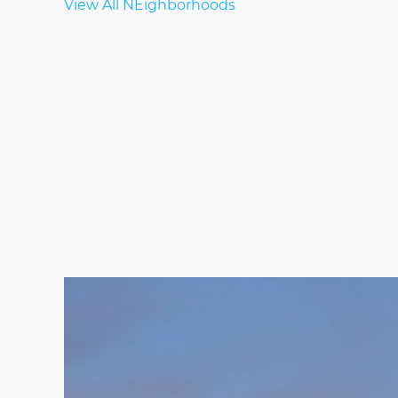
View All NEighborhoods