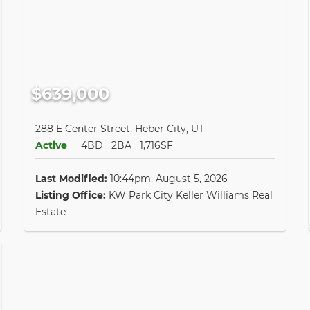
$639,000
288 E Center Street, Heber City, UT
Active
4BD
2BA
1,716SF
Last Modified:
10:44pm, August 5, 2026
Listing Office:
KW Park City Keller Williams Real
Estate