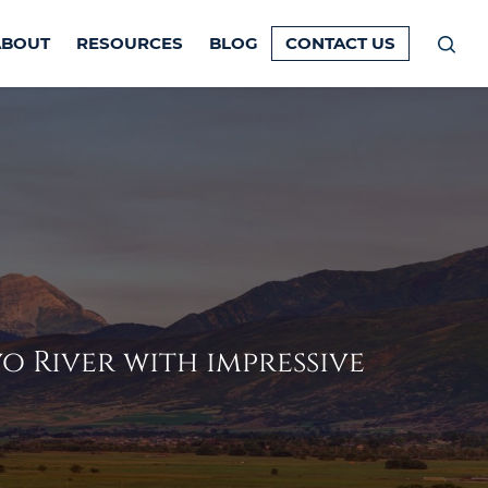
ABOUT
RESOURCES
BLOG
CONTACT US
Prim
Men
 River with impressive