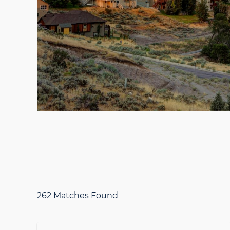
262 Matches Found