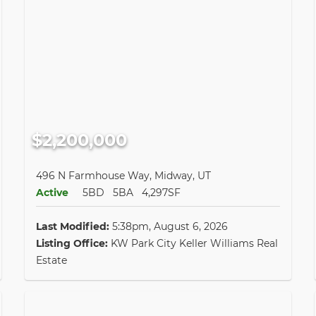
$2,200,000
496 N Farmhouse Way, Midway, UT
Active
5BD
5BA
4,297SF
Last Modified:
5:38pm, August 6, 2026
Listing Office:
KW Park City Keller Williams Real
Estate