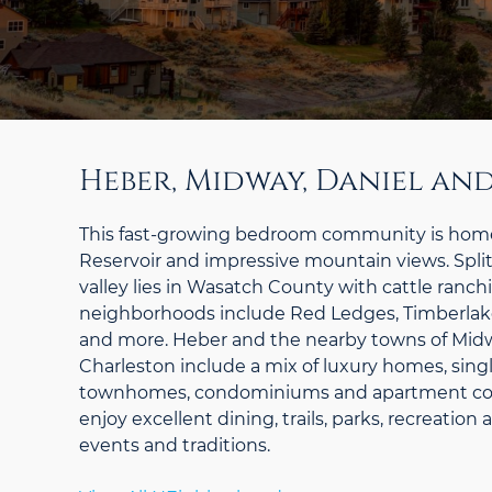
Heber, Midway, Daniel an
This fast-growing bedroom community is home
Reservoir and impressive mountain views. Split
valley lies in Wasatch County with cattle ranch
neighborhoods include Red Ledges, Timberlakes,
and more. Heber and the nearby towns of Midw
Charleston include a mix of luxury homes, sing
townhomes, condominiums and apartment co
enjoy excellent dining, trails, parks, recreatio
events and traditions.