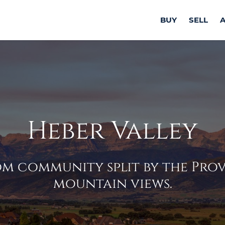
BUY
SELL
Heber Valley
m community split by the Provo
mountain views.