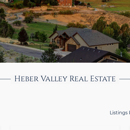
Heber Valley Real Estate
Listings