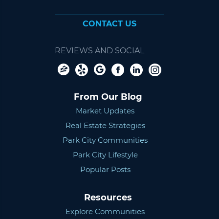
CONTACT US
REVIEWS AND SOCIAL
From Our Blog
Market Updates
Real Estate Strategies
Park City Communities
Park City Lifestyle
Popular Posts
Resources
Explore Communities