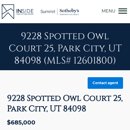
Skip
to
content
9228 Spotted Owl
Court 25, Park City, UT
84098 (MLS# 12601800)
Contact agent
9228 Spotted Owl Court 25,
Park City, UT 84098
$685,000