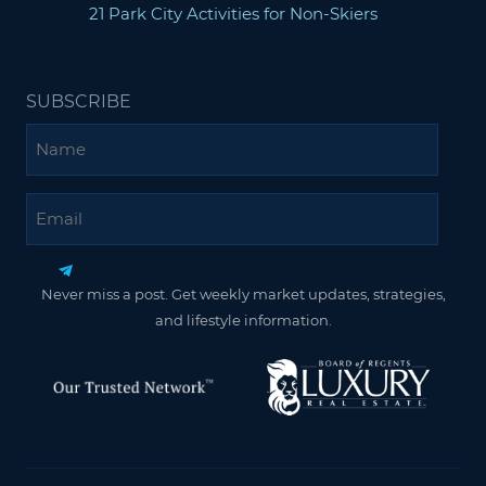
21 Park City Activities for Non-Skiers
SUBSCRIBE
Name
Email
Never miss a post. Get weekly market updates, strategies,
and lifestyle information.