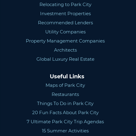
Relocating to Park City
Investment Properties
Recommended Lenders
Utility Companies
Property Management Companies
Architects
Global Luxury Real Estate
Useful Links
Maps of Park City
Restaurants
Things To Do in Park City
20 Fun Facts About Park City
7 Ultimate Park City Trip Agendas
15 Summer Activities