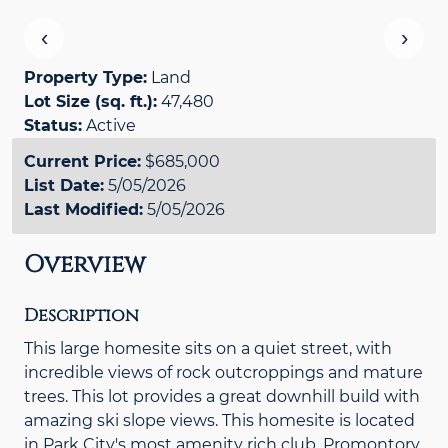
‹
›
Property Type:
Land
Lot Size (sq. ft.):
47,480
Status:
Active
Current Price:
$685,000
List Date:
5/05/2026
Last Modified:
5/05/2026
Overview
Description
This large homesite sits on a quiet street, with
incredible views of rock outcroppings and mature
trees. This lot provides a great downhill build with
amazing ski slope views. This homesite is located
in Park City's most amenity rich club, Promontory.