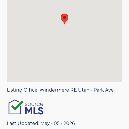
Listing Office:
Windermere RE Utah - Park Ave
Last Updated: May - 05 - 2026