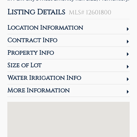
Listing Details
MLS# 12601800
Location Information
Contract Info
Property Info
Size of Lot
Water Irrigation Info
More Information