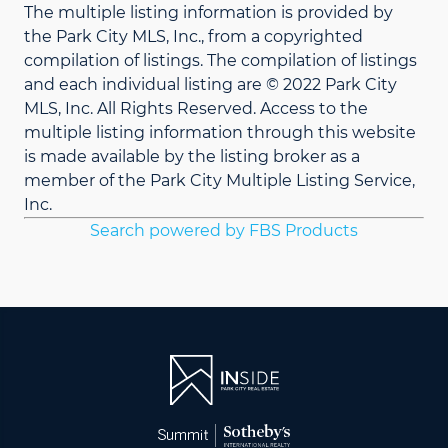
The multiple listing information is provided by
the Park City MLS, Inc., from a copyrighted
compilation of listings. The compilation of listings
and each individual listing are © 2022 Park City
MLS, Inc. All Rights Reserved. Access to the
multiple listing information through this website
is made available by the listing broker as a
member of the Park City Multiple Listing Service,
Inc.
Search powered by FBS Products