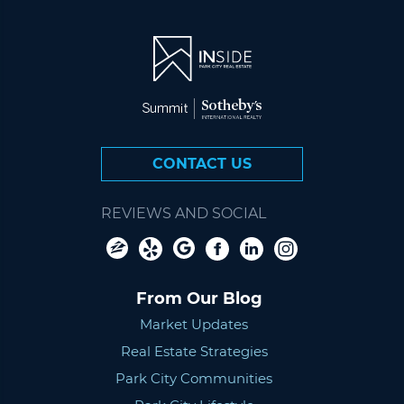
CONTACT US
REVIEWS AND SOCIAL
From Our Blog
Market Updates
Real Estate Strategies
Park City Communities