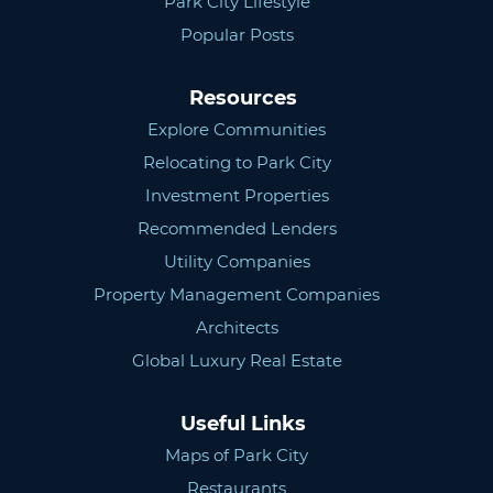
Park City Lifestyle
Popular Posts
Resources
Explore Communities
Relocating to Park City
Investment Properties
Recommended Lenders
Utility Companies
Property Management Companies
Architects
Global Luxury Real Estate
Useful Links
Maps of Park City
Restaurants