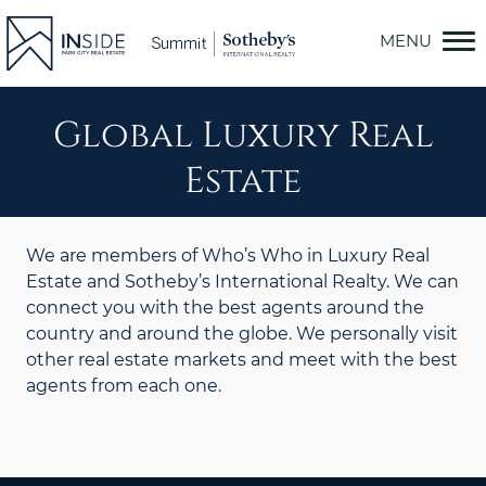
Skip
to
content
Global Luxury Real
Estate
We are members of Who’s Who in Luxury Real
Estate and Sotheby’s International Realty. We can
connect you with the best agents around the
country and around the globe. We personally visit
other real estate markets and meet with the best
agents from each one.