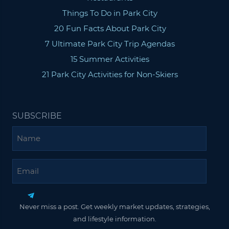
Things To Do in Park City
20 Fun Facts About Park City
7 Ultimate Park City Trip Agendas
15 Summer Activities
21 Park City Activities for Non-Skiers
SUBSCRIBE
Name
Email
Never miss a post. Get weekly market updates, strategies,
and lifestyle information.