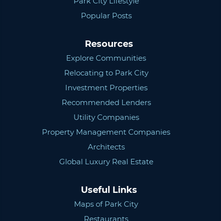
Park City Lifestyle
Popular Posts
Resources
Explore Communities
Relocating to Park City
Investment Properties
Recommended Lenders
Utility Companies
Property Management Companies
Architects
Global Luxury Real Estate
Useful Links
Maps of Park City
Restaurants