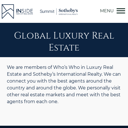
Skip
to
content
Global Luxury Real
Estate
We are members of Who’s Who in Luxury Real
Estate and Sotheby’s International Realty. We can
connect you with the best agents around the
country and around the globe. We personally visit
other real estate markets and meet with the best
agents from each one.