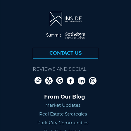
CONTACT US
REVIEWS AND SOCIAL
From Our Blog
Market Updates
Real Estate Strategies
Park City Communities