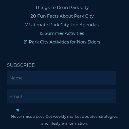
Things To Do in Park City
20 Fun Facts About Park City
7 Ultimate Park City Trip Agendas
15 Summer Activities
21 Park City Activities for Non-Skiers
SUBSCRIBE
Name
Email
Never miss a post. Get weekly market updates, strategies,
and lifestyle information.