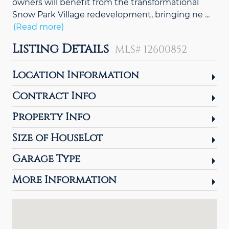
owners will benefit from the transformational
Snow Park Village redevelopment, bringing ne
...
(Read more)
Listing Details
MLS# 12600852
Location Information
Contract Info
Property Info
Size of HouseLot
Garage Type
More Information