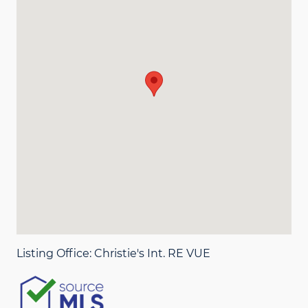
Listing Office:
Christie's Int. RE VUE