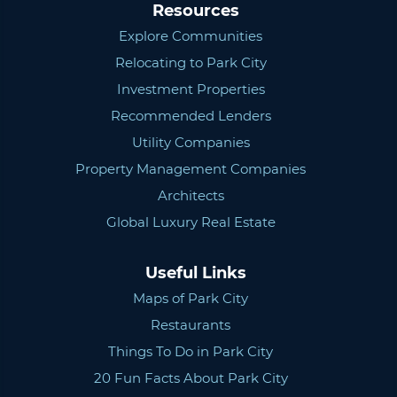
Resources
Explore Communities
Relocating to Park City
Investment Properties
Recommended Lenders
Utility Companies
Property Management Companies
Architects
Global Luxury Real Estate
Useful Links
Maps of Park City
Restaurants
Things To Do in Park City
20 Fun Facts About Park City