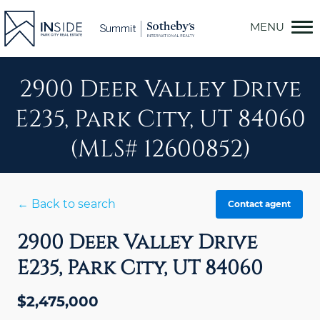
Skip
to
content
2900 Deer Valley Drive
E235, Park City, UT 84060
(MLS# 12600852)
← Back to search
Contact agent
2900 Deer Valley Drive
E235, Park City, UT 84060
$2,475,000