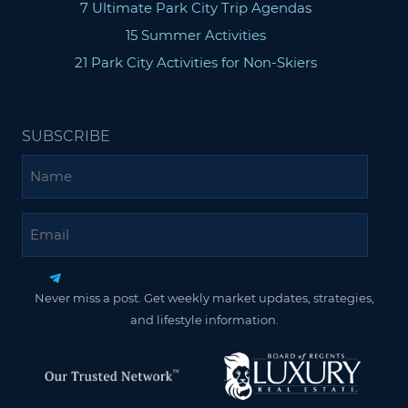
7 Ultimate Park City Trip Agendas
15 Summer Activities
21 Park City Activities for Non-Skiers
SUBSCRIBE
Name
Email
Never miss a post. Get weekly market updates, strategies,
and lifestyle information.