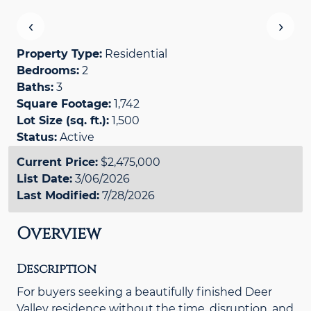
‹
›
Property Type:
Residential
Bedrooms:
2
Baths:
3
Square Footage:
1,742
Lot Size (sq. ft.):
1,500
Status:
Active
Current Price:
$2,475,000
List Date:
3/06/2026
Last Modified:
7/28/2026
Overview
Description
For buyers seeking a beautifully finished Deer
Valley residence without the time, disruption, and