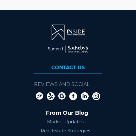
CONTACT US
REVIEWS AND SOCIAL
From Our Blog
Market Updates
Real Estate Strategies