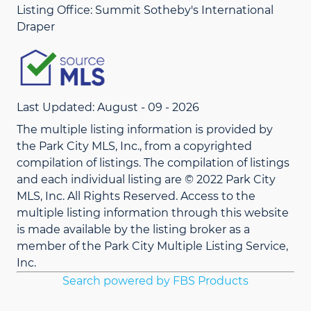
Listing Office:
Summit Sotheby's International
Draper
Last Updated: August - 09 - 2026
The multiple listing information is provided by
the Park City MLS, Inc., from a copyrighted
compilation of listings. The compilation of listings
and each individual listing are © 2022 Park City
MLS, Inc. All Rights Reserved. Access to the
multiple listing information through this website
is made available by the listing broker as a
member of the Park City Multiple Listing Service,
Inc.
Search powered by FBS Products