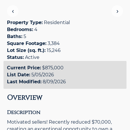
‹
›
Property Type:
Residential
Bedrooms:
4
Baths:
5
Square Footage:
3,384
Lot Size (sq. ft.):
15,246
Status:
Active
Current Price:
$875,000
List Date:
5/05/2026
Last Modified:
8/09/2026
Overview
Description
Motivated sellers! Recently reduced $70,000,
creating an exceptional opportunity to own a