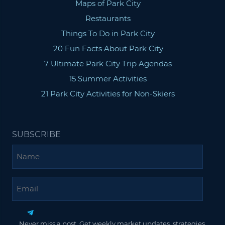
Maps of Park City
Restaurants
Things To Do in Park City
20 Fun Facts About Park City
7 Ultimate Park City Trip Agendas
15 Summer Activities
21 Park City Activities for Non-Skiers
SUBSCRIBE
Name
Email
Never miss a post. Get weekly market updates, strategies,