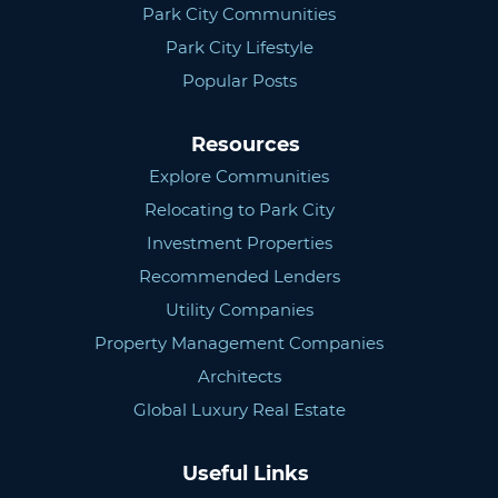
Park City Communities
Park City Lifestyle
Popular Posts
Resources
Explore Communities
Relocating to Park City
Investment Properties
Recommended Lenders
Utility Companies
Property Management Companies
Architects
Global Luxury Real Estate
Useful Links