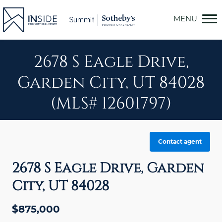
Skip
to
content
2678 S Eagle Drive,
Garden City, UT 84028
(MLS# 12601797)
Contact agent
2678 S Eagle Drive, Garden
City, UT 84028
$875,000