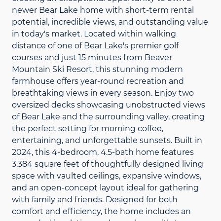
newer Bear Lake home with short-term rental
potential, incredible views, and outstanding value
in today's market. Located within walking
distance of one of Bear Lake's premier golf
courses and just 15 minutes from Beaver
Mountain Ski Resort, this stunning modern
farmhouse offers year-round recreation and
breathtaking views in every season. Enjoy two
oversized decks showcasing unobstructed views
of Bear Lake and the surrounding valley, creating
the perfect setting for morning coffee,
entertaining, and unforgettable sunsets. Built in
2024, this 4-bedroom, 4.5-bath home features
3,384 square feet of thoughtfully designed living
space with vaulted ceilings, expansive windows,
and an open-concept layout ideal for gathering
with family and friends. Designed for both
comfort and efficiency, the home includes an