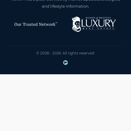
and lifestyle information.
© 2008 - 2026. All rights reserved.