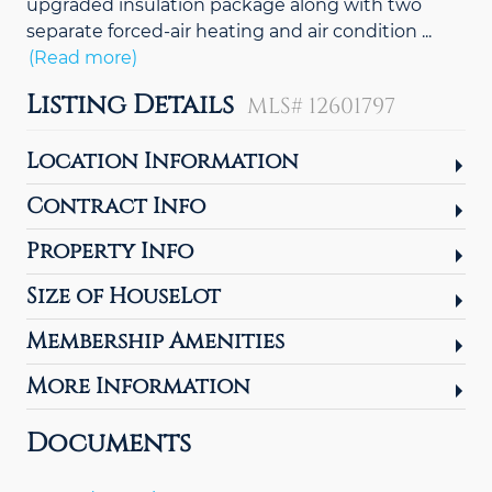
upgraded insulation package along with two
separate forced-air heating and air condition
...
(Read more)
Listing Details
MLS# 12601797
Location Information
Contract Info
Property Info
Size of HouseLot
Membership Amenities
More Information
Documents