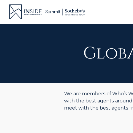
Skip
to
content
Globa
We are members of Who’s Who
with the best agents around 
meet with the best agents 