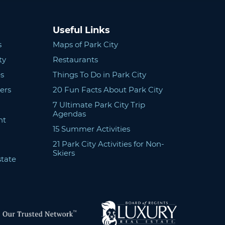
Useful Links
s
Maps of Park City
ty
Restaurants
s
Things To Do in Park City
ers
20 Fun Facts About Park City
7 Ultimate Park City Trip
Agendas
nt
15 Summer Activities
21 Park City Activities for Non-
Skiers
state