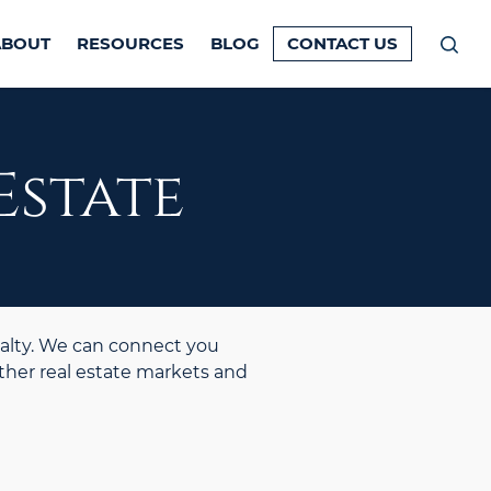
ABOUT
RESOURCES
BLOG
CONTACT US
Prim
Men
Estate
alty. We can connect you
ther real estate markets and