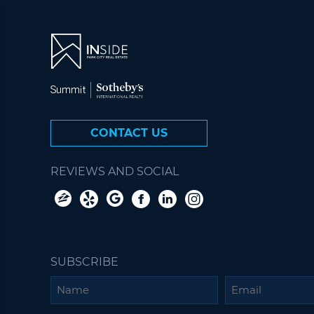
CONTACT US
REVIEWS AND SOCIAL
SUBSCRIBE
Name
Email