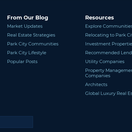
From Our Blog
Resources
Market Updates
Explore Communitie
Real Estate Strategies
Relocating to Park Ci
Park City Communities
Investment Propertie
Park City Lifestyle
Recommended Lend
Popular Posts
Utility Companies
Property Manageme
Companies
Architects
Global Luxury Real E