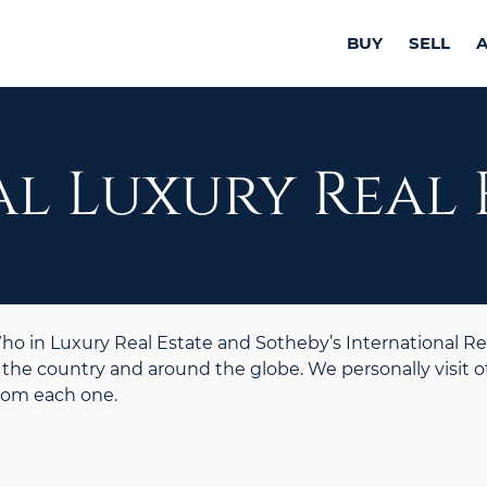
BUY
SELL
l Luxury Real 
 in Luxury Real Estate and Sotheby’s International Re
the country and around the globe. We personally visit o
from each one.